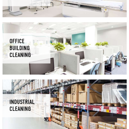
OFFICE
BUILDING
CLEANING
INDUSTRIAL
CLEANING