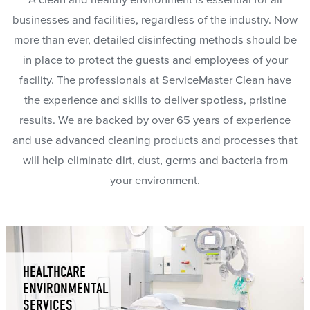
A clean and healthy environment is essential for all
businesses and facilities, regardless of the industry. Now
more than ever, detailed disinfecting methods should be
in place to protect the guests and employees of your
facility. The professionals at ServiceMaster Clean have
the experience and skills to deliver spotless, pristine
results. We are backed by over 65 years of experience
and use advanced cleaning products and processes that
will help eliminate dirt, dust, germs and bacteria from
your environment.
HEALTHCARE
ENVIRONMENTAL
SERVICES