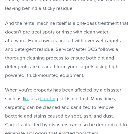
leaving behind a sticky residue.
And the rental machine itself is a one-pass treatment that
doesn’t pre-treat spots or rinse with clean water
afterward. Homeowners are left with over-wet carpets
and detergent residue. ServiceMaster DCS follows a
thorough cleaning process to ensure both dirt and
detergents are cleaned from your carpets using high-
powered, truck-mounted equipment.
When you’re property has been affected by a disaster
such as
fire
or a
flooding
, all is not lost. Many times,
carpeting can be cleaned and sanitized to remove
bacteria and stains caused by soot, ash, and dust.
Carpets affected by disasters can also be deodorized to
eliminate any odors that emitted from them.