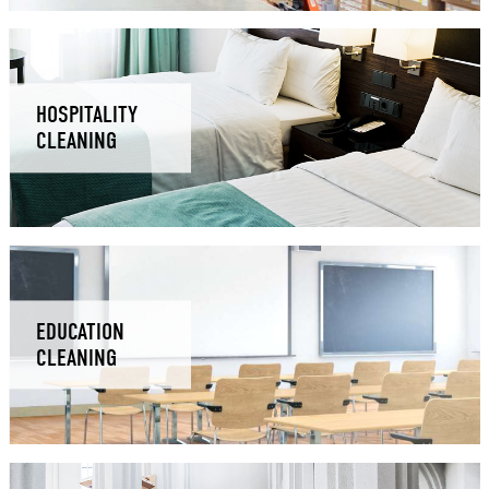
HOSPITALITY
CLEANING
EDUCATION
CLEANING