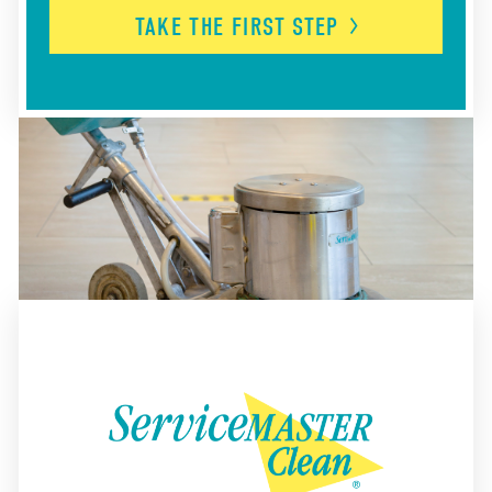
TAKE THE FIRST
STEP