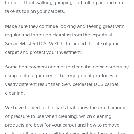
home, all that walking, jumping and rolling around can
take its toll on your carpets.
Make sure they continue looking and feeling great with
regular and thorough cleaning from the experts at
ServiceMaster DCS. We’ll help extend the life of your
carpet and protect your investment.
Some homeowners attempt to clean their own carpets by
using rental equipment. That equipment produces a
vastly different result than ServiceMaster DCS carpet
cleaning.
We have trained technicians that know the exact amount
of pressure to use when cleaning, which cleaning
products are best for your carpet and how to remove
stains, soil and spots without over wetting the carpet or