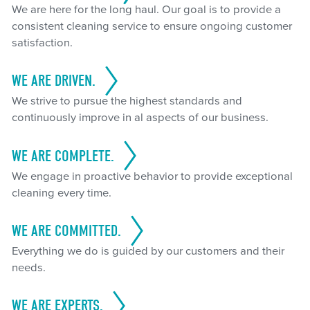
We are here for the long haul. Our goal is to provide a
consistent cleaning service to ensure ongoing customer
satisfaction.
WE ARE DRIVEN.
We strive to pursue the highest standards and
continuously improve in al aspects of our business.
WE ARE COMPLETE.
We engage in proactive behavior to provide exceptional
cleaning every time.
WE ARE COMMITTED.
Everything we do is guided by our customers and their
needs.
WE ARE EXPERTS.