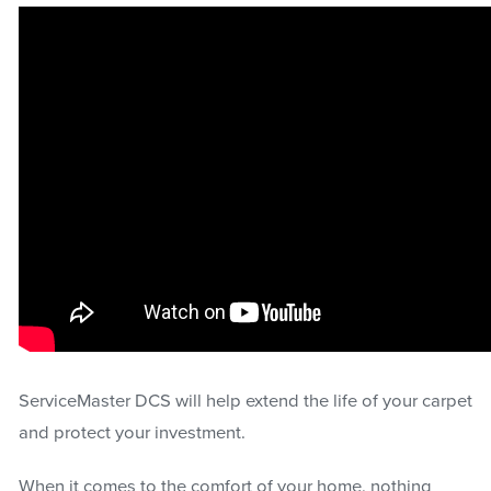
ServiceMaster DCS will help extend the life of your carpet
and protect your investment.
When it comes to the comfort of your home, nothing