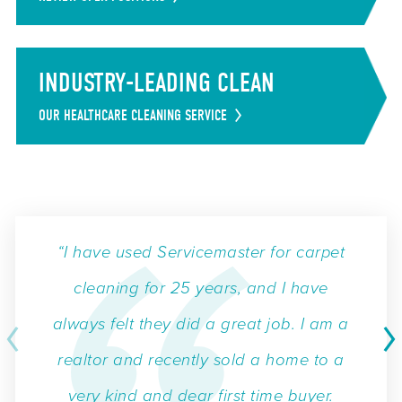
INDUSTRY-LEADING CLEAN
OUR HEALTHCARE CLEANING SERVICE
“I have used Servicemaster for carpet
cleaning for 25 years, and I have
always felt they did a great job. I am a
realtor and recently sold a home to a
very kind and dear first time buyer.