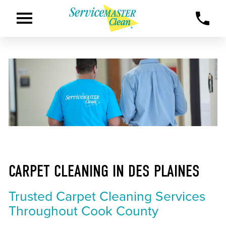
CARPET CLEANING IN DES PLAINES
Trusted Carpet Cleaning Services
Throughout Cook County