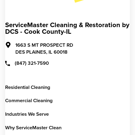
ServiceMaster Cleaning & Restoration by
DCS - Cook County-IL
1663 S MT PROSPECT RD
DES PLAINES,
IL
60018
(847) 321-7590
Residential Cleaning
Commercial Cleaning
Industries We Serve
Why ServiceMaster Clean