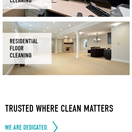
CLEANING
RESIDENTIAL
FLOOR
CLEANING
TRUSTED WHERE CLEAN MATTERS
WE ARE DEDICATED.