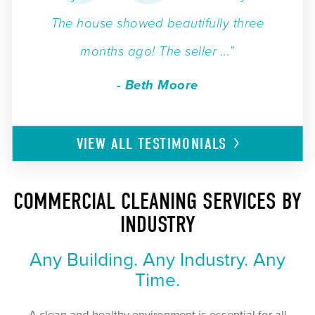
The house showed beautifully three
months ago! The seller ...”
- Beth Moore
VIEW ALL
TESTIMONIALS
COMMERCIAL CLEANING SERVICES BY
INDUSTRY
Any Building. Any Industry. Any
Time.