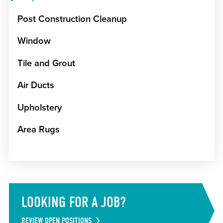
Post Construction Cleanup
Window
Tile and Grout
Air Ducts
Upholstery
Area Rugs
LOOKING FOR A JOB?
REVIEW OPEN POSITIONS