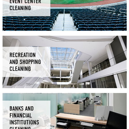
EVENT CENTER
CLEANING
RECREATION
AND SHOPPING
CLEANING
BANKS AND
FINANCIAL
INSTITUTIONS