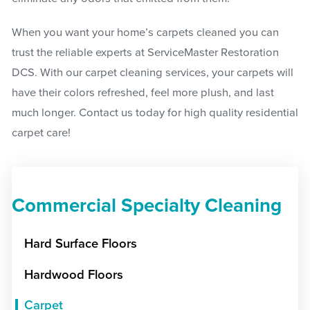
When you want your home’s carpets cleaned you can
trust the reliable experts at ServiceMaster Restoration
DCS. With our carpet cleaning services, your carpets will
have their colors refreshed, feel more plush, and last
much longer. Contact us today for high quality residential
carpet care!
Commercial Specialty Cleaning
Hard Surface Floors
Hardwood Floors
Carpet