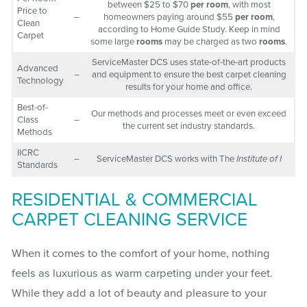
between $25 to $70
per room
, with most
Price to
–
homeowners paying around $55
per room
,
Clean
according to Home Guide Study. Keep in mind
Carpet
some large
rooms
may be charged as two
rooms
.
ServiceMaster DCS uses state-of-the-art products
Advanced
–
and equipment to ensure the best carpet cleaning
Technology
results for your home and office.
Best-of-
Our methods and processes meet or even exceed
Class
–
the current set industry standards.
Methods
IICRC
–
ServiceMaster DCS works with The
Institute of I
Standards
RESIDENTIAL & COMMERCIAL
CARPET CLEANING SERVICE
When it comes to the comfort of your home, nothing
feels as luxurious as warm carpeting under your feet.
While they add a lot of beauty and pleasure to your