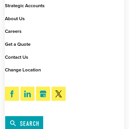
Strategic Accounts
About Us
Careers
Get a Quote
Contact Us
Change Location
SEARCH