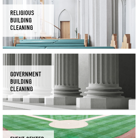
RELIGIOUS
BUILDING
CLEANING
GOVERNMENT
BUILDING
CLEANING