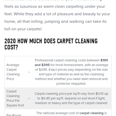
feels as luxurious as warm clean carpeting under your
feet. While they add a lot of pleasure and beauty to your
home, all that rolling, jumping and walking can take its
toll on your carpets!
2020 HOW MUCH DOES CARPET CLEANING
COST?
Professional carpet cleaning costs between
$195
Average
and $395
for most homeowners, with an average
Carpet
of $295. Exact prices vary depending on the size
–
Cleaning
and type of material as well as the cleansing
Price
method and whether you need stain removal and
protector reapplied.
Carpet
Carpet cleaning price per sq/ft vary from $0.15 up
Cleaning
–
to $0.45 per sq/ft. depend on soil level if light,
Price Per
medium or heavy and the type of carpet cleaned.
Square foot
The national average cost of
carpet cleaning
is
Per Room