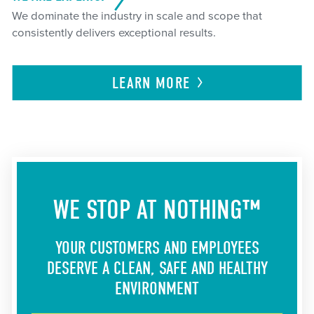
We dominate the industry in scale and scope that
consistently delivers exceptional results.
LEARN
MORE
WE STOP AT NOTHING™
YOUR CUSTOMERS AND EMPLOYEES
DESERVE A CLEAN, SAFE AND HEALTHY
ENVIRONMENT