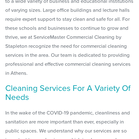
to a wide variety of business and educational institutions
of varying sizes. Large office buildings and lecture halls
require expert support to stay clean and safe for all. For
these schools and businesses to continue to grow and
thrive, we at ServiceMaster Commercial Cleaning by
Stapleton recognize the need for commercial cleaning
services in the area. Our team is dedicated to providing
professional and effective commercial cleaning services
in Athens.
Cleaning Services For A Variety Of
Needs
In the wake of the COVID-19 pandemic, cleanliness and
sanitation are more important than ever, especially in
public spaces. We understand why our services are so