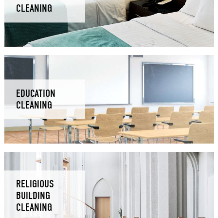
CLEANING
EDUCATION
CLEANING
RELIGIOUS
BUILDING
CLEANING