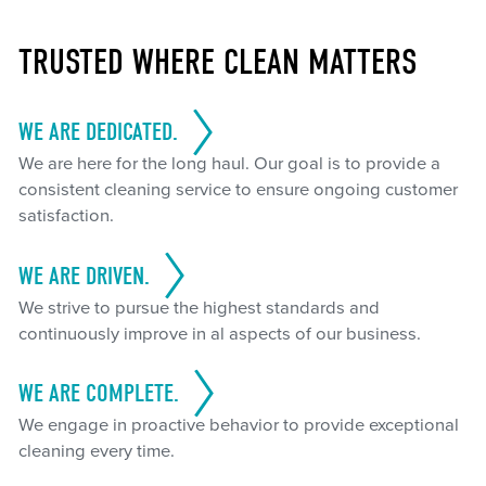
TRUSTED WHERE CLEAN MATTERS
WE ARE DEDICATED.
We are here for the long haul. Our goal is to provide a
consistent cleaning service to ensure ongoing customer
satisfaction.
WE ARE DRIVEN.
We strive to pursue the highest standards and
continuously improve in al aspects of our business.
WE ARE COMPLETE.
We engage in proactive behavior to provide exceptional
cleaning every time.