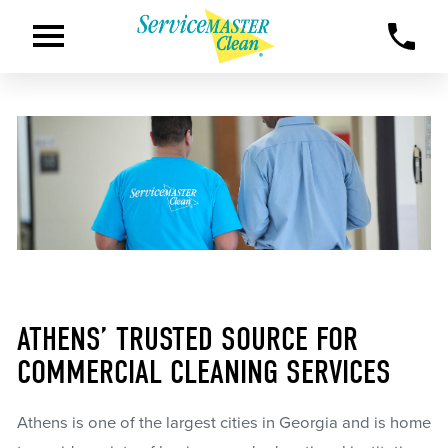
ATHENS’ TRUSTED SOURCE FOR
COMMERCIAL CLEANING SERVICES
Athens is one of the largest cities in Georgia and is home