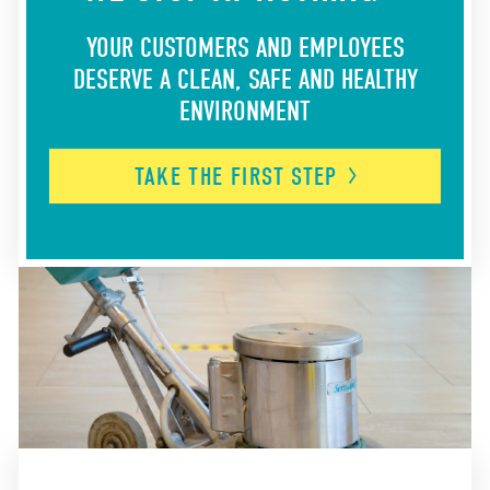
YOUR CUSTOMERS AND EMPLOYEES
DESERVE A CLEAN, SAFE AND HEALTHY
ENVIRONMENT
TAKE THE FIRST
STEP