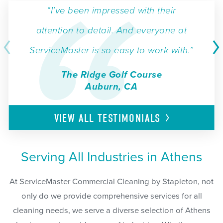
“I’ve been impressed with their
attention to detail. And everyone at
ServiceMaster is so easy to work with.”
The Ridge Golf Course
Auburn, CA
VIEW ALL
TESTIMONIALS
Serving All Industries in Athens
At ServiceMaster Commercial Cleaning by Stapleton, not
only do we provide comprehensive services for all
cleaning needs, we serve a diverse selection of Athens