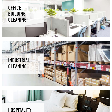
OFFICE
BUILDING
CLEANING
INDUSTRIAL
CLEANING
HOSPITALITY