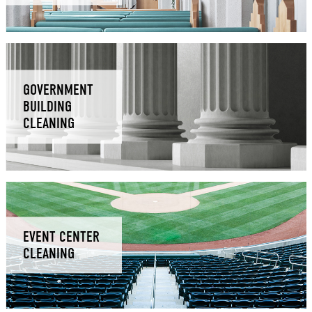
GOVERNMENT
BUILDING
CLEANING
EVENT CENTER
CLEANING