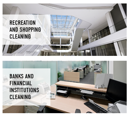
RECREATION
AND SHOPPING
CLEANING
BANKS AND
FINANCIAL
INSTITUTIONS
CLEANING