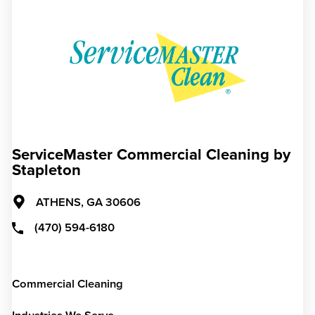
ServiceMaster Commercial Cleaning by
Stapleton
ATHENS,
GA
30606
(470) 594-6180
Commercial Cleaning