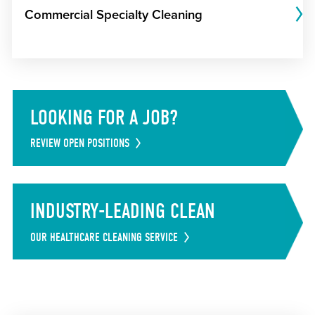
Commercial Specialty Cleaning
LOOKING FOR A JOB?
REVIEW OPEN POSITIONS
INDUSTRY-LEADING CLEAN
OUR HEALTHCARE CLEANING SERVICE