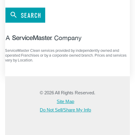
SEARCH
ServiceMaster Clean services provided by independently owned and
operated Franchises or by a corporate owned branch. Prices and services
vary by Location.
© 2026 All Rights Reserved.
Site Map
Do Not Sell/Share My Info