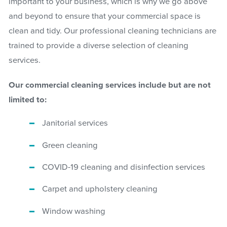
important to your business, which is why we go above
and beyond to ensure that your commercial space is
clean and tidy. Our professional cleaning technicians are
trained to provide a diverse selection of cleaning
services.
Our commercial cleaning services include but are not
limited to:
Janitorial services
Green cleaning
COVID-19 cleaning and disinfection services
Carpet and upholstery cleaning
Window washing