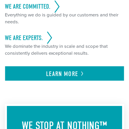
WE ARE COMMITTED.
Everything we do is guided by our customers and their
needs.
WE ARE EXPERTS.
We dominate the industry in scale and scope that
consistently delivers exceptional results.
LEARN
MORE
WE STOP AT NOTHING™