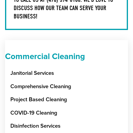
DISCUSS HOW OUR TEAM CAN SERVE YOUR
BUSINESS!
Commercial Cleaning
Janitorial Services
Comprehensive Cleaning
Project Based Cleaning
COVID-19 Cleaning
Disinfection Services