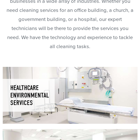
businesses in a wide array of industries. Whether you
need cleaning services for an office building, a church, a
government building, or a hospital, our expert
technicians will be there to provide the services you
need. We have the technology and experience to tackle
all cleaning tasks.
HEALTHCARE
ENVIRONMENTAL
SERVICES