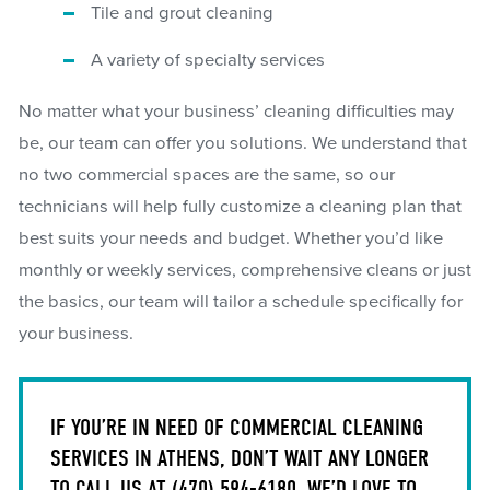
Tile and grout cleaning
A variety of specialty services
No matter what your business’ cleaning difficulties may
be, our team can offer you solutions. We understand that
no two commercial spaces are the same, so our
technicians will help fully customize a cleaning plan that
best suits your needs and budget. Whether you’d like
monthly or weekly services, comprehensive cleans or just
the basics, our team will tailor a schedule specifically for
your business.
IF YOU’RE IN NEED OF COMMERCIAL CLEANING
SERVICES IN ATHENS, DON’T WAIT ANY LONGER
TO CALL US AT
(470) 594-6180
. WE’D LOVE TO