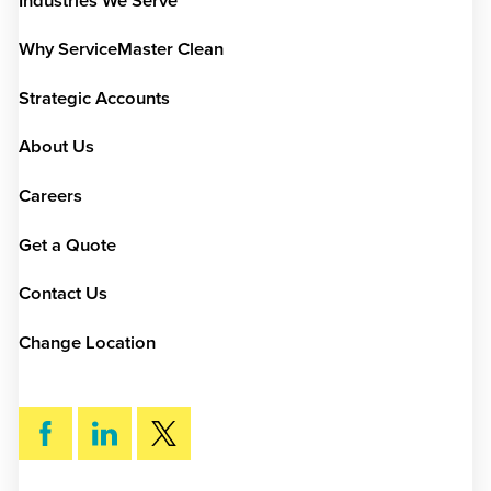
Industries We Serve
Why ServiceMaster Clean
Strategic Accounts
About Us
Careers
Get a Quote
Contact Us
Change Location