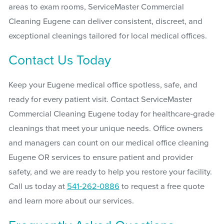
areas to exam rooms, ServiceMaster Commercial
Cleaning Eugene can deliver consistent, discreet, and
exceptional cleanings tailored for local medical offices.
Contact Us Today
Keep your Eugene medical office spotless, safe, and
ready for every patient visit. Contact ServiceMaster
Commercial Cleaning Eugene today for healthcare-grade
cleanings that meet your unique needs. Office owners
and managers can count on our medical office cleaning
Eugene OR services to ensure patient and provider
safety, and we are ready to help you restore your facility.
Call us today at
541-262-0886
to request a free quote
and learn more about our services.