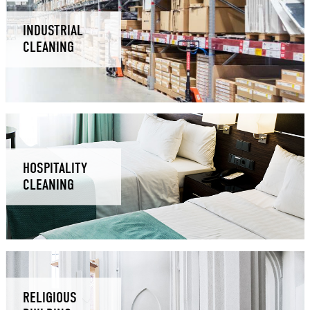
INDUSTRIAL
CLEANING
HOSPITALITY
CLEANING
RELIGIOUS