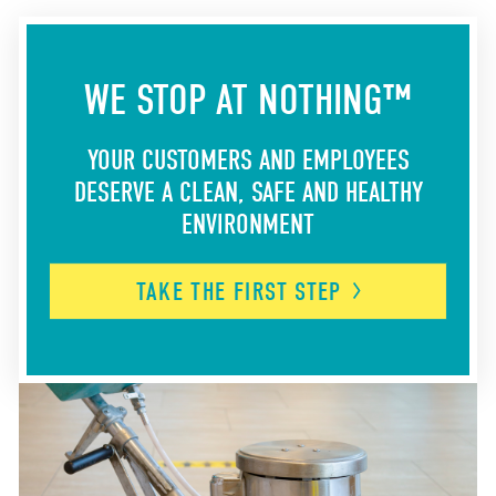
WE STOP AT NOTHING™
YOUR CUSTOMERS AND EMPLOYEES
DESERVE A CLEAN, SAFE AND HEALTHY
ENVIRONMENT
TAKE THE FIRST
STEP