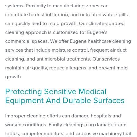
systems. Proximity to manufacturing zones can
contribute to dust infiltration, and untreated water spills
can quickly lead to mold growth. Our climate-adapted
cleaning approach is customized for Eugene’s
commercial spaces. We offer Eugene healthcare cleaning
services that include moisture control, frequent air duct
cleaning, and antimicrobial treatments. Our services
maintain air quality, reduce allergens, and prevent mold
growth.
Protecting Sensitive Medical
Equipment And Durable Surfaces
Improper cleaning efforts can damage hospitals and
worsen conditions. Faulty cleanings can damage exam
tables, computer monitors, and expensive machinery that