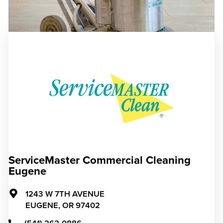
ServiceMaster Commercial Cleaning
Eugene
1243 W 7TH AVENUE
EUGENE,
OR
97402