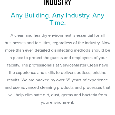
INDUSTRY
Any Building. Any Industry. Any
Time.
A clean and healthy environment is essential for all
businesses and facilities, regardless of the industry. Now
more than ever, detailed disinfecting methods should be
in place to protect the guests and employees of your
facility. The professionals at ServiceMaster Clean have
the experience and skills to deliver spotless, pristine
results. We are backed by over 65 years of experience
and use advanced cleaning products and processes that
will help eliminate dirt, dust, germs and bacteria from
your environment.