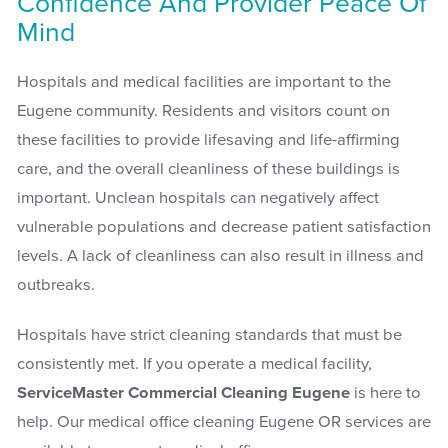
Confidence And Provider Peace Of
Mind
Hospitals and medical facilities are important to the
Eugene community. Residents and visitors count on
these facilities to provide lifesaving and life-affirming
care, and the overall cleanliness of these buildings is
important. Unclean hospitals can negatively affect
vulnerable populations and decrease patient satisfaction
levels. A lack of cleanliness can also result in illness and
outbreaks.
Hospitals have strict cleaning standards that must be
consistently met. If you operate a medical facility,
ServiceMaster Commercial Cleaning Eugene
is here to
help. Our medical office cleaning Eugene OR services are