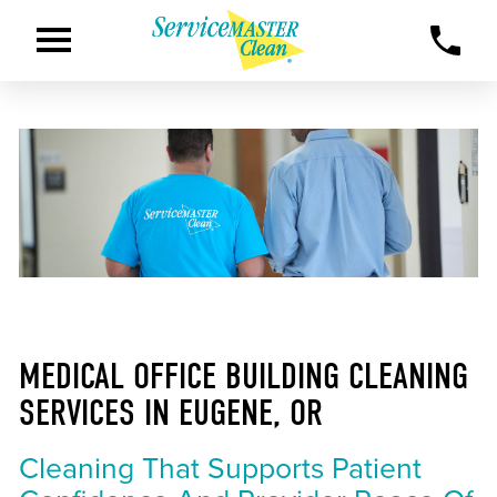
MEDICAL OFFICE BUILDING CLEANING
SERVICES IN EUGENE, OR
Cleaning That Supports Patient