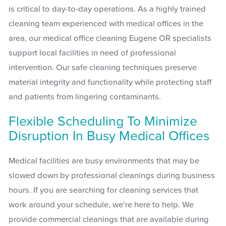
is critical to day-to-day operations. As a highly trained
cleaning team experienced with medical offices in the
area, our medical office cleaning Eugene OR specialists
support local facilities in need of professional
intervention. Our safe cleaning techniques preserve
material integrity and functionality while protecting staff
and patients from lingering contaminants.
Flexible Scheduling To Minimize
Disruption In Busy Medical Offices
Medical facilities are busy environments that may be
slowed down by professional cleanings during business
hours. If you are searching for cleaning services that
work around your schedule, we’re here to help. We
provide commercial cleanings that are available during