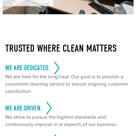
TRUSTED WHERE CLEAN MATTERS
WE ARE DEDICATED.
We are here for the long haul. Our goal is to provide a
consistent cleaning service to ensure ongoing customer
satisfaction.
WE ARE DRIVEN.
We strive to pursue the highest standards and
continuously improve in al aspects of our business.