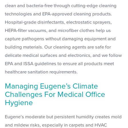
clean and bacteria-free through cutting-edge cleaning
technologies and EPA-approved cleaning products.
Hospital-grade disinfectants, electrostatic sprayers,
HEPA-filter vacuums, and microfiber clothes help us
capture pathogens without damaging equipment and
building materials. Our cleaning agents are safe for
delicate medical surfaces and electronics, and we follow
EPA and ISSA guidelines to ensure all products meet
healthcare sanitation requirements.
Managing Eugene’s Climate
Challenges For Medical Office
Hygiene
Eugene’s moderate but persistent humidity creates mold
and mildew risks, especially in carpets and HVAC