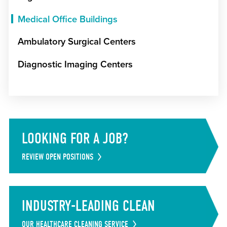
Medical Office Buildings
Ambulatory Surgical Centers
Diagnostic Imaging Centers
LOOKING FOR A JOB?
REVIEW OPEN POSITIONS
INDUSTRY-LEADING CLEAN
OUR HEALTHCARE CLEANING SERVICE