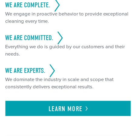
WE ARE COMPLETE.
We engage in proactive behavior to provide exceptional
cleaning every time.
WE ARE COMMITTED.
Everything we do is guided by our customers and their
needs.
WE ARE EXPERTS.
We dominate the industry in scale and scope that
consistently delivers exceptional results.
LEARN
MORE