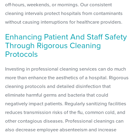
off-hours, weekends, or mornings. Our consistent
cleaning intervals protect hospitals from contaminants
without causing interruptions for healthcare providers.
Enhancing Patient And Staff Safety
Through Rigorous Cleaning
Protocols
Investing in professional cleaning services can do much
more than enhance the aesthetics of a hospital. Rigorous
cleaning protocols and detailed disinfection that
eliminate harmful germs and bacteria that could
negatively impact patients. Regularly sanitizing facilities
reduces transmission risks of the flu, common cold, and
other contagious diseases. Professional cleanings can
also decrease employee absenteeism and increase