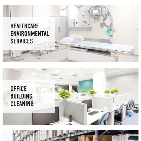
HEALTHCARE
ENVIRONMENTAL
SERVICES
OFFICE
BUILDING
CLEANING