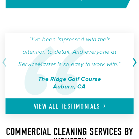
“I’ve been impressed with their
attention to detail. And everyone at
ServiceMaster is so easy to work with.”
The Ridge Golf Course
Auburn, CA
VIEW ALL
TESTIMONIALS
COMMERCIAL CLEANING SERVICES BY