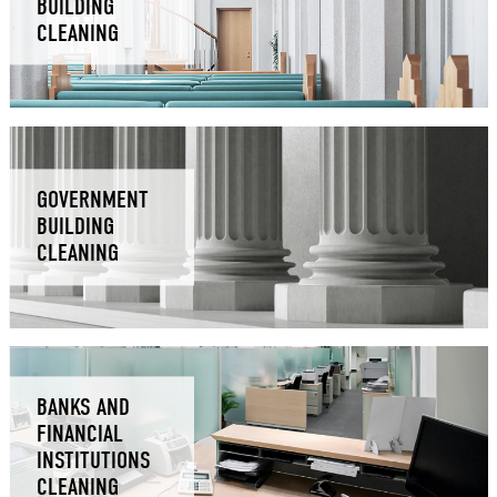
BUILDING
CLEANING
GOVERNMENT
BUILDING
CLEANING
BANKS AND
FINANCIAL
INSTITUTIONS
CLEANING