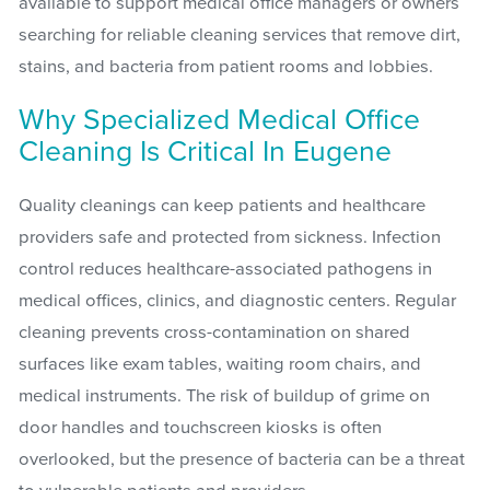
available to support medical office managers or owners
searching for reliable cleaning services that remove dirt,
stains, and bacteria from patient rooms and lobbies.
Why Specialized Medical Office
Cleaning Is Critical In Eugene
Quality cleanings can keep patients and healthcare
providers safe and protected from sickness. Infection
control reduces healthcare-associated pathogens in
medical offices, clinics, and diagnostic centers. Regular
cleaning prevents cross-contamination on shared
surfaces like exam tables, waiting room chairs, and
medical instruments. The risk of buildup of grime on
door handles and touchscreen kiosks is often
overlooked, but the presence of bacteria can be a threat