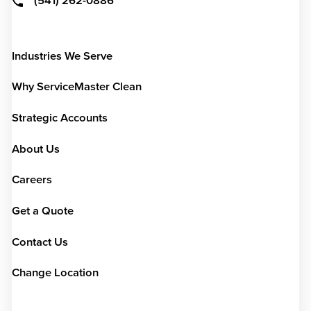
(541) 262-0886
Industries We Serve
Why ServiceMaster Clean
Strategic Accounts
About Us
Careers
Get a Quote
Contact Us
Change Location