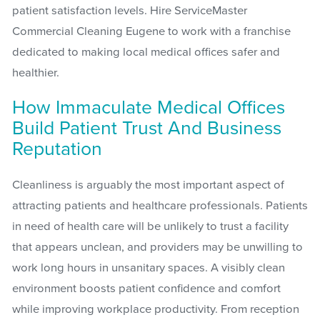
patient satisfaction levels. Hire ServiceMaster
Commercial Cleaning Eugene to work with a franchise
dedicated to making local medical offices safer and
healthier.
How Immaculate Medical Offices
Build Patient Trust And Business
Reputation
Cleanliness is arguably the most important aspect of
attracting patients and healthcare professionals. Patients
in need of health care will be unlikely to trust a facility
that appears unclean, and providers may be unwilling to
work long hours in unsanitary spaces. A visibly clean
environment boosts patient confidence and comfort
while improving workplace productivity. From reception