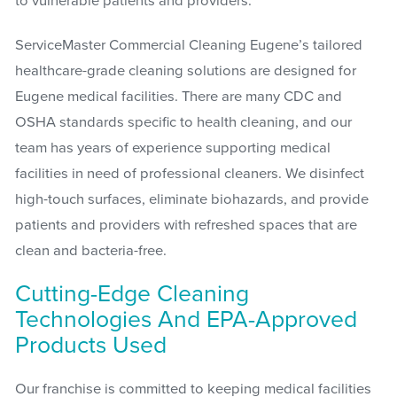
to vulnerable patients and providers.
ServiceMaster Commercial Cleaning Eugene’s tailored
healthcare-grade cleaning solutions are designed for
Eugene medical facilities. There are many CDC and
OSHA standards specific to health cleaning, and our
team has years of experience supporting medical
facilities in need of professional cleaners. We disinfect
high-touch surfaces, eliminate biohazards, and provide
patients and providers with refreshed spaces that are
clean and bacteria-free.
Cutting-Edge Cleaning
Technologies And EPA-Approved
Products Used
Our franchise is committed to keeping medical facilities