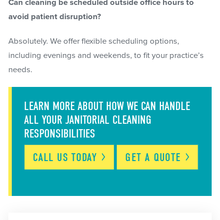
Can cleaning be scheduled outside office hours to
avoid patient disruption?
Absolutely. We offer flexible scheduling options,
including evenings and weekends, to fit your practice’s
needs.
LEARN MORE ABOUT HOW WE CAN HANDLE
ALL YOUR JANITORIAL CLEANING
RESPONSIBILITIES
CALL US
TODAY
GET A
QUOTE