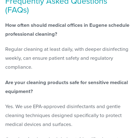
Frequently Asked Questions
(FAQs)
How often should medical offices in Eugene schedule
professional cleaning?
Regular cleaning at least daily, with deeper disinfecting
weekly, can ensure patient safety and regulatory
compliance.
Are your cleaning products safe for sensitive medical
equipment?
Yes. We use EPA-approved disinfectants and gentle
cleaning techniques designed specifically to protect
medical devices and surfaces.