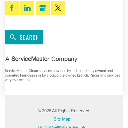
SEARCH
ServiceMaster Clean services provided by independently owned and
operated Franchises or by a corporate owned branch. Prices and services
vary by Location.
© 2026 All Rights Reserved.
Site Map
Do Not Sell/Share My Info