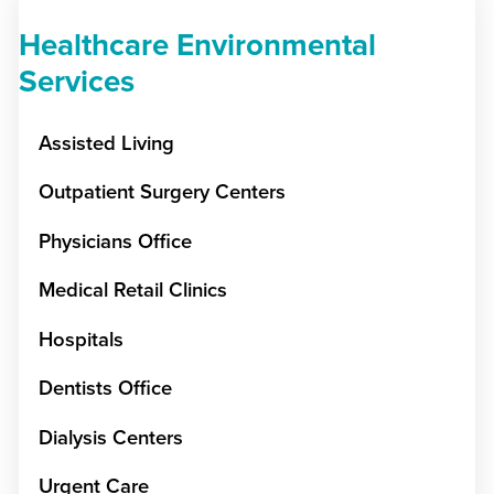
Healthcare Environmental
Services
Assisted Living
Outpatient Surgery Centers
Physicians Office
Medical Retail Clinics
Hospitals
Dentists Office
Dialysis Centers
Urgent Care