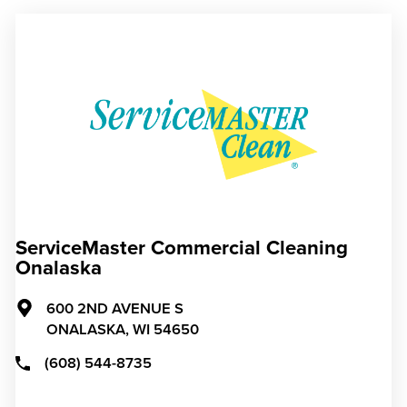
ServiceMaster Commercial Cleaning
Onalaska
600 2ND AVENUE S
ONALASKA,
WI
54650
(608) 544-8735