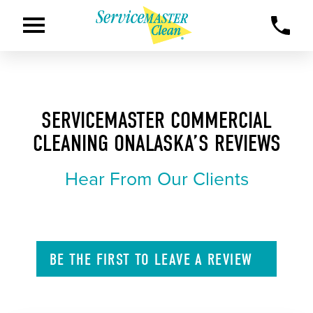
SERVICEMASTER COMMERCIAL
CLEANING ONALASKA’S REVIEWS
Hear From Our Clients
BE THE FIRST TO
LEAVE A
REVIEW