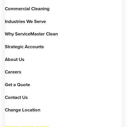
Commercial Cleaning
Industries We Serve
Why ServiceMaster Clean
Strategic Accounts
About Us
Careers
Get a Quote
Contact Us
Change Location