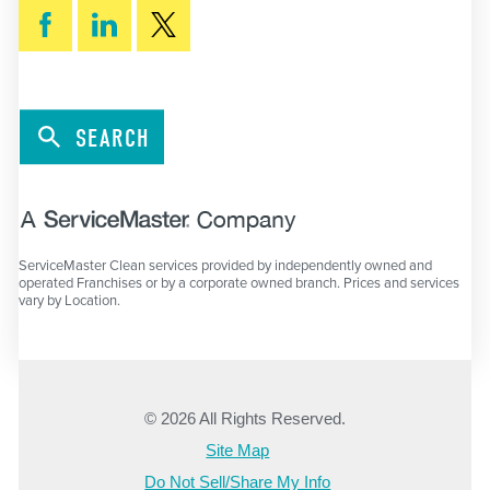
SEARCH
ServiceMaster Clean services provided by independently owned and
operated Franchises or by a corporate owned branch. Prices and services
vary by Location.
© 2026 All Rights Reserved.
Site Map
Do Not Sell/Share My Info