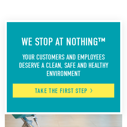
WE STOP AT NOTHING™
YOUR CUSTOMERS AND EMPLOYEES
DESERVE A CLEAN, SAFE AND HEALTHY
ENVIRONMENT
TAKE THE FIRST
STEP