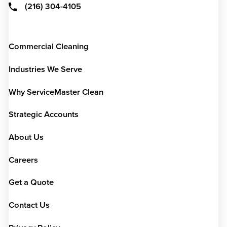
(216) 304-4105
Commercial Cleaning
Industries We Serve
Why ServiceMaster Clean
Strategic Accounts
About Us
Careers
Get a Quote
Contact Us