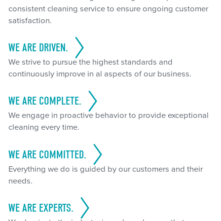
consistent cleaning service to ensure ongoing customer
satisfaction.
WE ARE DRIVEN.
We strive to pursue the highest standards and
continuously improve in al aspects of our business.
WE ARE COMPLETE.
We engage in proactive behavior to provide exceptional
cleaning every time.
WE ARE COMMITTED.
Everything we do is guided by our customers and their
needs.
WE ARE EXPERTS.