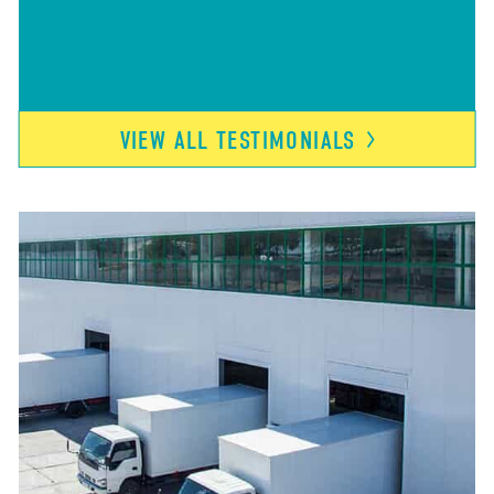
VIEW ALL
TESTIMONIALS