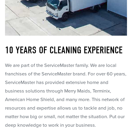
10 YEARS OF CLEANING EXPERIENCE
We are part of the ServiceMaster family. We are local
franchises of the ServiceMaster brand. For over 60 years,
ServiceMaster has provided extensive home and
business solutions through Merry Maids, Terminix,
American Home Shield, and many more. This network of
resources and expertise allows us to tackle and job, no
matter how big or small, not matter the situation. Put our
deep knowledge to work in your business.