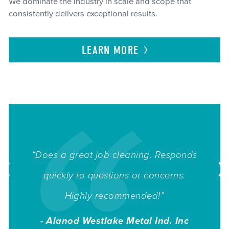
We dominate the industry in scale and scope that
consistently delivers exceptional results.
LEARN
MORE
“Does a great job cleaning. Responds
quickly to questions or concerns.
Highly recommended!”
- Alanod Westlake Metal Ind. Inc