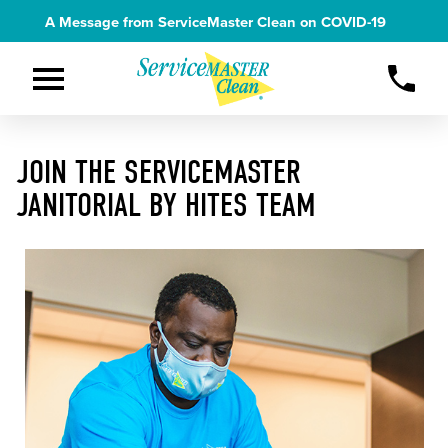
A Message from ServiceMaster Clean on
COVID-19
JOIN THE SERVICEMASTER
JANITORIAL BY HITES TEAM