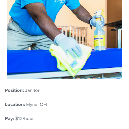
Position:
Janitor
Location:
Elyria, OH
Pay:
$12/hour