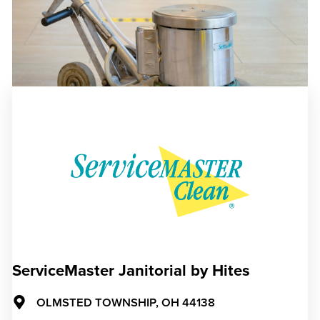
ServiceMaster Janitorial by Hites
OLMSTED TOWNSHIP,
OH
44138