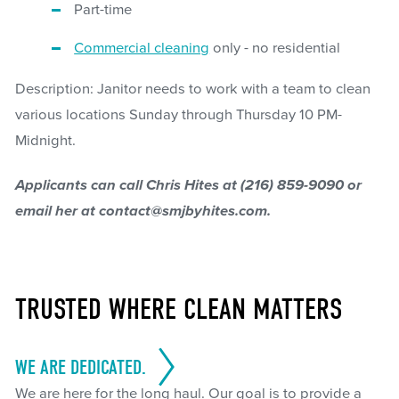
Part-time
Commercial cleaning
only - no residential
Description: Janitor needs to work with a team to clean
various locations Sunday through Thursday 10 PM-
Midnight.
Applicants can call Chris Hites at (216) 859-9090 or
email her at contact@smjbyhites.com.
TRUSTED WHERE CLEAN MATTERS
WE ARE DEDICATED.
We are here for the long haul. Our goal is to provide a