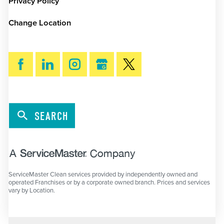
Privacy Policy
Change Location
SEARCH
ServiceMaster Clean services provided by independently owned and
operated Franchises or by a corporate owned branch. Prices and services
vary by Location.