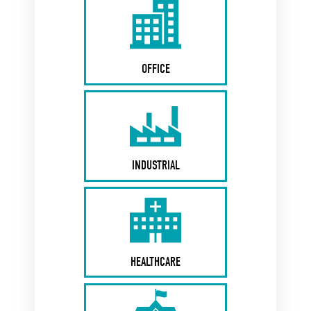
OFFICE
INDUSTRIAL
HEALTHCARE