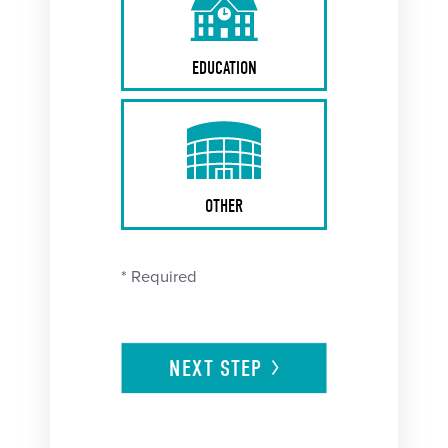
EDUCATION
OTHER
* Required
NEXT
STEP