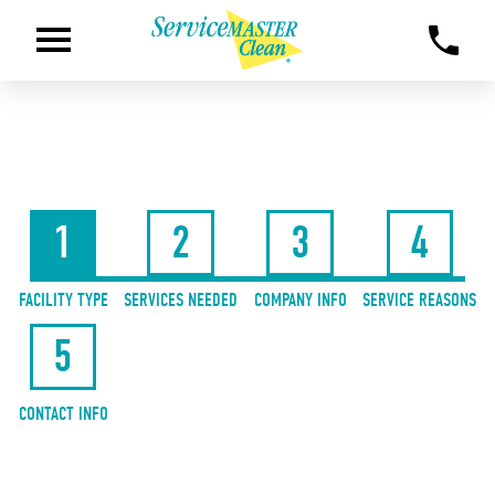
1
2
3
4
FACILITY TYPE
SERVICES NEEDED
COMPANY INFO
SERVICE REASONS
5
CONTACT INFO