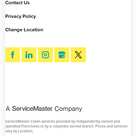
Contact Us
Privacy Policy
Change Location
SEARCH
ServiceMaster Clean services provided by independently owned and
operated Franchises or by a corporate owned branch. Prices and services
vary by Location.