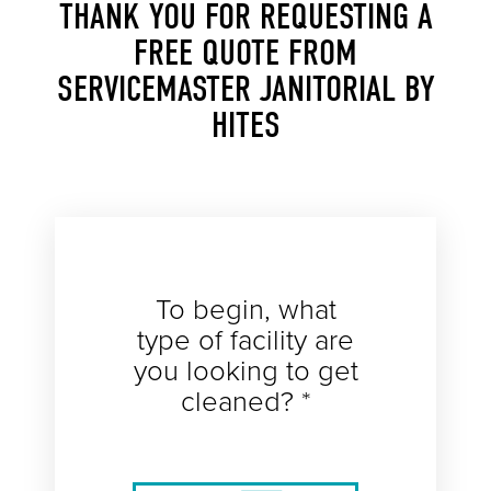
THANK YOU FOR REQUESTING A
FREE QUOTE FROM
SERVICEMASTER JANITORIAL BY
HITES
To begin, what
type of facility are
you looking to get
cleaned? *