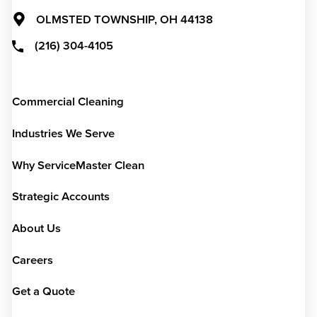
OLMSTED TOWNSHIP,
OH
44138
(216) 304-4105
Commercial Cleaning
Industries We Serve
Why ServiceMaster Clean
Strategic Accounts
About Us
Careers
Get a Quote