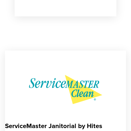
ServiceMaster Janitorial by Hites