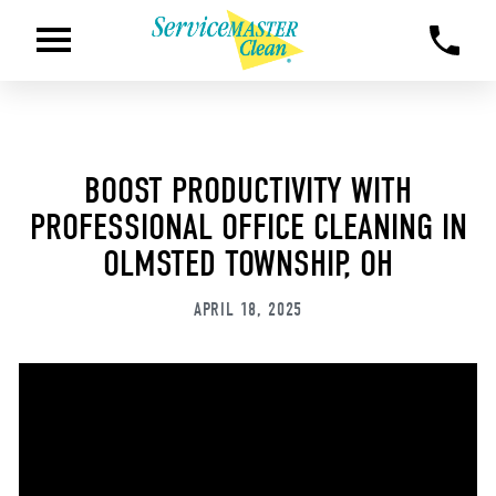
BOOST PRODUCTIVITY WITH
PROFESSIONAL OFFICE CLEANING IN
OLMSTED TOWNSHIP, OH
APRIL 18, 2025