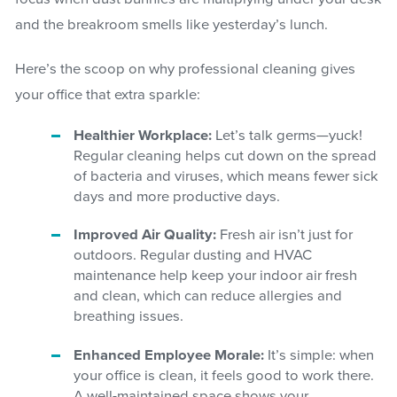
and the breakroom smells like yesterday’s lunch.
Here’s the scoop on why professional cleaning gives
your office that extra sparkle:
Healthier Workplace:
Let’s talk germs—yuck!
Regular cleaning helps cut down on the spread
of bacteria and viruses, which means fewer sick
days and more productive days.
Improved Air Quality:
Fresh air isn’t just for
outdoors. Regular dusting and HVAC
maintenance help keep your indoor air fresh
and clean, which can reduce allergies and
breathing issues.
Enhanced Employee Morale:
It’s simple: when
your office is clean, it feels good to work there.
A well-maintained space shows your