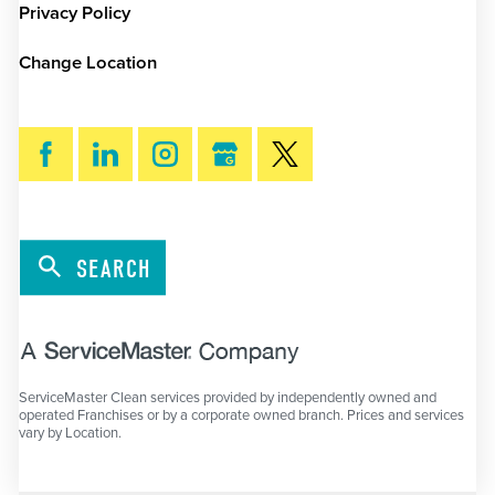
Privacy Policy
Change Location
SEARCH
ServiceMaster Clean services provided by independently owned and
operated Franchises or by a corporate owned branch. Prices and services
vary by Location.