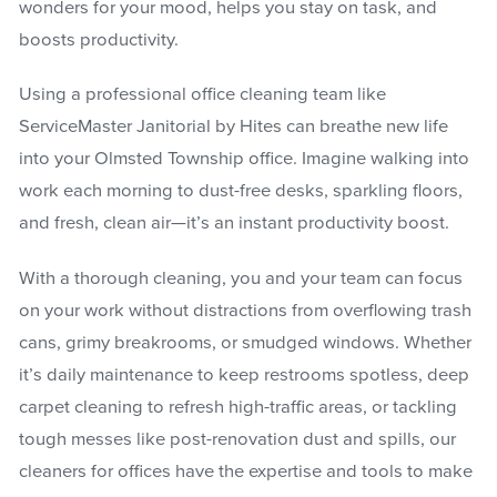
wonders for your mood, helps you stay on task, and
boosts productivity.
Using a professional office cleaning team like
ServiceMaster Janitorial by Hites can breathe new life
into your Olmsted Township office. Imagine walking into
work each morning to dust-free desks, sparkling floors,
and fresh, clean air—it’s an instant productivity boost.
With a thorough cleaning, you and your team can focus
on your work without distractions from overflowing trash
cans, grimy breakrooms, or smudged windows. Whether
it’s daily maintenance to keep restrooms spotless, deep
carpet cleaning to refresh high-traffic areas, or tackling
tough messes like post-renovation dust and spills, our
cleaners for offices have the expertise and tools to make