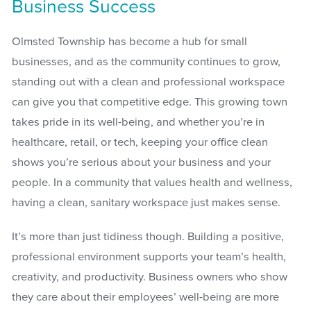
Business Success
Olmsted Township has become a hub for small
businesses, and as the community continues to grow,
standing out with a clean and professional workspace
can give you that competitive edge. This growing town
takes pride in its well-being, and whether you’re in
healthcare, retail, or tech, keeping your office clean
shows you’re serious about your business and your
people. In a community that values health and wellness,
having a clean, sanitary workspace just makes sense.
It’s more than just tidiness though. Building a positive,
professional environment supports your team’s health,
creativity, and productivity. Business owners who show
they care about their employees’ well-being are more