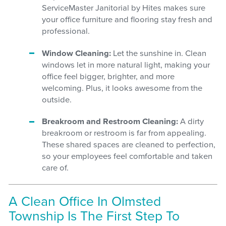
ServiceMaster Janitorial by Hites makes sure
your office furniture and flooring stay fresh and
professional.
Window Cleaning:
Let the sunshine in. Clean
windows let in more natural light, making your
office feel bigger, brighter, and more
welcoming. Plus, it looks awesome from the
outside.
Breakroom and Restroom Cleaning:
A dirty
breakroom or restroom is far from appealing.
These shared spaces are cleaned to perfection,
so your employees feel comfortable and taken
care of.
A Clean Office In Olmsted
Township Is The First Step To