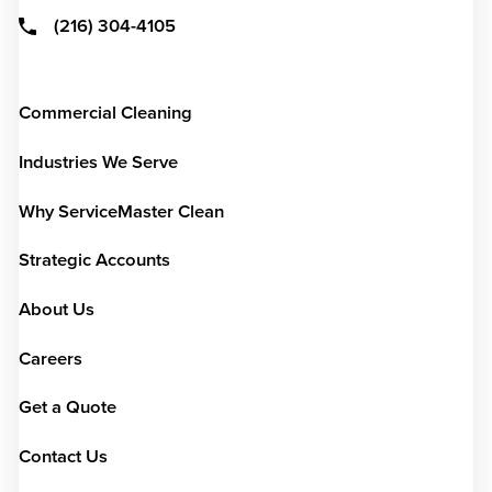
(216) 304-4105
Commercial Cleaning
Industries We Serve
Why ServiceMaster Clean
Strategic Accounts
About Us
Careers
Get a Quote
Contact Us