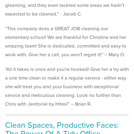
gleaming, and they even tackled some areas we hadn’t
expected to be cleaned.” - Jacob C.
“This company does a GREAT JOB cleaning our
elementary school! We are thankful for Christine and her
amazing team! She is dedicated, committed and easy to
work with. Give her a call, you won't regret it!” – Mary O.
“All it takes is once and you're hooked! Give her a try with
a one time clean or make it a regular service - either way
she will treat you and your business with exceptional
service and meticulous cleaning. Look no further than
Chris with Janitorial by Hites!” – Brian R.
Clean Spaces, Productive Faces: