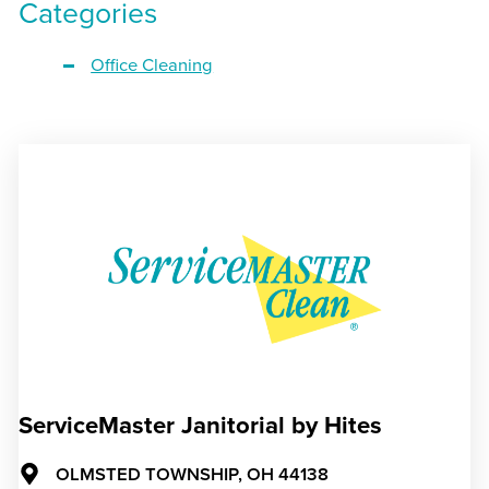
Categories
Office Cleaning
ServiceMaster Janitorial by Hites
OLMSTED TOWNSHIP,
OH
44138