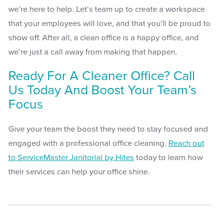
we’re here to help. Let’s team up to create a workspace
that your employees will love, and that you’ll be proud to
show off. After all, a clean office is a happy office, and
we’re just a call away from making that happen.
Ready For A Cleaner Office? Call
Us Today And Boost Your Team’s
Focus
Give your team the boost they need to stay focused and
engaged with a professional office cleaning.
Reach out
to ServiceMaster Janitorial by Hites
today to learn how
their services can help your office shine.