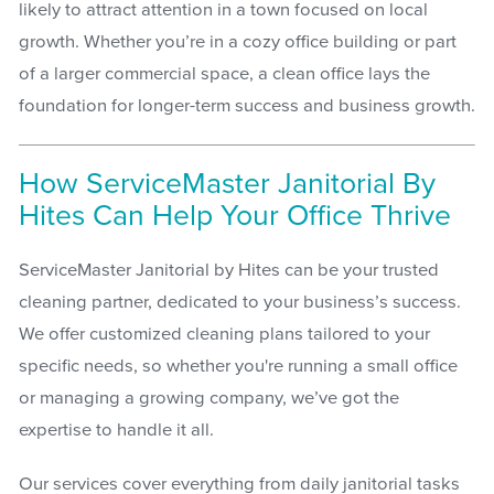
likely to attract attention in a town focused on local
growth. Whether you’re in a cozy office building or part
of a larger commercial space, a clean office lays the
foundation for longer-term success and business growth.
How ServiceMaster Janitorial By
Hites Can Help Your Office Thrive
ServiceMaster Janitorial by Hites can be your trusted
cleaning partner, dedicated to your business’s success.
We offer customized cleaning plans tailored to your
specific needs, so whether you're running a small office
or managing a growing company, we’ve got the
expertise to handle it all.
Our services cover everything from daily janitorial tasks