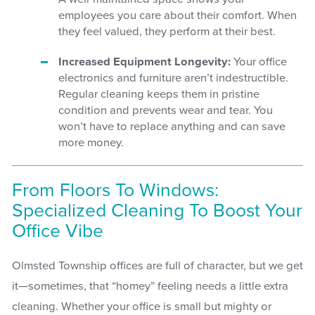
employees you care about their comfort. When
they feel valued, they perform at their best.
Increased Equipment Longevity:
Your office
electronics and furniture aren’t indestructible.
Regular cleaning keeps them in pristine
condition and prevents wear and tear. You
won’t have to replace anything and can save
more money.
From Floors To Windows:
Specialized Cleaning To Boost Your
Office Vibe
Olmsted Township offices are full of character, but we get
it—sometimes, that “homey” feeling needs a little extra
cleaning. Whether your office is small but mighty or