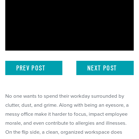
PREV
POST
NEXT
POST
No one wants to spend their workday surrounded by
clutter, dust, and grime. Along with being an eyesore, a
messy office make it harder to focus, impact employee
morale, and even contribute to allergies and illnesses.
On the flip side, a clean, organized workspace does