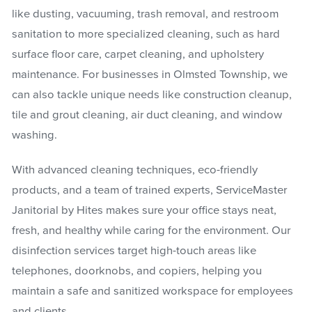
like dusting, vacuuming, trash removal, and restroom
sanitation to more specialized cleaning, such as hard
surface floor care, carpet cleaning, and upholstery
maintenance. For businesses in Olmsted Township, we
can also tackle unique needs like construction cleanup,
tile and grout cleaning, air duct cleaning, and window
washing.
With advanced cleaning techniques, eco-friendly
products, and a team of trained experts, ServiceMaster
Janitorial by Hites makes sure your office stays neat,
fresh, and healthy while caring for the environment. Our
disinfection services target high-touch areas like
telephones, doorknobs, and copiers, helping you
maintain a safe and sanitized workspace for employees
and clients.