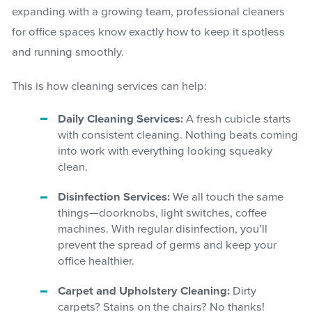
expanding with a growing team, professional cleaners
for office spaces know exactly how to keep it spotless
and running smoothly.
This is how cleaning services can help:
Daily Cleaning Services:
A fresh cubicle starts
with consistent cleaning. Nothing beats coming
into work with everything looking squeaky
clean.
Disinfection Services:
We all touch the same
things—doorknobs, light switches, coffee
machines. With regular disinfection, you’ll
prevent the spread of germs and keep your
office healthier.
Carpet and Upholstery Cleaning:
Dirty
carpets? Stains on the chairs? No thanks!