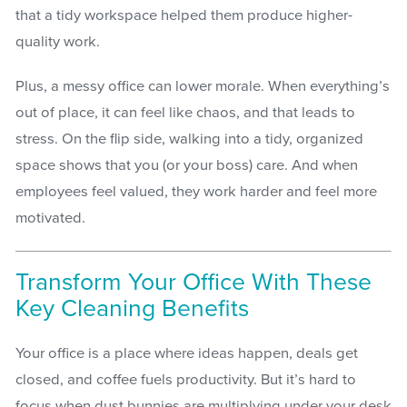
that a tidy workspace helped them produce higher-
quality work.
Plus, a messy office can lower morale. When everything’s
out of place, it can feel like chaos, and that leads to
stress. On the flip side, walking into a tidy, organized
space shows that you (or your boss) care. And when
employees feel valued, they work harder and feel more
motivated.
Transform Your Office With These
Key Cleaning Benefits
Your office is a place where ideas happen, deals get
closed, and coffee fuels productivity. But it’s hard to
focus when dust bunnies are multiplying under your desk