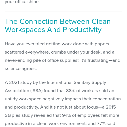
your office shine.
The Connection Between Clean
Workspaces And Productivity
Have you ever tried getting work done with papers
scattered everywhere, crumbs under your desk, and a
never-ending pile of office supplies? It’s frustrating—and
science agrees.
A 2021 study by the International Sanitary Supply
Association (ISSA) found that 88% of workers said an
untidy workspace negatively impacts their concentration
and productivity. And it’s not just about focus—a 2015
Staples study revealed that 94% of employees felt more
productive in a clean work environment, and 77% said