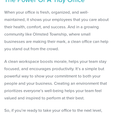
The Power Of A Tidy Office
When your office is fresh, organized, and well-
maintained, it shows your employees that you care about
their health, comfort, and success. And in a growing
community like Olmsted Township, where small
businesses are making their mark, a clean office can help
you stand out from the crowd.
A clean workspace boosts morale, helps your team stay
focused, and encourages productivity. It’s a simple but
powerful way to show your commitment to both your
people and your business. Creating an environment that
prioritizes everyone’s well-being helps your team feel
valued and inspired to perform at their best.
So, if you’re ready to take your office to the next level,