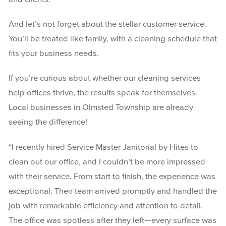
And let’s not forget about the stellar customer service.
You’ll be treated like family, with a cleaning schedule that
fits your business needs.
If you’re curious about whether our cleaning services
help offices thrive, the results speak for themselves.
Local businesses in Olmsted Township are already
seeing the difference!
“I recently hired Service Master Janitorial by Hites to
clean out our office, and I couldn’t be more impressed
with their service. From start to finish, the experience was
exceptional. Their team arrived promptly and handled the
job with remarkable efficiency and attention to detail.
The office was spotless after they left—every surface was