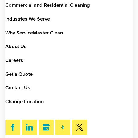
Commercial and Residential Cleaning
Industries We Serve
Why ServiceMaster Clean
About Us
Careers
Get a Quote
Contact Us
Change Location