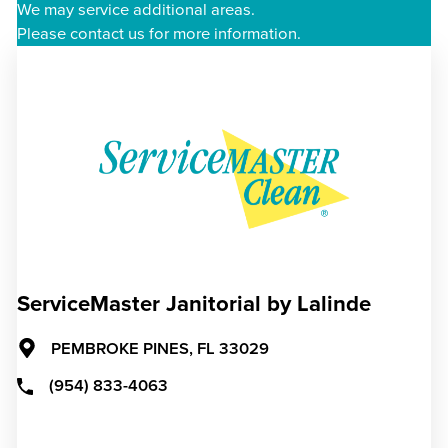
We may service additional areas.
Please contact us for more information.
ServiceMaster Janitorial by Lalinde
PEMBROKE PINES,
FL
33029
(954) 833-4063