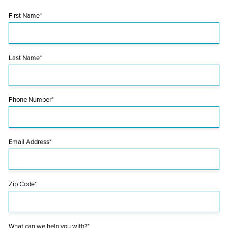
First Name*
Last Name*
Phone Number*
Email Address*
Zip Code*
What can we help you with?*