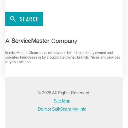
SEARCH
ServiceMaster Clean services provided by independently owned and
operated Franchises or by a corporate owned branch. Prices and services
vary by Location.
© 2026 All Rights Reserved.
Site Map
Do Not Sell/Share My Info