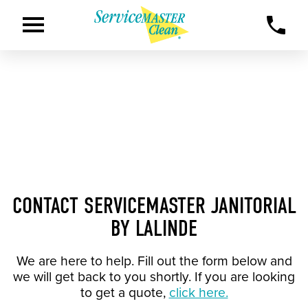
CONTACT SERVICEMASTER JANITORIAL
BY LALINDE
We are here to help. Fill out the form below and
we will get back to you shortly. If you are looking
to get a quote,
click here.