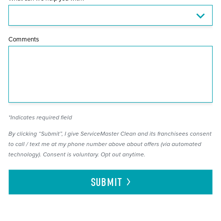
Comments
*Indicates required field
By clicking “Submit”, I give ServiceMaster Clean and its franchisees consent
to call / text me at my phone number above about offers (via automated
technology). Consent is voluntary. Opt out anytime.
SUBMIT