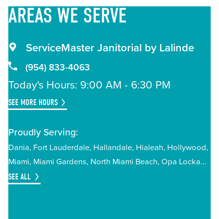
AREAS
WE SERVE
ServiceMaster Janitorial by Lalinde
(954) 833-4063
Today's Hours: 9:00 AM - 6:30 PM
SEE MORE HOURS
Proudly Serving:
Dania
Fort Lauderdale
Hallandale
Hialeah
Hollywood
Miami
Miami Gardens
North Miami Beach
Opa Locka
SEE ALL