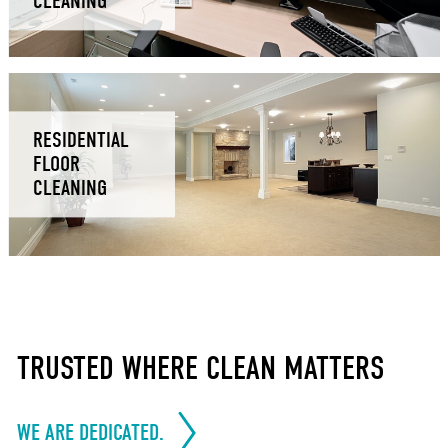
CLEANING
RESIDENTIAL
FLOOR
CLEANING
TRUSTED WHERE CLEAN MATTERS
WE ARE DEDICATED.