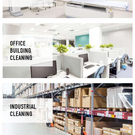
OFFICE
BUILDING
CLEANING
INDUSTRIAL
CLEANING