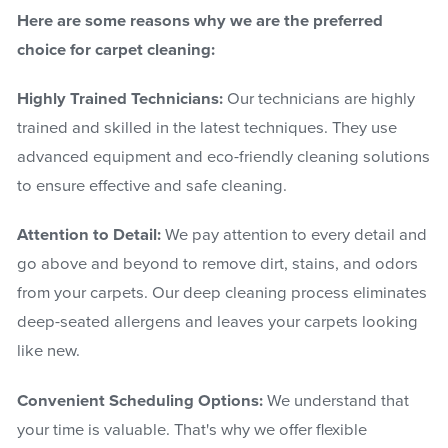
Here are some reasons why we are the preferred
choice for carpet cleaning:
Highly Trained Technicians:
Our technicians are highly
trained and skilled in the latest techniques. They use
advanced equipment and eco-friendly cleaning solutions
to ensure effective and safe cleaning.
Attention to Detail:
We pay attention to every detail and
go above and beyond to remove dirt, stains, and odors
from your carpets. Our deep cleaning process eliminates
deep-seated allergens and leaves your carpets looking
like new.
Convenient Scheduling Options:
We understand that
your time is valuable. That's why we offer flexible