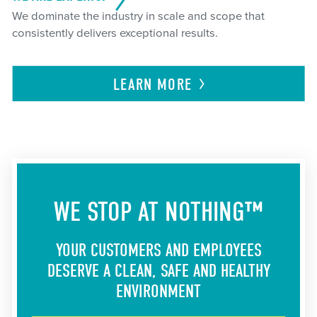
We dominate the industry in scale and scope that
consistently delivers exceptional results.
LEARN
MORE
WE STOP AT NOTHING™
YOUR CUSTOMERS AND EMPLOYEES
DESERVE A CLEAN, SAFE AND HEALTHY
ENVIRONMENT