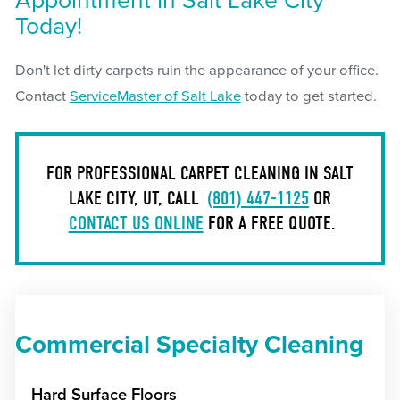
Appointment In Salt Lake City
Today!
Don't let dirty carpets ruin the appearance of your office.
Contact
ServiceMaster of Salt Lake
today to get started.
FOR PROFESSIONAL CARPET CLEANING IN SALT
LAKE CITY, UT, CALL
(801) 447-1125
OR
CONTACT US ONLINE
FOR A FREE QUOTE.
Commercial Specialty Cleaning
Hard Surface Floors