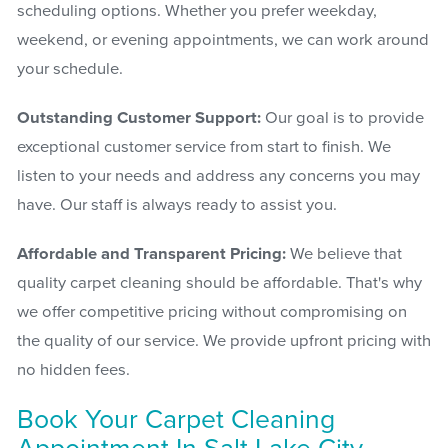
scheduling options. Whether you prefer weekday,
weekend, or evening appointments, we can work around
your schedule.
Outstanding Customer Support:
Our goal is to provide
exceptional customer service from start to finish. We
listen to your needs and address any concerns you may
have. Our staff is always ready to assist you.
Affordable and Transparent Pricing:
We believe that
quality carpet cleaning should be affordable. That's why
we offer competitive pricing without compromising on
the quality of our service. We provide upfront pricing with
no hidden fees.
Book Your Carpet Cleaning