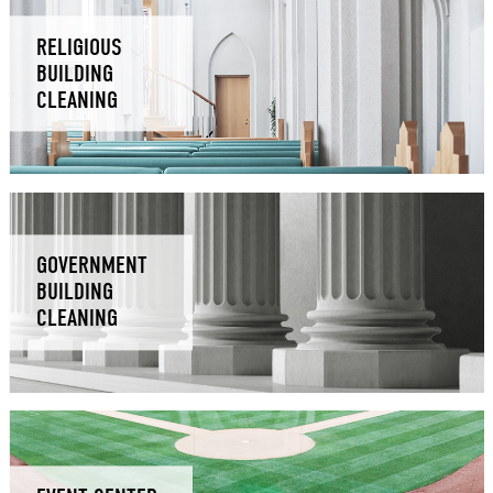
RELIGIOUS
BUILDING
CLEANING
GOVERNMENT
BUILDING
CLEANING