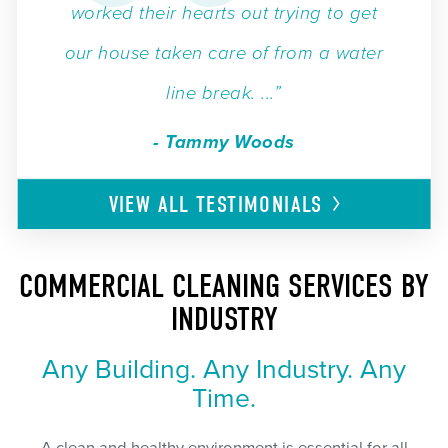
worked their hearts out trying to get
our house taken care of from a water
line break. ...”
- Tammy Woods
VIEW ALL
TESTIMONIALS
COMMERCIAL CLEANING SERVICES BY
INDUSTRY
Any Building. Any Industry. Any
Time.