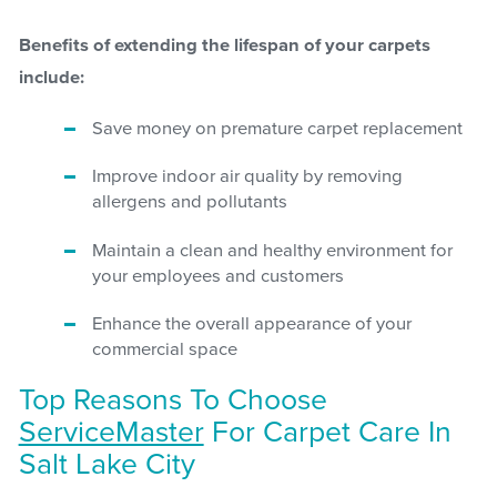
Benefits of extending the lifespan of your carpets
include:
Save money on premature carpet replacement
Improve indoor air quality by removing
allergens and pollutants
Maintain a clean and healthy environment for
your employees and customers
Enhance the overall appearance of your
commercial space
Top Reasons To Choose
ServiceMaster
For Carpet Care In
Salt Lake City