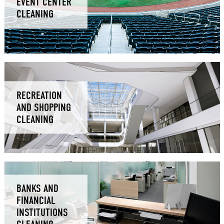
EVENT CENTER
CLEANING
RECREATION
AND SHOPPING
CLEANING
BANKS AND
FINANCIAL
INSTITUTIONS