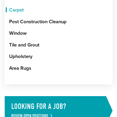
Carpet
Post Construction Cleanup
Window
Tile and Grout
Upholstery
Area Rugs
LOOKING FOR A JOB?
REVIEW OPEN POSITIONS