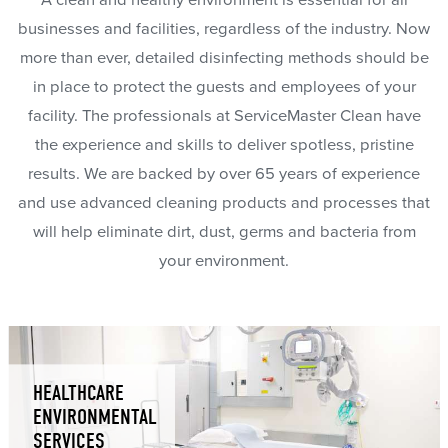
A clean and healthy environment is essential for all
businesses and facilities, regardless of the industry. Now
more than ever, detailed disinfecting methods should be
in place to protect the guests and employees of your
facility. The professionals at ServiceMaster Clean have
the experience and skills to deliver spotless, pristine
results. We are backed by over 65 years of experience
and use advanced cleaning products and processes that
will help eliminate dirt, dust, germs and bacteria from
your environment.
HEALTHCARE
ENVIRONMENTAL
SERVICES