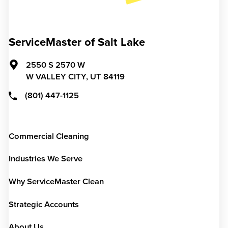
ServiceMaster of Salt Lake
2550 S 2570 W
W VALLEY CITY,
UT
84119
(801) 447-1125
Commercial Cleaning
Industries We Serve
Why ServiceMaster Clean
Strategic Accounts
About Us