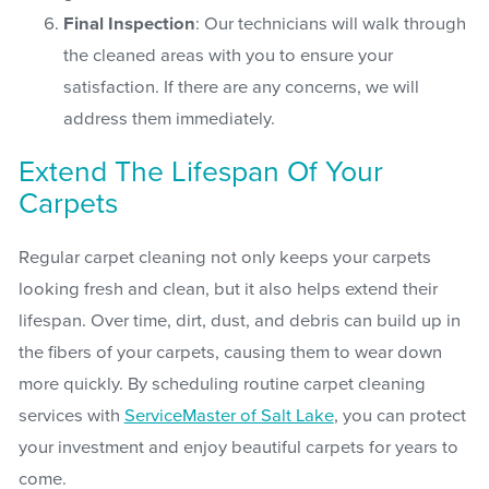
Final Inspection
: Our technicians will walk through
the cleaned areas with you to ensure your
satisfaction. If there are any concerns, we will
address them immediately.
Extend The Lifespan Of Your
Carpets
Regular carpet cleaning not only keeps your carpets
looking fresh and clean, but it also helps extend their
lifespan. Over time, dirt, dust, and debris can build up in
the fibers of your carpets, causing them to wear down
more quickly. By scheduling routine carpet cleaning
services with
ServiceMaster of Salt Lake
, you can protect
your investment and enjoy beautiful carpets for years to
come.