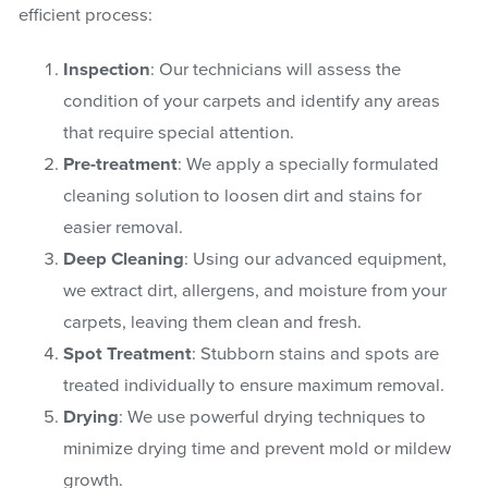
efficient process:
Inspection
: Our technicians will assess the
condition of your carpets and identify any areas
that require special attention.
Pre-treatment
: We apply a specially formulated
cleaning solution to loosen dirt and stains for
easier removal.
Deep Cleaning
: Using our advanced equipment,
we extract dirt, allergens, and moisture from your
carpets, leaving them clean and fresh.
Spot Treatment
: Stubborn stains and spots are
treated individually to ensure maximum removal.
Drying
: We use powerful drying techniques to
minimize drying time and prevent mold or mildew
growth.