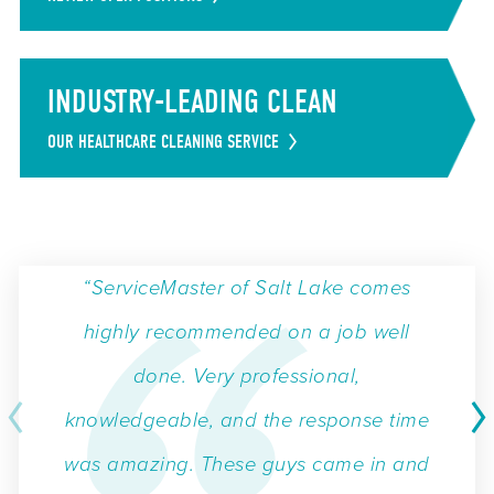
INDUSTRY-LEADING CLEAN
OUR HEALTHCARE CLEANING SERVICE
“ServiceMaster of Salt Lake comes
highly recommended on a job well
done. Very professional,
knowledgeable, and the response time
was amazing. These guys came in and