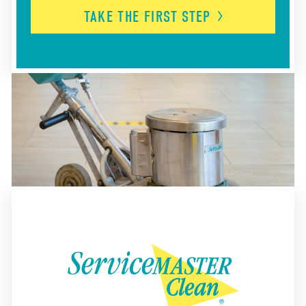
TAKE THE FIRST
STEP