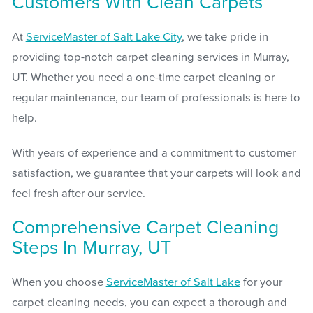
Customers With Clean Carpets
At
ServiceMaster of Salt Lake City
, we take pride in
providing top-notch carpet cleaning services in Murray,
UT. Whether you need a one-time carpet cleaning or
regular maintenance, our team of professionals is here to
help.
With years of experience and a commitment to customer
satisfaction, we guarantee that your carpets will look and
feel fresh after our service.
Comprehensive Carpet Cleaning
Steps In Murray, UT
When you choose
ServiceMaster of Salt Lake
for your
carpet cleaning needs, you can expect a thorough and