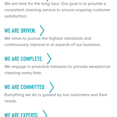
We are here for the long haul. Our goal is to provide a
consistent cleaning service to ensure ongoing customer
satisfaction.
WE ARE DRIVEN.
We strive to pursue the highest standards and
continuously improve in al aspects of our business.
WE ARE COMPLETE.
We engage in proactive behavior to provide exceptional
cleaning every time.
WE ARE COMMITTED.
Everything we do is guided by our customers and their
needs.
WE ARE EXPERTS.