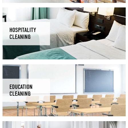
HOSPITALITY
CLEANING
EDUCATION
CLEANING