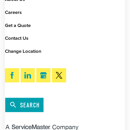
Careers
Get a Quote
Contact Us
Change Location
SEARCH