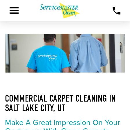
COMMERCIAL CARPET CLEANING IN
SALT LAKE CITY, UT
Make A Great Impression On Your