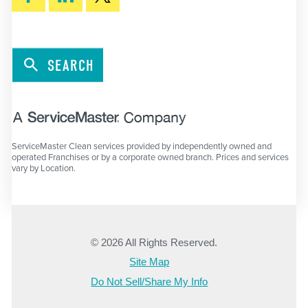
SEARCH
ServiceMaster Clean services provided by independently owned and
operated Franchises or by a corporate owned branch. Prices and services
vary by Location.
© 2026 All Rights Reserved.
Site Map
Do Not Sell/Share My Info