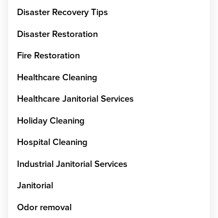
Disaster Recovery Tips
Disaster Restoration
Fire Restoration
Healthcare Cleaning
Healthcare Janitorial Services
Holiday Cleaning
Hospital Cleaning
Industrial Janitorial Services
Janitorial
Odor removal