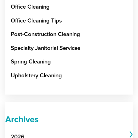
Office Cleaning
Office Cleaning Tips
Post-Construction Cleaning
Specialty Janitorial Services
Spring Cleaning
Upholstery Cleaning
Archives
2026