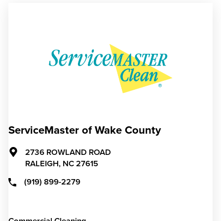
ServiceMaster of Wake County
2736 ROWLAND ROAD
RALEIGH,
NC
27615
(919) 899-2279