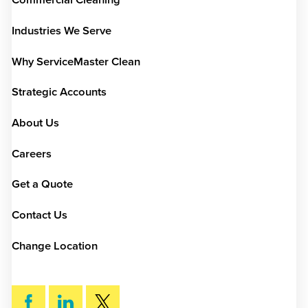
Commercial Cleaning
Industries We Serve
Why ServiceMaster Clean
Strategic Accounts
About Us
Careers
Get a Quote
Contact Us
Change Location