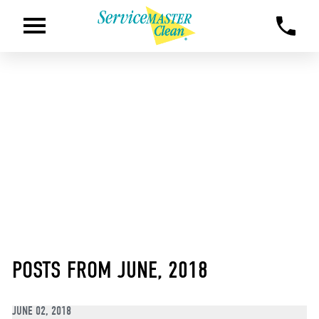
POSTS FROM JUNE, 2018
JUNE 02, 2018