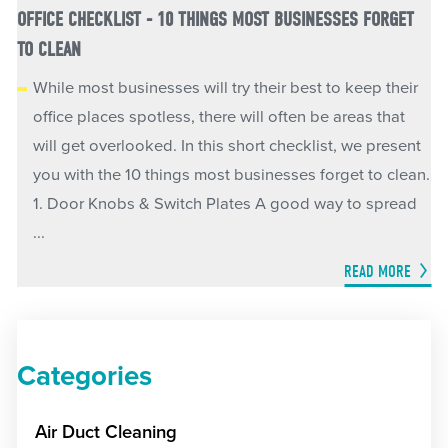
OFFICE CHECKLIST - 10 THINGS MOST BUSINESSES FORGET
TO CLEAN
While most businesses will try their best to keep their
office places spotless, there will often be areas that
will get overlooked. In this short checklist, we present
you with the 10 things most businesses forget to clean.
1. Door Knobs & Switch Plates A good way to spread
...
READ MORE
Categories
Air Duct Cleaning