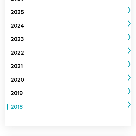
2025
2024
2023
2022
2021
2020
2019
2018