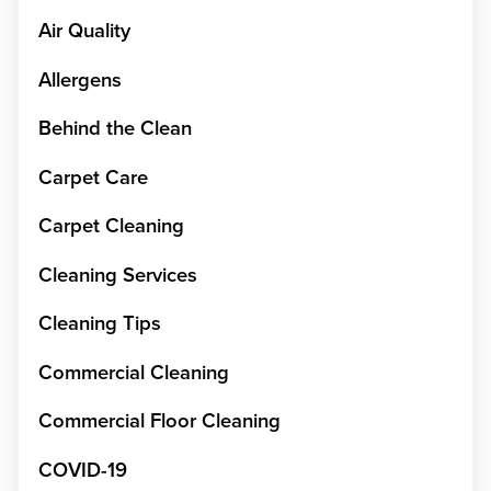
Air Quality
Allergens
Behind the Clean
Carpet Care
Carpet Cleaning
Cleaning Services
Cleaning Tips
Commercial Cleaning
Commercial Floor Cleaning
COVID-19