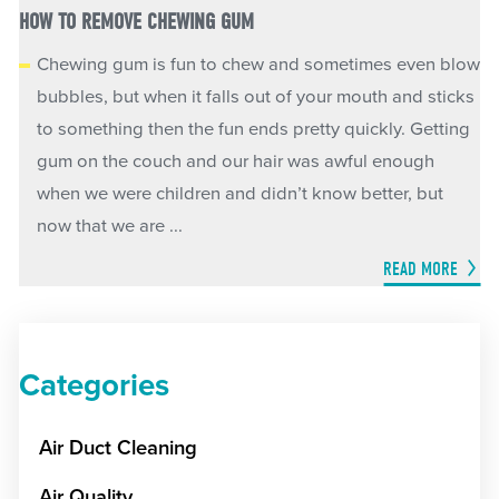
HOW TO REMOVE CHEWING GUM
Chewing gum is fun to chew and sometimes even blow
bubbles, but when it falls out of your mouth and sticks
to something then the fun ends pretty quickly. Getting
gum on the couch and our hair was awful enough
when we were children and didn’t know better, but
now that we are ...
READ MORE
Categories
Air Duct Cleaning
Air Quality