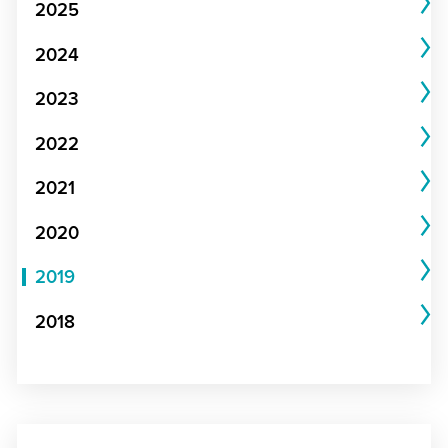
2025
2024
2023
2022
2021
2020
2019
2018