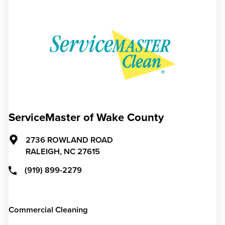
ServiceMaster of Wake County
2736 ROWLAND ROAD
RALEIGH,
NC
27615
(919) 899-2279
Commercial Cleaning