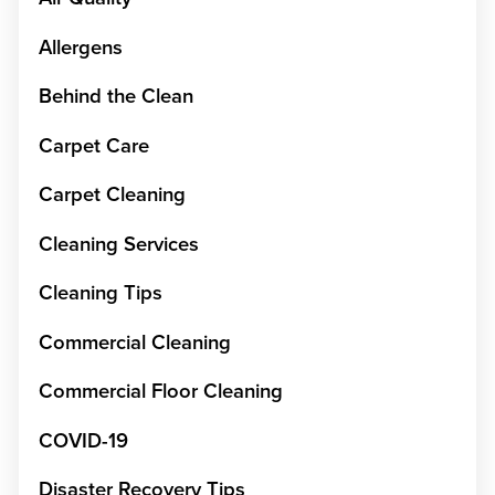
Allergens
Behind the Clean
Carpet Care
Carpet Cleaning
Cleaning Services
Cleaning Tips
Commercial Cleaning
Commercial Floor Cleaning
COVID-19
Disaster Recovery Tips