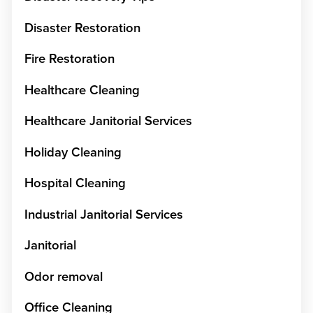
Disaster Restoration
Fire Restoration
Healthcare Cleaning
Healthcare Janitorial Services
Holiday Cleaning
Hospital Cleaning
Industrial Janitorial Services
Janitorial
Odor removal
Office Cleaning