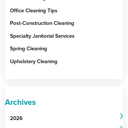
Office Cleaning Tips
Post-Construction Cleaning
Specialty Janitorial Services
Spring Cleaning
Upholstery Cleaning
Archives
2026