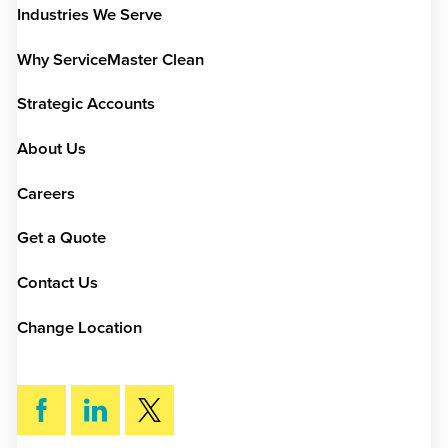
Industries We Serve
Why ServiceMaster Clean
Strategic Accounts
About Us
Careers
Get a Quote
Contact Us
Change Location