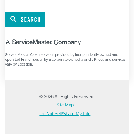
SEARCH
ServiceMaster Clean services provided by independently owned and
operated Franchises or by a corporate owned branch. Prices and services
vary by Location.
© 2026 All Rights Reserved.
Site Map
Do Not Sell/Share My Info