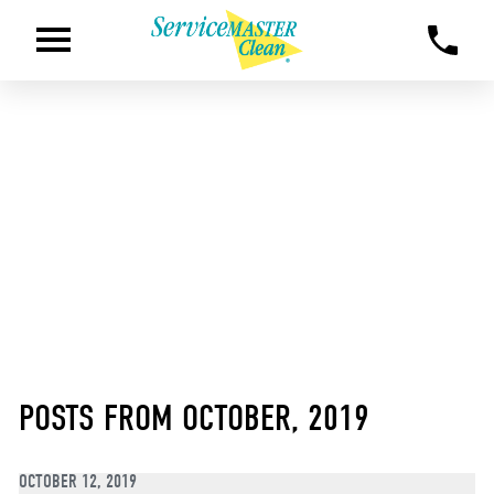
POSTS FROM OCTOBER, 2019
OCTOBER 12, 2019