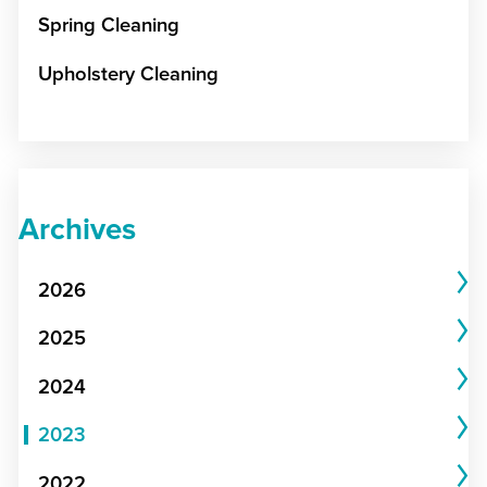
Spring Cleaning
Upholstery Cleaning
Archives
2026
2025
2024
2023
2022