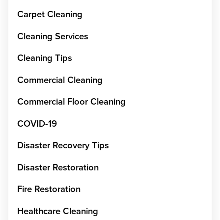
Carpet Cleaning
Cleaning Services
Cleaning Tips
Commercial Cleaning
Commercial Floor Cleaning
COVID-19
Disaster Recovery Tips
Disaster Restoration
Fire Restoration
Healthcare Cleaning