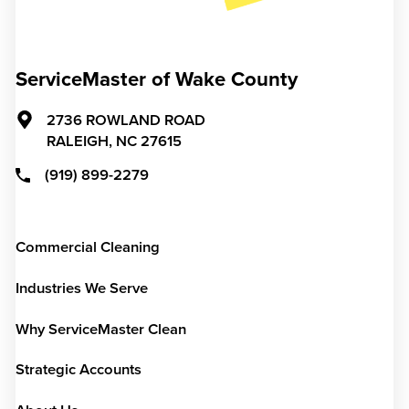
ServiceMaster of Wake County
2736 ROWLAND ROAD
RALEIGH,
NC
27615
(919) 899-2279
Commercial Cleaning
Industries We Serve
Why ServiceMaster Clean
Strategic Accounts