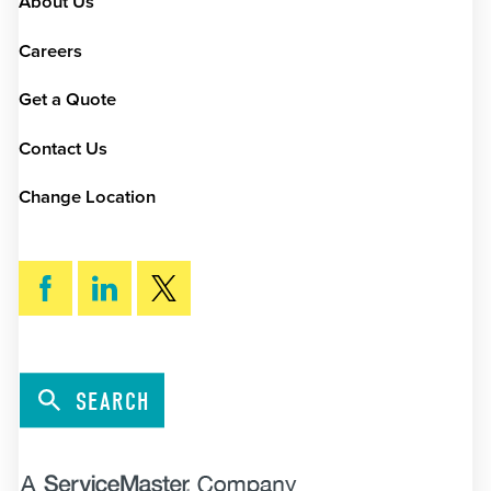
About Us
Careers
Get a Quote
Contact Us
Change Location
SEARCH