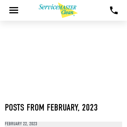
POSTS FROM FEBRUARY, 2023
FEBRUARY 22, 2023