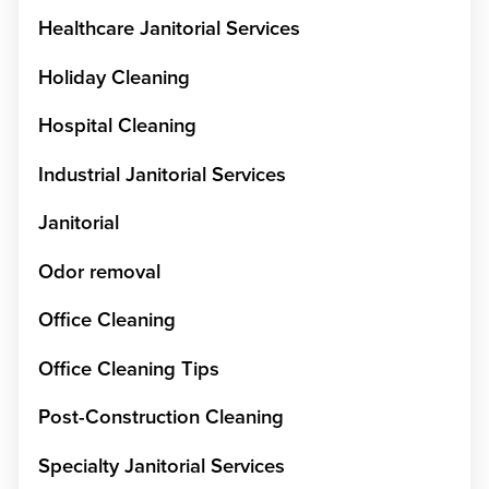
Healthcare Janitorial Services
Holiday Cleaning
Hospital Cleaning
Industrial Janitorial Services
Janitorial
Odor removal
Office Cleaning
Office Cleaning Tips
Post-Construction Cleaning
Specialty Janitorial Services