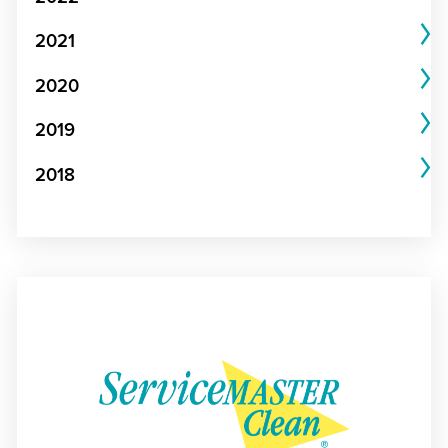
2021
2020
2019
2018