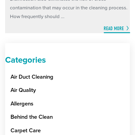
contamination that may occur in the cleaning process.
How frequently should ...
READ MORE
Categories
Air Duct Cleaning
Air Quality
Allergens
Behind the Clean
Carpet Care