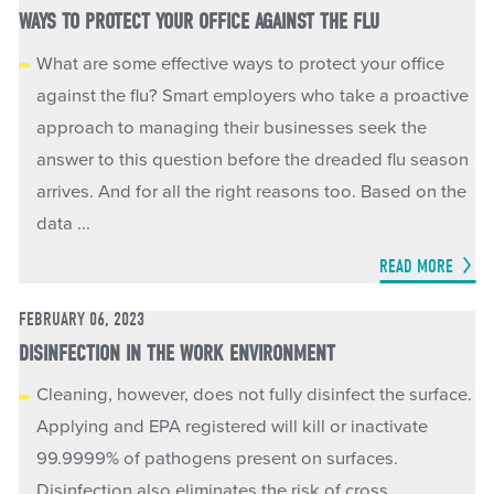
WAYS TO PROTECT YOUR OFFICE AGAINST THE FLU
What are some effective ways to protect your office
against the flu? Smart employers who take a proactive
approach to managing their businesses seek the
answer to this question before the dreaded flu season
arrives. And for all the right reasons too. Based on the
data ...
READ MORE
FEBRUARY 06, 2023
DISINFECTION IN THE WORK ENVIRONMENT
Cleaning, however, does not fully disinfect the surface.
Applying and EPA registered will kill or inactivate
99.9999% of pathogens present on surfaces.
Disinfection also eliminates the risk of cross