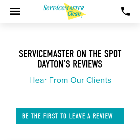
SERVICEMASTER ON THE SPOT
DAYTON’S REVIEWS
Hear From Our Clients
BE THE FIRST TO
LEAVE A
REVIEW