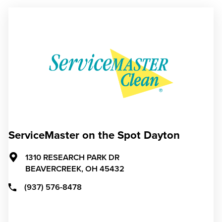
ServiceMaster on the Spot Dayton
1310 RESEARCH PARK DR
BEAVERCREEK,
OH
45432
(937) 576-8478