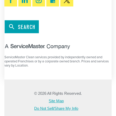
SEARCH
ServiceMaster Clean services provided by independently owned and
operated Franchises or by a corporate owned branch. Prices and services
vary by Location.
© 2026 All Rights Reserved.
Site Map
Do Not Sell/Share My Info