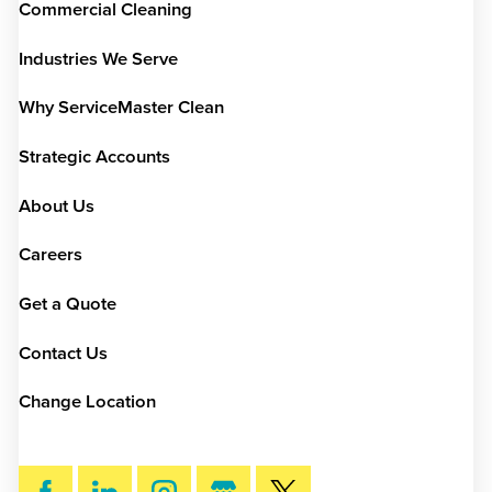
Commercial Cleaning
Industries We Serve
Why ServiceMaster Clean
Strategic Accounts
About Us
Careers
Get a Quote
Contact Us
Change Location