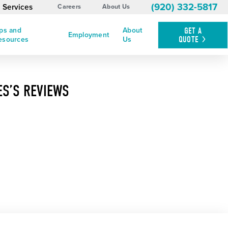
(920) 332-5817
 Services
Careers
About Us
ips and
About
GET A
Employment
QUOTE
esources
Us
ES’S REVIEWS