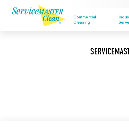
Commercial
Indus
Cleaning
Serv
SERVICEMAST