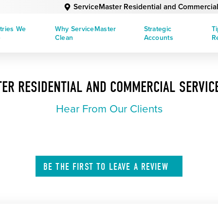
ServiceMaster Residential and Commercial
tries We
Why ServiceMaster
Strategic
T
e
Clean
Accounts
R
ER RESIDENTIAL AND COMMERCIAL SERVIC
Hear From Our Clients
BE THE FIRST TO
LEAVE A
REVIEW