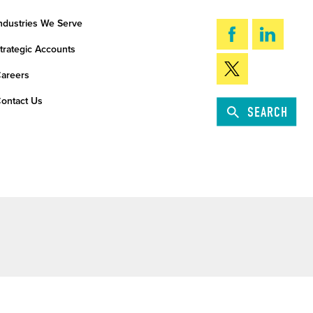
ndustries We Serve
trategic Accounts
areers
ontact Us
SEARCH