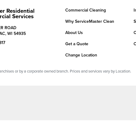
er Residential
Commercial Cleaning
I
ial Services
Why ServiceMaster Clean
S
ER ROAD
About Us
C
AC,
WI
54935
817
Get a Quote
C
Change Location
chises or by a corporate owned branch. Prices and services vary by Location.