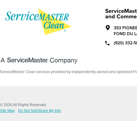
ServiceMast
and Commerc
353 PIONE
FOND DU L
(920) 332-5
ServiceMaster Clean services provided by independently owned and operated Fran
© 2026 All Rights Reserved.
Site Map
Do Not Sell/Share My Info