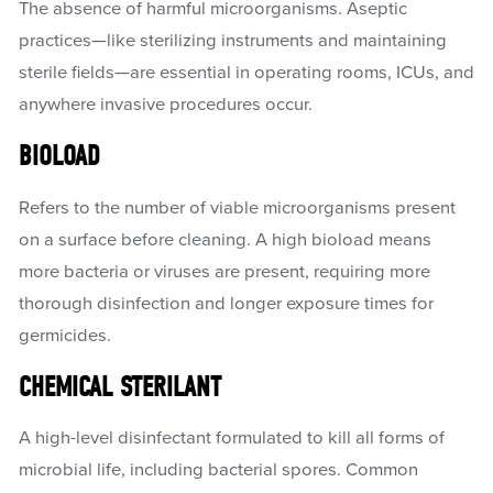
The absence of harmful microorganisms. Aseptic
practices—like sterilizing instruments and maintaining
sterile fields—are essential in operating rooms, ICUs, and
anywhere invasive procedures occur.
BIOLOAD
Refers to the number of viable microorganisms present
on a surface before cleaning. A high bioload means
more bacteria or viruses are present, requiring more
thorough disinfection and longer exposure times for
germicides.
CHEMICAL STERILANT
A high-level disinfectant formulated to kill all forms of
microbial life, including bacterial spores. Common