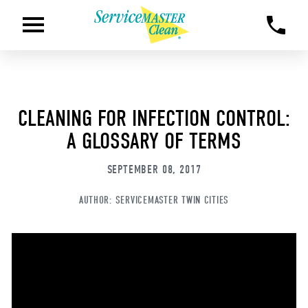
CLEANING FOR INFECTION CONTROL:
A GLOSSARY OF TERMS
SEPTEMBER 08, 2017
AUTHOR:
SERVICEMASTER TWIN CITIES