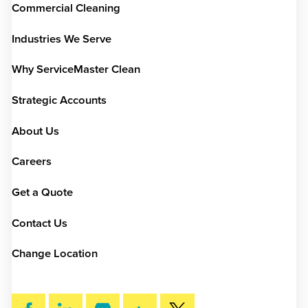
Commercial Cleaning
Industries We Serve
Why ServiceMaster Clean
Strategic Accounts
About Us
Careers
Get a Quote
Contact Us
Change Location