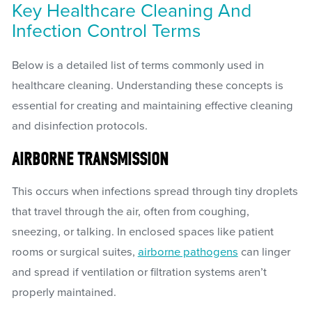
Key Healthcare Cleaning And
Infection Control Terms
Below is a detailed list of terms commonly used in
healthcare cleaning. Understanding these concepts is
essential for creating and maintaining effective cleaning
and disinfection protocols.
AIRBORNE TRANSMISSION
This occurs when infections spread through tiny droplets
that travel through the air, often from coughing,
sneezing, or talking. In enclosed spaces like patient
rooms or surgical suites,
airborne pathogens
can linger
and spread if ventilation or filtration systems aren’t
properly maintained.