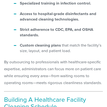
Specialized training in infection control.
Access to hospital-grade disinfectants and
advanced cleaning technologies.
Strict adherence to CDC, EPA, and OSHA
standards.
Custom cleaning plans
that match the facility’s
size, layout, and patient load.
By outsourcing to professionals with healthcare-specific
expertise, administrators can focus more on patient care
while ensuring every area—from waiting rooms to
operating rooms—meets rigorous cleanliness standards.
Building A Healthcare Facility
Cleaning Schedule