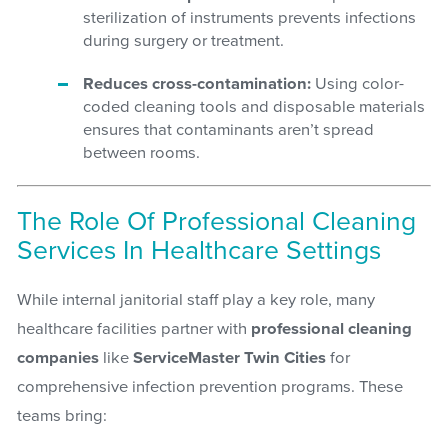
sterilization of instruments prevents infections
during surgery or treatment.
Reduces cross-contamination:
Using color-
coded cleaning tools and disposable materials
ensures that contaminants aren’t spread
between rooms.
The Role Of Professional Cleaning
Services In Healthcare Settings
While internal janitorial staff play a key role, many
healthcare facilities partner with
professional cleaning
companies
like
ServiceMaster Twin Cities
for
comprehensive infection prevention programs. These
teams bring: