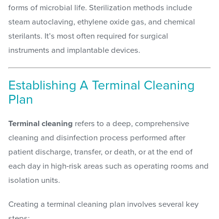
forms of microbial life. Sterilization methods include
steam autoclaving, ethylene oxide gas, and chemical
sterilants. It’s most often required for surgical
instruments and implantable devices.
Establishing A Terminal Cleaning
Plan
Terminal cleaning
refers to a deep, comprehensive
cleaning and disinfection process performed after
patient discharge, transfer, or death, or at the end of
each day in high-risk areas such as operating rooms and
isolation units.
Creating a terminal cleaning plan involves several key
steps: