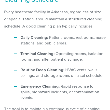
Every healthcare facility in Arkansas, regardless of size
or specialization, should maintain a structured cleaning
schedule. A good cleaning plan typically includes:
Daily Cleaning:
Patient rooms, restrooms, nurse
stations, and public areas.
Terminal Cleaning:
Operating rooms, isolation
rooms, and after patient discharge.
Routine Deep Cleaning:
HVAC vents, walls,
ceilings, and storage rooms on a set schedule.
Emergency Cleaning:
Rapid response for
spills, biohazard incidents, or contamination
events.
The goal is to maintain a continuous cycle of cleaning