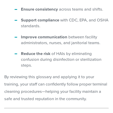
Ensure consistency
across teams and shifts.
Support compliance
with CDC, EPA, and OSHA
standards.
Improve communication
between facility
administrators, nurses, and janitorial teams.
Reduce the risk
of HAIs by eliminating
confusion during disinfection or sterilization
steps.
By reviewing this glossary and applying it to your
training, your staff can confidently follow proper terminal
cleaning procedures—helping your facility maintain a
safe and trusted reputation in the community.