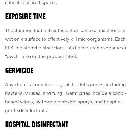
critical in shared spaces.
EXPOSURE TIME
The duration that a disinfectant or sanitizer must remain
wet on a surface to effectively kill microorganisms. Each
EPA-registered disinfectant lists its required exposure or
“dwell” time on the product label.
GERMICIDE
Any chemical or natural agent that kills germs, including
bacteria, viruses, and fungi. Germicides include alcohol-
based wipes, hydrogen peroxide sprays, and hospital-
grade disinfectants.
HOSPITAL DISINFECTANT