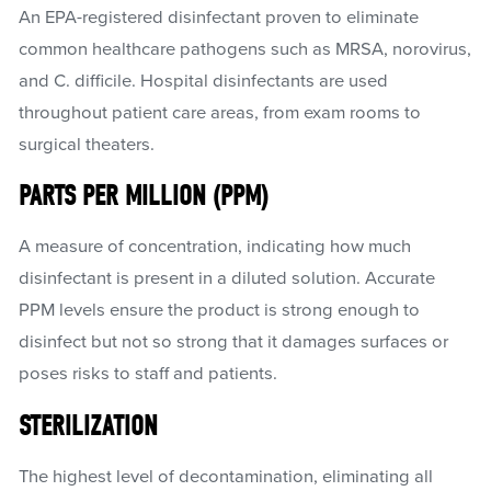
An EPA-registered disinfectant proven to eliminate
common healthcare pathogens such as MRSA, norovirus,
and C. difficile. Hospital disinfectants are used
throughout patient care areas, from exam rooms to
surgical theaters.
PARTS PER MILLION (PPM)
A measure of concentration, indicating how much
disinfectant is present in a diluted solution. Accurate
PPM levels ensure the product is strong enough to
disinfect but not so strong that it damages surfaces or
poses risks to staff and patients.
STERILIZATION
The highest level of decontamination, eliminating all