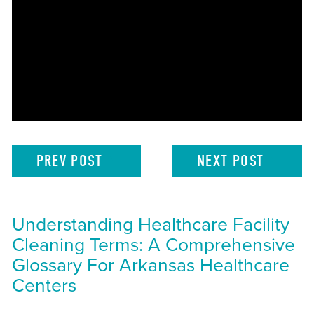
PREV
POST
NEXT
POST
Understanding Healthcare Facility
Cleaning Terms: A Comprehensive
Glossary For Arkansas Healthcare
Centers