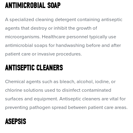
ANTIMICROBIAL SOAP
A specialized cleaning detergent containing antiseptic
agents that destroy or inhibit the growth of
microorganisms. Healthcare personnel typically use
antimicrobial soaps for handwashing before and after
patient care or invasive procedures.
ANTISEPTIC CLEANERS
Chemical agents such as bleach, alcohol, iodine, or
chlorine solutions used to disinfect contaminated
surfaces and equipment. Antiseptic cleaners are vital for
preventing pathogen spread between patient care areas.
ASEPSIS