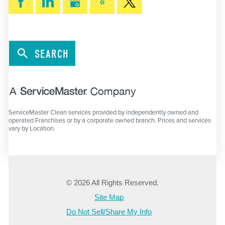
SEARCH
ServiceMaster Clean services provided by independently owned and
operated Franchises or by a corporate owned branch. Prices and services
vary by Location.
© 2026 All Rights Reserved.
Site Map
Do Not Sell/Share My Info