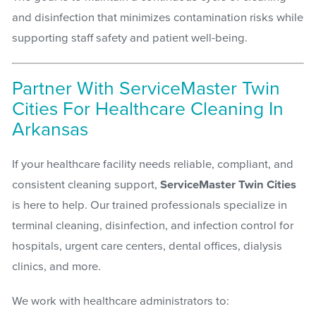
and disinfection that minimizes contamination risks while
supporting staff safety and patient well-being.
Partner With ServiceMaster Twin
Cities For Healthcare Cleaning In
Arkansas
If your healthcare facility needs reliable, compliant, and
consistent cleaning support,
ServiceMaster Twin Cities
is here to help. Our trained professionals specialize in
terminal cleaning, disinfection, and infection control for
hospitals, urgent care centers, dental offices, dialysis
clinics, and more.
We work with healthcare administrators to: