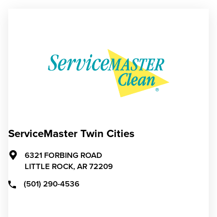
ServiceMaster Twin Cities
6321 FORBING ROAD
LITTLE ROCK,
AR
72209
(501) 290-4536