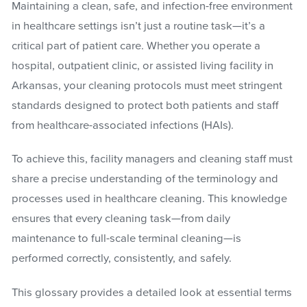
Maintaining a clean, safe, and infection-free environment
in healthcare settings isn’t just a routine task—it’s a
critical part of patient care. Whether you operate a
hospital, outpatient clinic, or assisted living facility in
Arkansas, your cleaning protocols must meet stringent
standards designed to protect both patients and staff
from healthcare-associated infections (HAIs).
To achieve this, facility managers and cleaning staff must
share a precise understanding of the terminology and
processes used in healthcare cleaning. This knowledge
ensures that every cleaning task—from daily
maintenance to full-scale terminal cleaning—is
performed correctly, consistently, and safely.
This glossary provides a detailed look at essential terms