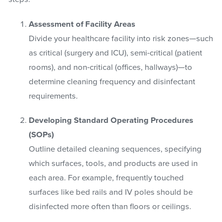
Assessment of Facility Areas
Divide your healthcare facility into risk zones—such
as critical (surgery and ICU), semi-critical (patient
rooms), and non-critical (offices, hallways)—to
determine cleaning frequency and disinfectant
requirements.
Developing Standard Operating Procedures
(SOPs)
Outline detailed cleaning sequences, specifying
which surfaces, tools, and products are used in
each area. For example, frequently touched
surfaces like bed rails and IV poles should be
disinfected more often than floors or ceilings.