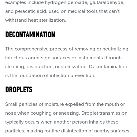
examples include hydrogen peroxide, glutaraldehyde,
and peracetic acid, used on medical tools that can’t
withstand heat sterilization.
DECONTAMINATION
The comprehensive process of removing or neutralizing
infectious agents on surfaces or instruments through
cleaning, disinfection, or sterilization. Decontamination
is the foundation of infection prevention.
DROPLETS
Small particles of moisture expelled from the mouth or
nose when coughing or sneezing. Droplet transmission
typically occurs when another person inhales these
particles, making routine disinfection of nearby surfaces