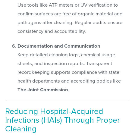
Use tools like ATP meters or UV verification to
confirm surfaces are free of organic material and
pathogens after cleaning. Regular audits ensure
consistency and accountability.
Documentation and Communication
Keep detailed cleaning logs, chemical usage
sheets, and inspection reports. Transparent
recordkeeping supports compliance with state
health departments and accrediting bodies like
The Joint Commission
.
Reducing Hospital-Acquired
Infections (HAIs) Through Proper
Cleaning