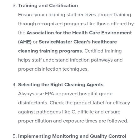
Training and Certification
Ensure your cleaning staff receives proper training
through recognized programs like those offered by
the
Association for the Health Care Environment
(AHE)
or
ServiceMaster Clean’s healthcare
cleaning training programs
. Certified training
helps staff understand infection pathways and
proper disinfection techniques.
Selecting the Right Cleaning Agents
Always use EPA-approved hospital-grade
disinfectants. Check the product label for efficacy
against pathogens like C. difficile and ensure
proper dilution and exposure times are followed.
Implementing Monitoring and Quality Control