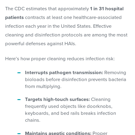
The CDC estimates that approximately
1 in 31 hospital
patients
contracts at least one healthcare-associated
infection each year in the United States. Effective
cleaning and disinfection protocols are among the most
powerful defenses against HAIs.
Here’s how proper cleaning reduces infection risk:
Interrupts pathogen transmission:
Removing
bioloads before disinfection prevents bacteria
from multiplying.
Targets high-touch surfaces:
Cleaning
frequently used objects like doorknobs,
keyboards, and bed rails breaks infection
chains.
Maintains aseptic conditions:
Proper