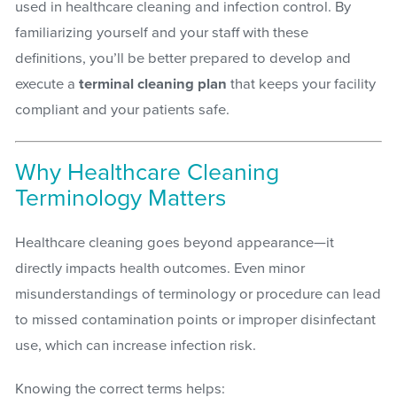
used in healthcare cleaning and infection control. By
familiarizing yourself and your staff with these
definitions, you’ll be better prepared to develop and
execute a
terminal cleaning plan
that keeps your facility
compliant and your patients safe.
Why Healthcare Cleaning
Terminology Matters
Healthcare cleaning goes beyond appearance—it
directly impacts health outcomes. Even minor
misunderstandings of terminology or procedure can lead
to missed contamination points or improper disinfectant
use, which can increase infection risk.
Knowing the correct terms helps: