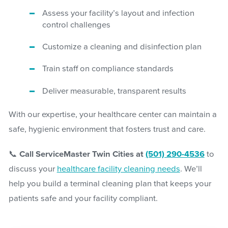
Assess your facility’s layout and infection
control challenges
Customize a cleaning and disinfection plan
Train staff on compliance standards
Deliver measurable, transparent results
With our expertise, your healthcare center can maintain a
safe, hygienic environment that fosters trust and care.
📞
Call ServiceMaster Twin Cities at
(501) 290-4536
to
discuss your
healthcare facility cleaning needs
. We’ll
help you build a terminal cleaning plan that keeps your
patients safe and your facility compliant.