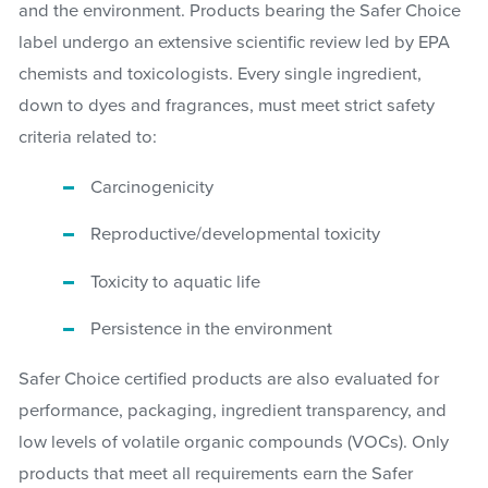
and the environment. Products bearing the Safer Choice
label undergo an extensive scientific review led by EPA
chemists and toxicologists. Every single ingredient,
down to dyes and fragrances, must meet strict safety
criteria related to:
Carcinogenicity
Reproductive/developmental toxicity
Toxicity to aquatic life
Persistence in the environment
Safer Choice certified products are also evaluated for
performance, packaging, ingredient transparency, and
low levels of volatile organic compounds (VOCs). Only
products that meet all requirements earn the Safer