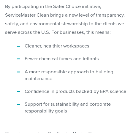
By participating in the Safer Choice initiative,
ServiceMaster Clean brings a new level of transparency,
safety, and environmental stewardship to the clients we
serve across the U.S. For businesses, this means:
Cleaner, healthier workspaces
Fewer chemical fumes and irritants
A more responsible approach to building
maintenance
Confidence in products backed by EPA science
Support for sustainability and corporate
responsibility goals