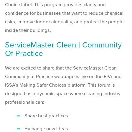
Choice label. This program provides clarity and
confidence for businesses that want to reduce chemical
risks, improve indoor air quality, and protect the people
inside their buildings.
ServiceMaster Clean | Community
Of Practice
We are excited to share that the ServiceMaster Clean
Community of Practice webpage is live on the EPA and
ISSA’s Making Safer Choices platform. This forum is
designed as a dynamic space where cleaning industry
professionals can:
Share best practices
Exchange new ideas