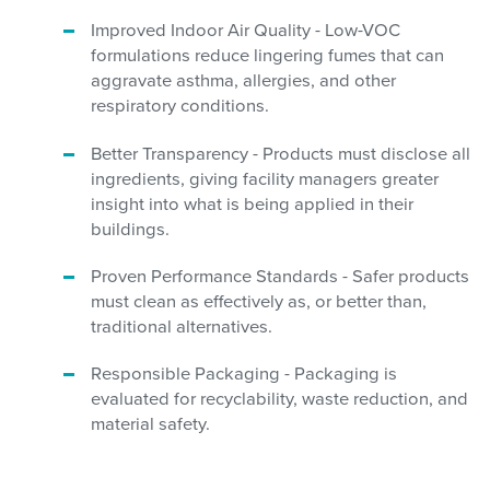
Improved Indoor Air Quality - Low-VOC
formulations reduce lingering fumes that can
aggravate asthma, allergies, and other
respiratory conditions.
Better Transparency - Products must disclose all
ingredients, giving facility managers greater
insight into what is being applied in their
buildings.
Proven Performance Standards - Safer products
must clean as effectively as, or better than,
traditional alternatives.
Responsible Packaging - Packaging is
evaluated for recyclability, waste reduction, and
material safety.