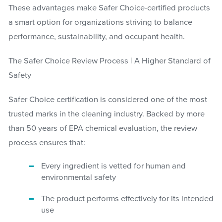
These advantages make Safer Choice-certified products
a smart option for organizations striving to balance
performance, sustainability, and occupant health.
The Safer Choice Review Process | A Higher Standard of
Safety
Safer Choice certification is considered one of the most
trusted marks in the cleaning industry. Backed by more
than 50 years of EPA chemical evaluation, the review
process ensures that:
Every ingredient is vetted for human and
environmental safety
The product performs effectively for its intended
use