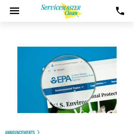
ANNOUNCEMENTS