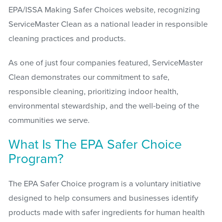
EPA/ISSA Making Safer Choices website, recognizing
ServiceMaster Clean as a national leader in responsible
cleaning practices and products.
As one of just four companies featured, ServiceMaster
Clean demonstrates our commitment to safe,
responsible cleaning, prioritizing indoor health,
environmental stewardship, and the well-being of the
communities we serve.
What Is The EPA Safer Choice
Program?
The EPA Safer Choice program is a voluntary initiative
designed to help consumers and businesses identify
products made with safer ingredients for human health