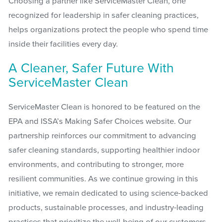
Choosing a partner like ServiceMaster Clean, one
recognized for leadership in safer cleaning practices,
helps organizations protect the people who spend time
inside their facilities every day.
A Cleaner, Safer Future With
ServiceMaster Clean
ServiceMaster Clean is honored to be featured on the
EPA and ISSA’s Making Safer Choices website. Our
partnership reinforces our commitment to advancing
safer cleaning standards, supporting healthier indoor
environments, and contributing to stronger, more
resilient communities. As we continue growing in this
initiative, we remain dedicated to using science-backed
products, sustainable processes, and industry-leading