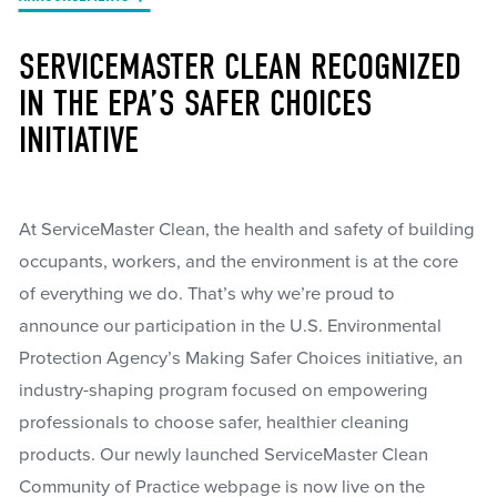
SERVICEMASTER CLEAN RECOGNIZED
IN THE EPA’S SAFER CHOICES
INITIATIVE
At ServiceMaster Clean, the health and safety of building
occupants, workers, and the environment is at the core
of everything we do. That’s why we’re proud to
announce our participation in the U.S. Environmental
Protection Agency’s Making Safer Choices initiative, an
industry-shaping program focused on empowering
professionals to choose safer, healthier cleaning
products. Our newly launched ServiceMaster Clean
Community of Practice webpage is now live on the