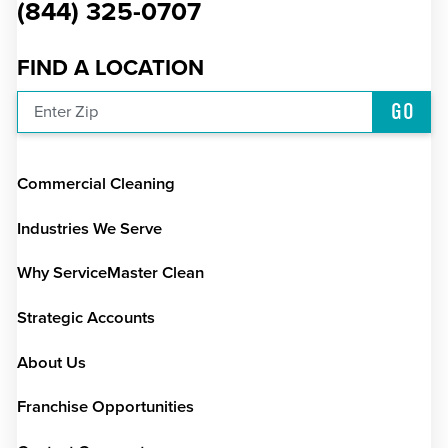
(844) 325-0707
FIND A LOCATION
GO
Enter Zip
Commercial Cleaning
Industries We Serve
Why ServiceMaster Clean
Strategic Accounts
About Us
Franchise Opportunities