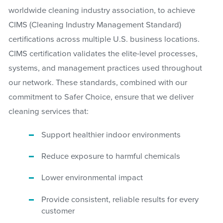
worldwide cleaning industry association, to achieve
CIMS (Cleaning Industry Management Standard)
certifications across multiple U.S. business locations.
CIMS certification validates the elite-level processes,
systems, and management practices used throughout
our network. These standards, combined with our
commitment to Safer Choice, ensure that we deliver
cleaning services that:
Support healthier indoor environments
Reduce exposure to harmful chemicals
Lower environmental impact
Provide consistent, reliable results for every
customer