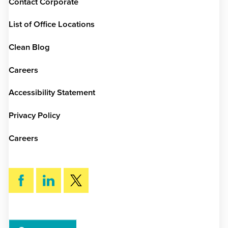
Contact Corporate
List of Office Locations
Clean Blog
Careers
Accessibility Statement
Privacy Policy
Careers