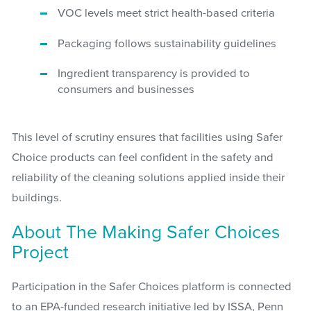
VOC levels meet strict health-based criteria
Packaging follows sustainability guidelines
Ingredient transparency is provided to
consumers and businesses
This level of scrutiny ensures that facilities using Safer
Choice products can feel confident in the safety and
reliability of the cleaning solutions applied inside their
buildings.
About The Making Safer Choices
Project
Participation in the Safer Choices platform is connected
to an EPA-funded research initiative led by ISSA, Penn