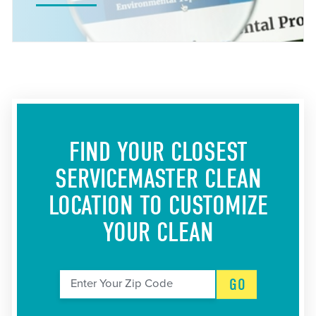
FIND YOUR CLOSEST
SERVICEMASTER CLEAN
LOCATION
TO CUSTOMIZE
YOUR CLEAN
GO
Enter Your Zip Code