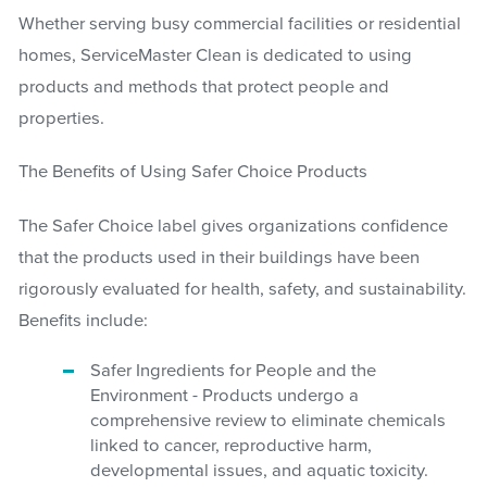
Whether serving busy commercial facilities or residential
homes, ServiceMaster Clean is dedicated to using
products and methods that protect people and
properties.
The Benefits of Using Safer Choice Products
The Safer Choice label gives organizations confidence
that the products used in their buildings have been
rigorously evaluated for health, safety, and sustainability.
Benefits include:
Safer Ingredients for People and the
Environment - Products undergo a
comprehensive review to eliminate chemicals
linked to cancer, reproductive harm,
developmental issues, and aquatic toxicity.