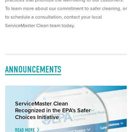
practices that prioritize the well-being of our customers.
To learn more about our commitment to safer cleaning, or
to schedule a consultation, contact your local
ServiceMaster Clean team today.
ANNOUNCEMENTS
ServiceMaster Clean
Recognized in the EPA’s Safer
Choices Initiative
READ MORE