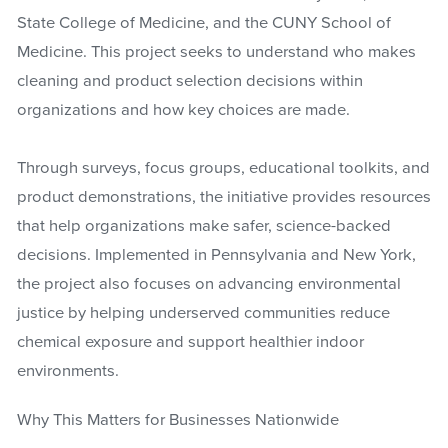
State College of Medicine, and the CUNY School of
Medicine. This project seeks to understand who makes
cleaning and product selection decisions within
organizations and how key choices are made.
Through surveys, focus groups, educational toolkits, and
product demonstrations, the initiative provides resources
that help organizations make safer, science-backed
decisions. Implemented in Pennsylvania and New York,
the project also focuses on advancing environmental
justice by helping underserved communities reduce
chemical exposure and support healthier indoor
environments.
Why This Matters for Businesses Nationwide