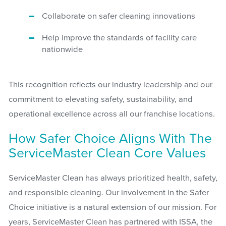
Collaborate on safer cleaning innovations
Help improve the standards of facility care
nationwide
This recognition reflects our industry leadership and our
commitment to elevating safety, sustainability, and
operational excellence across all our franchise locations.
How Safer Choice Aligns With The
ServiceMaster Clean Core Values
ServiceMaster Clean has always prioritized health, safety,
and responsible cleaning. Our involvement in the Safer
Choice initiative is a natural extension of our mission. For
years, ServiceMaster Clean has partnered with ISSA, the