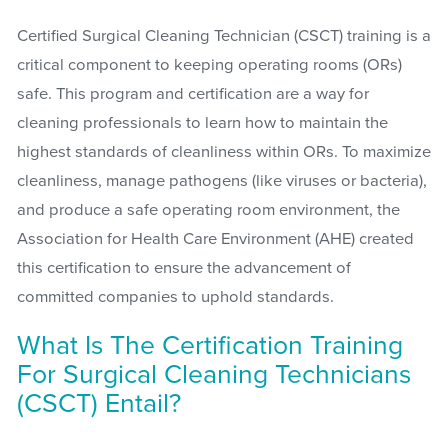
Certified Surgical Cleaning Technician (CSCT) training is a
critical component to keeping operating rooms (ORs)
safe. This program and certification are a way for
cleaning professionals to learn how to maintain the
highest standards of cleanliness within ORs. To maximize
cleanliness, manage pathogens (like viruses or bacteria),
and produce a safe operating room environment, the
Association for Health Care Environment (AHE) created
this certification to ensure the advancement of
committed companies to uphold standards.
What Is The Certification Training
For Surgical Cleaning Technicians
(CSCT) Entail?