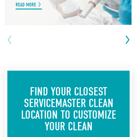
READ MORE
FIND YOUR CLOSEST
SERVICEMASTER CLEAN
LOCATION
TO CUSTOMIZE
YOUR CLEAN