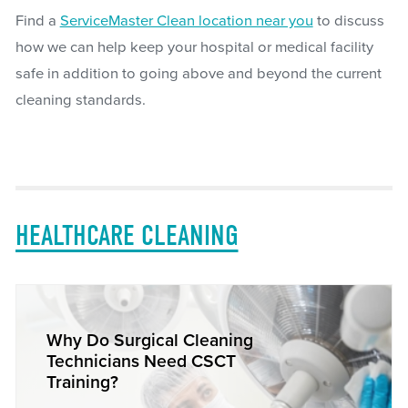
Find a
ServiceMaster Clean location near you
to discuss
how we can help keep your hospital or medical facility
safe in addition to going above and beyond the current
cleaning standards.
HEALTHCARE CLEANING
Why Do Surgical Cleaning
Technicians Need CSCT
Training?