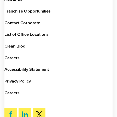
Franchise Opportunities
Contact Corporate
List of Office Locations
Clean Blog
Careers
Accessibility Statement
Privacy Policy
Careers