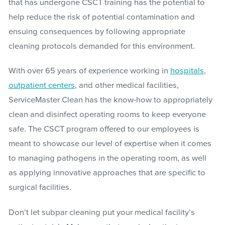
that has undergone CSCT training has the potential to
help reduce the risk of potential contamination and
ensuing consequences by following appropriate
cleaning protocols demanded for this environment.
With over 65 years of experience working in
hospitals
,
outpatient centers
, and other medical facilities,
ServiceMaster Clean has the know-how to appropriately
clean and disinfect operating rooms to keep everyone
safe. The CSCT program offered to our employees is
meant to showcase our level of expertise when it comes
to managing pathogens in the operating room, as well
as applying innovative approaches that are specific to
surgical facilities.
Don’t let subpar cleaning put your medical facility’s