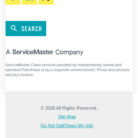
SEARCH
ServiceMaster Clean services provided by independently owned and
operated Franchises or by a corporate owned branch. Prices and services
vary by Location.
© 2026 All Rights Reserved.
Site Map
Do Not Sell/Share My Info