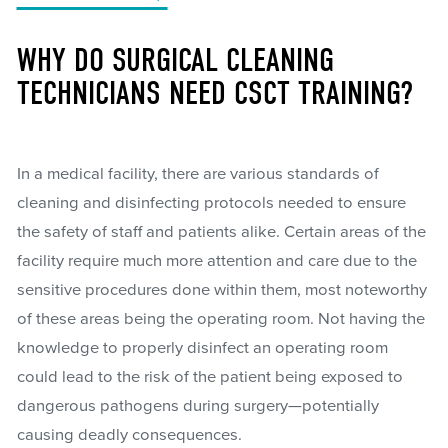
WHY DO SURGICAL CLEANING
TECHNICIANS NEED CSCT TRAINING?
In a medical facility, there are various standards of
cleaning and disinfecting protocols needed to ensure
the safety of staff and patients alike. Certain areas of the
facility require much more attention and care due to the
sensitive procedures done within them, most noteworthy
of these areas being the operating room. Not having the
knowledge to properly disinfect an operating room
could lead to the risk of the patient being exposed to
dangerous pathogens during surgery—potentially
causing deadly consequences.