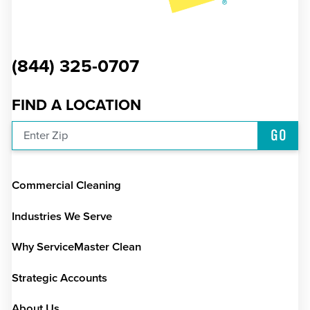
(844) 325-0707
FIND A LOCATION
GO
Enter Zip
Commercial Cleaning
Industries We Serve
Why ServiceMaster Clean
Strategic Accounts
About Us