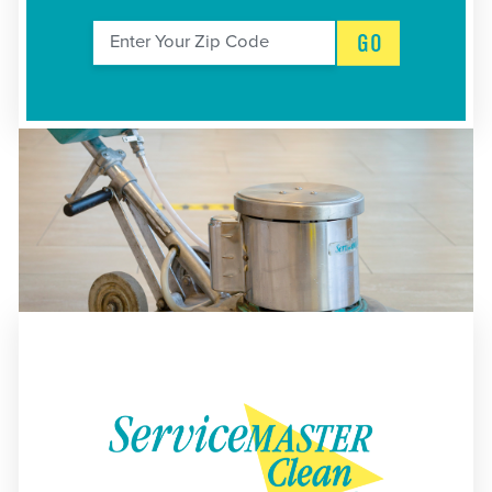
GO
Enter Your Zip Code