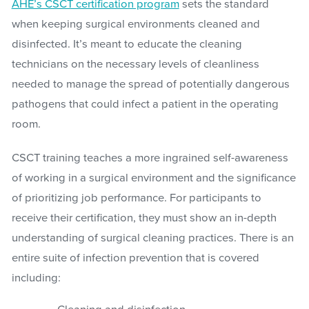
AHE’s CSCT certification program
sets the standard
when keeping surgical environments cleaned and
disinfected. It’s meant to educate the cleaning
technicians on the necessary levels of cleanliness
needed to manage the spread of potentially dangerous
pathogens that could infect a patient in the operating
room.
CSCT training teaches a more ingrained self-awareness
of working in a surgical environment and the significance
of prioritizing job performance. For participants to
receive their certification, they must show an in-depth
understanding of surgical cleaning practices. There is an
entire suite of infection prevention that is covered
including: