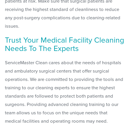
patients at risk. Make sure that surgical patients are
receiving the highest standard of cleanliness to reduce
any post-surgery complications due to cleaning-related
issues.
Trust Your Medical Facility Cleaning
Needs To The Experts
ServiceMaster Clean cares about the needs of hospitals
and ambulatory surgical centers that offer surgical
operations. We are committed to providing the tools and
training to our cleaning experts to ensure the highest
standards are followed to protect both patients and
surgeons. Providing advanced cleaning training to our
team allows us to focus on the unique needs that
medical facilities and operating rooms may need.