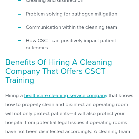
Cleaning and disinfection
Problem-solving for pathogen mitigation
Communication within the cleaning team
How CSCT can positively impact patient
outcomes
Benefits Of Hiring A Cleaning
Company That Offers CSCT
Training
Hiring a
healthcare cleaning service company
that knows
how to properly clean and disinfect an operating room
will not only protect patients—it will also protect your
hospital from potential legal issues if operating rooms
have not been disinfected accordingly. A cleaning team