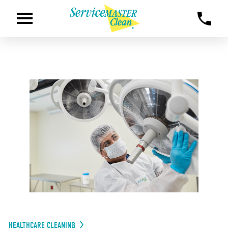
HEALTHCARE CLEANING