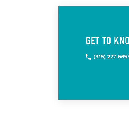
GET TO KN
(315) 277-665