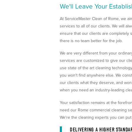
We'll Leave Your Establi
At ServiceMaster Clean of Rome, we aim
services to all of our clients. We will 
ensure that our clients are completely sa
there is no team better for the job.
We are very different from your ordina
services are customized to give our cli
use state of the art cleaning technolog
you won't find anywhere else. We cons
our clients what they deserve, and won'
when you need an industry-leading cle
Your satisfaction remains at the forefr
need our Rome commercial cleaning serv
We're the cleaning experts you can put 
DELIVERING A HIGHER STANDA