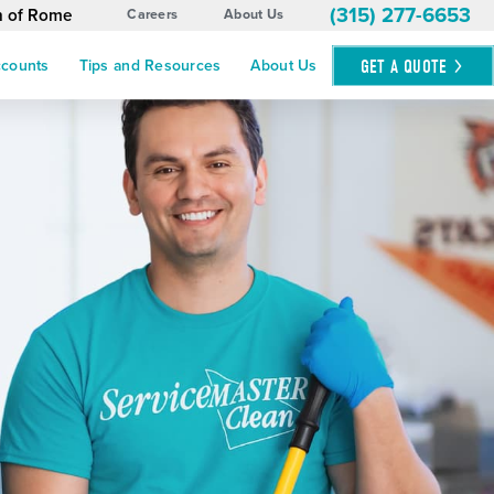
(315) 277-6653
n of Rome
Careers
About Us
GET A
QUOTE
ccounts
Tips and Resources
About Us