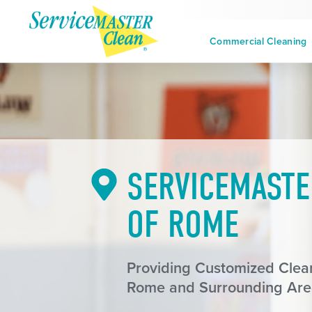
Commercial Cleaning
SERVICEMASTE
OF ROME
Providing Customized Clean
Rome and Surrounding Are