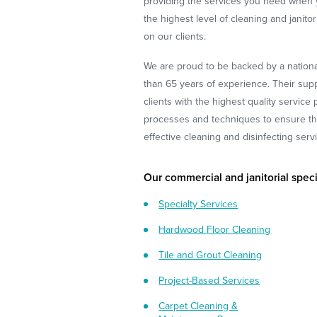
providing the services you need when
the highest level of cleaning and janito
on our clients.
We are proud to be backed by a nationa
than 65 years of experience. Their supp
clients with the highest quality service
processes and techniques to ensure tha
effective cleaning and disinfecting serv
Our commercial and janitorial speci
Specialty Services
Hardwood Floor Cleaning
Tile and Grout Cleaning
Project-Based Services
Carpet Cleaning &