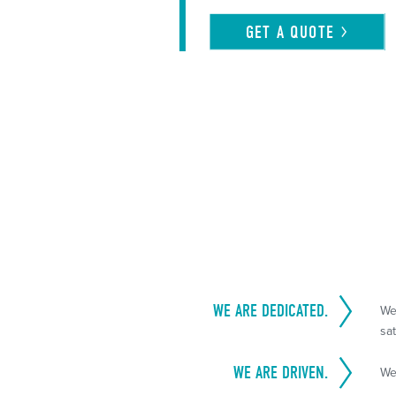
GET A
QUOTE
WE ARE DEDICATED.
We
sat
WE ARE DRIVEN.
We