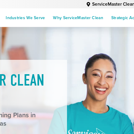
ServiceMaster Clea
Industries We Serve
Why ServiceMaster Clean
Strategic A
R CLEAN
ing Plans in
as