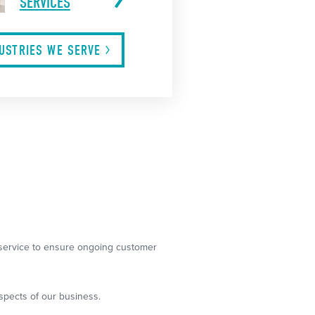
SERVICES
DUSTRIES WE
SERVE
g service to ensure ongoing customer
spects of our business.