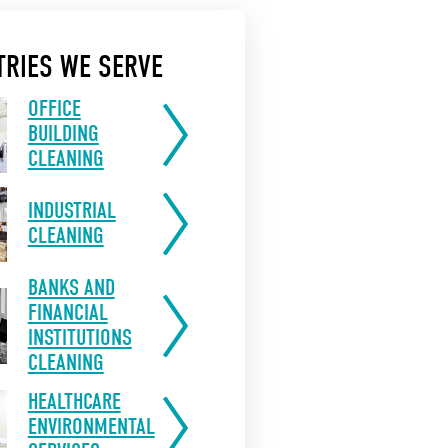
TRIES WE SERVE
OFFICE
BUILDING
CLEANING
INDUSTRIAL
CLEANING
BANKS AND
FINANCIAL
INSTITUTIONS
CLEANING
HEALTHCARE
ENVIRONMENTAL