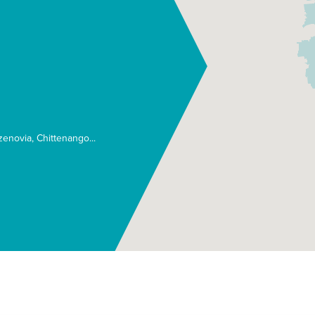
zenovia
Chittenango