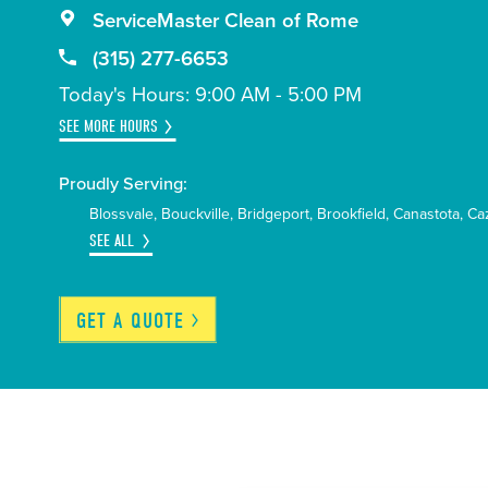
ServiceMaster Clean of Rome
(315) 277-6653
Today's Hours: 9:00 AM - 5:00 PM
SEE MORE HOURS
Proudly Serving:
Blossvale
Bouckville
Bridgeport
Brookfield
Canastota
Ca
SEE ALL
GET A
QUOTE