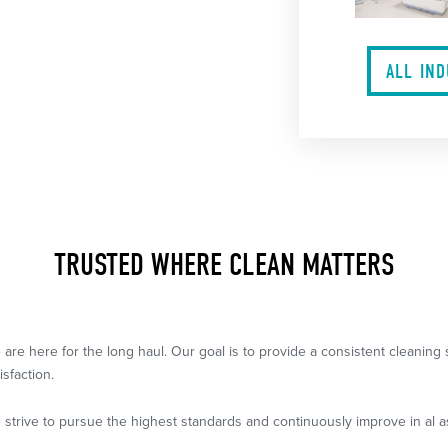
ALL IN
TRUSTED WHERE CLEAN MATTERS
 are here for the long haul. Our goal is to provide a consistent cleanin
isfaction.
 strive to pursue the highest standards and continuously improve in al a