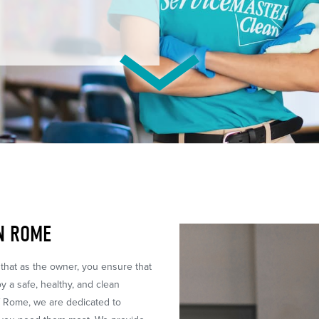
IN ROME
 that as the owner, you ensure that
 a safe, healthy, and clean
f Rome, we are dedicated to