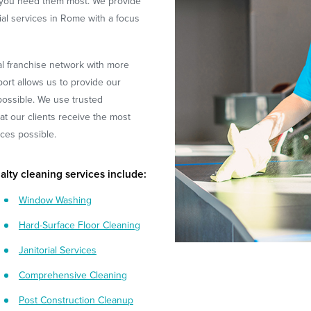
 you need them most. We provide
rial services in Rome with a focus
l franchise network with more
ort allows us to provide our
 possible. We use trusted
t our clients receive the most
ices possible.
alty cleaning services include:
Window Washing
Hard-Surface Floor Cleaning
Janitorial Services
Comprehensive Cleaning
Post Construction Cleanup