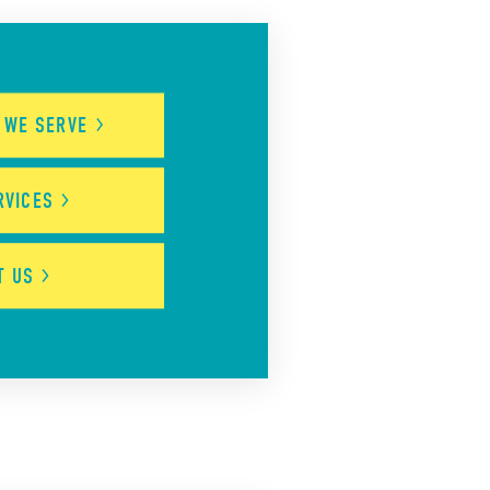
S WE
SERVE
RVICES
UT
US