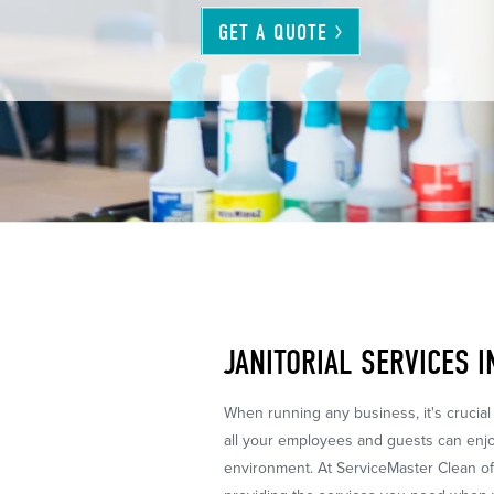
GET A
QUOTE
JANITORIAL SERVICES 
When running any business, it's crucial
all your employees and guests can enjoy
environment. At ServiceMaster Clean o