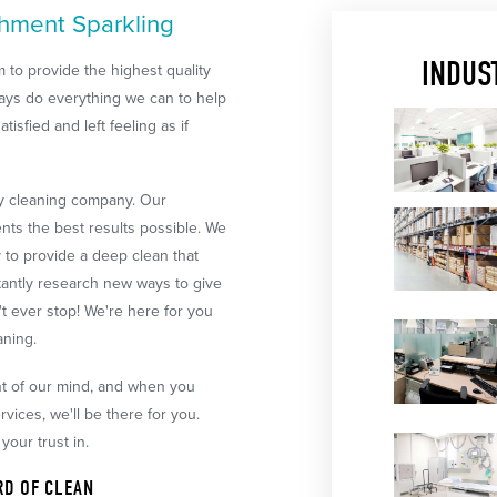
shment Sparkling
INDUS
 to provide the highest quality
always do everything we can to help
tisfied and left feeling as if
ry cleaning company. Our
ents the best results possible. We
y to provide a deep clean that
tantly research new ways to give
t ever stop! We're here for you
aning.
ont of our mind, and when you
ices, we'll be there for you.
your trust in.
RD OF CLEAN