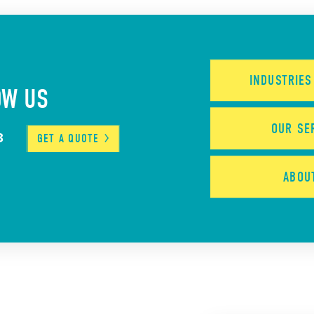
INDUSTRIE
OW US
OUR
SE
3
GET A
QUOTE
ABO