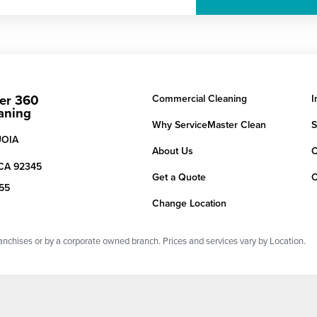
er 360
Commercial Cleaning
I
aning
Why ServiceMaster Clean
S
UOIA
About Us
C
CA
92345
Get a Quote
C
155
Change Location
chises or by a corporate owned branch. Prices and services vary by Location.