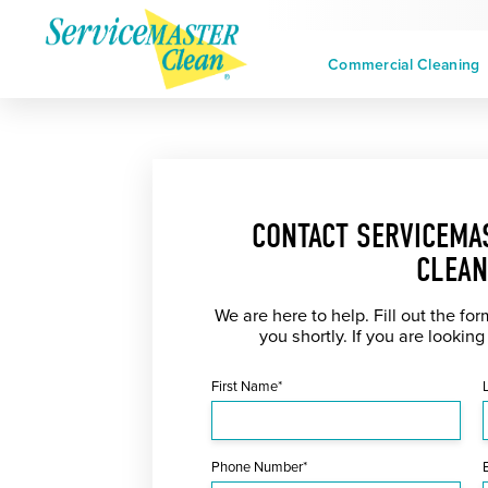
Commercial Cleaning
CONTACT SERVICEMA
CLEAN
We are here to help. Fill out the fo
you shortly. If you are looking
First Name*
Phone Number*