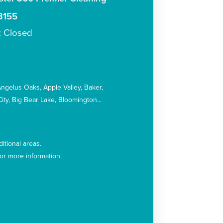
3155
: Closed
:
Angelus Oaks
Apple Valley
Baker
ity
Big Bear Lake
Bloomington
itional areas.
for more information.