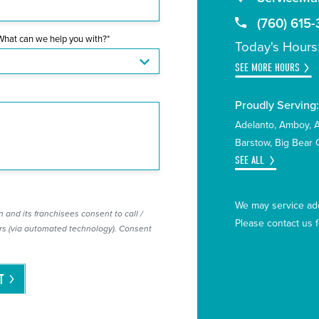
(760) 615-
What can we help you with?*
Today's Hours
SEE MORE HOURS
Proudly Serving
Adelanto
Amboy
Barstow
Big Bear C
SEE ALL
We may service add
 and its franchisees consent to call /
Please contact us 
s (via automated technology). Consent
T