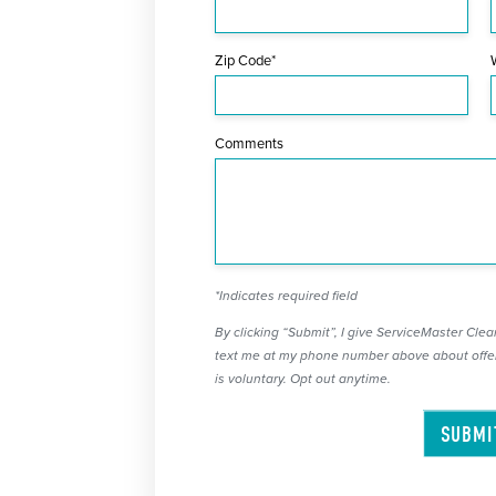
Zip Code*
Comments
*Indicates required field
By clicking “Submit”, I give ServiceMaster Clean
text me at my phone number above about offer
is voluntary. Opt out anytime.
SUBMI