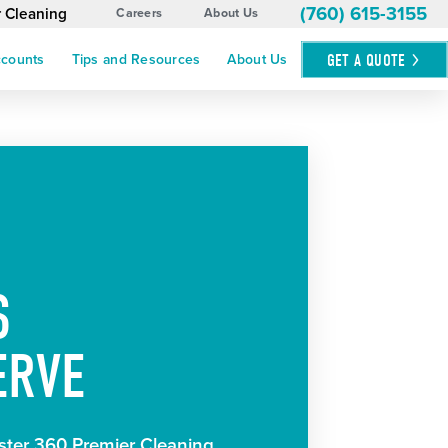
(760) 615-3155
r Cleaning
Careers
About Us
GET A
QUOTE
ccounts
Tips and Resources
About Us
S
ERVE
ter 360 Premier Cleaning