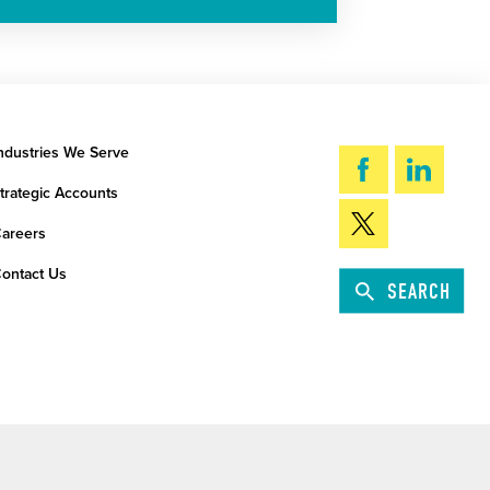
ndustries We Serve
trategic Accounts
areers
ontact Us
SEARCH