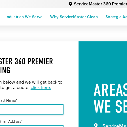
ServiceMaster 360 Premie
Industries We Serve
Why ServiceMaster Clean
Strategic A
STER 360 PREMIER
ING
rm below and we will get back to
AREA
 to get a quote,
click here.
WE S
Last Name*
Email Address*
ServiceMas