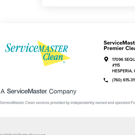
ServiceMast
Premier Cle
17096 SEQ
#115
HESPERIA,
(760) 615-3
ServiceMaster Clean services provided by independently owned and operated Fran