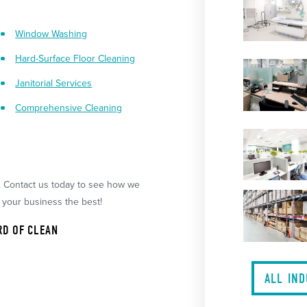
Window Washing
Hard-Surface Floor Cleaning
Janitorial Services
Comprehensive Cleaning
. Contact us today to see how we
 your business the best!
RD OF CLEAN
ALL IN