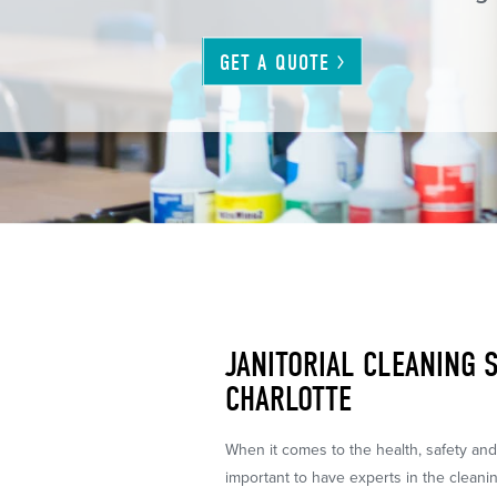
GET A
QUOTE
JANITORIAL CLEANING S
CHARLOTTE
When it comes to the health, safety and c
important to have experts in the cleani