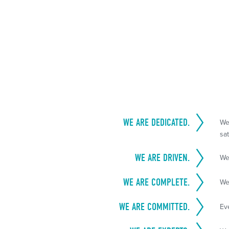
WE ARE DEDICATED.
We
sat
WE ARE DRIVEN.
We
WE ARE COMPLETE.
We
WE ARE COMMITTED.
Ev