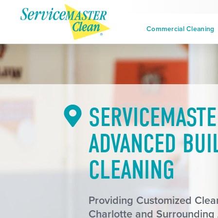
Commercial Cleaning
SERVICEMASTE
ADVANCED BUI
CLEANING
Providing Customized Clean
Charlotte and Surrounding