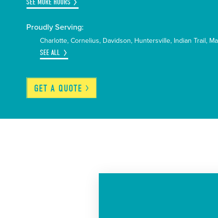
SEE MORE HOURS
Proudly Serving:
Charlotte
Cornelius
Davidson
Huntersville
Indian Trail
Ma
SEE ALL
GET A
QUOTE