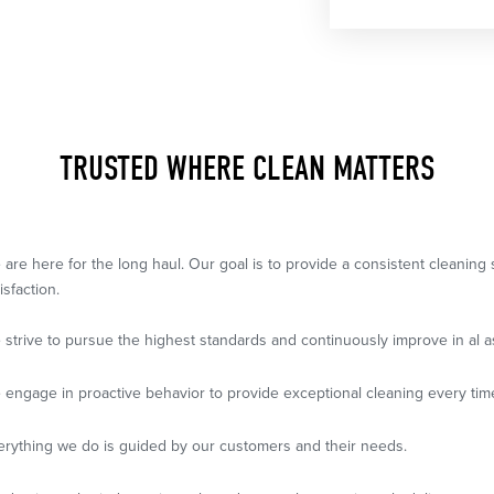
TRUSTED WHERE CLEAN MATTERS
 are here for the long haul. Our goal is to provide a consistent cleanin
isfaction.
 strive to pursue the highest standards and continuously improve in al a
 engage in proactive behavior to provide exceptional cleaning every tim
erything we do is guided by our customers and their needs.