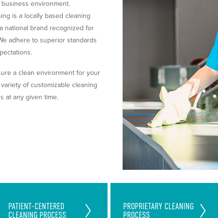
r business environment.
ng is a locally based cleaning
a national brand recognized for
. We adhere to superior standards
pectations.
sure a clean environment for your
ariety of customizable cleaning
ds at any given time.
Exceed Your Patients and
Unique Team-Cleaning Process
PATIENT-CENTERED
PROPRIETARY CLEANING
Staff's Expectation With Our
CLEANING PROCESS
PROCESS
Saves You Time and
Money