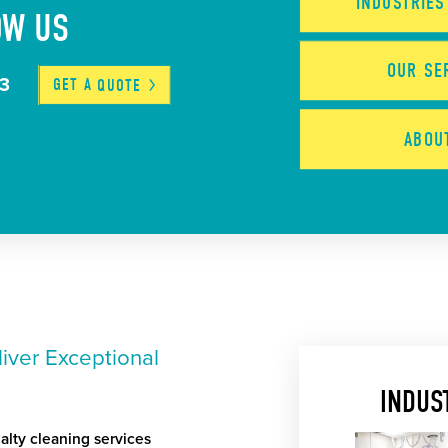
INDUSTRIE
OW US
OUR
SE
03
GET A
QUOTE
ABO
iver Exceptional
INDUS
alty cleaning services