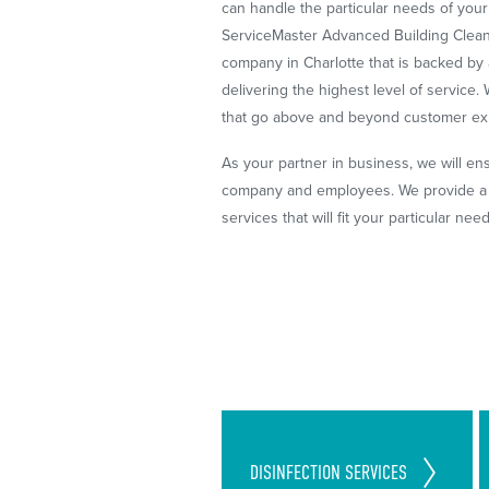
can handle the particular needs of you
ServiceMaster Advanced Building Cleani
company in Charlotte that is backed by 
delivering the highest level of service
that go above and beyond customer ex
As your partner in business, we will en
company and employees. We provide a v
services that will fit your particular nee
Cleaning Standards Set in
DISINFECTION
SERVICES
Place to Follow CDC