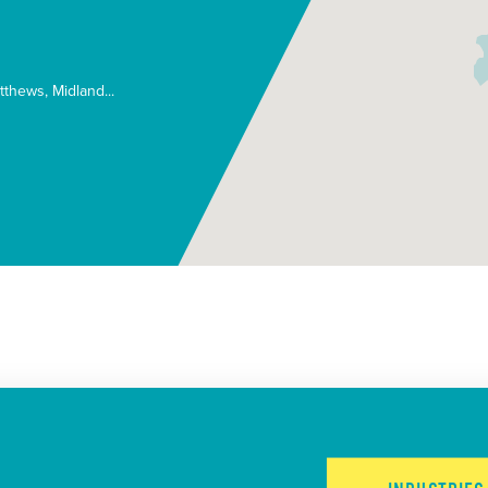
tthews
Midland