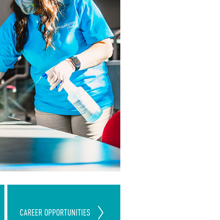
Join Our ServiceMaster Clean
CAREER
OPPORTUNITIES
Team
Today