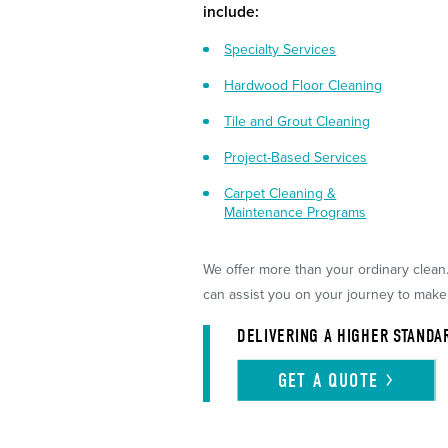
include:
Specialty Services
Hardwood Floor Cleaning
Tile and Grout Cleaning
Project-Based Services
Carpet Cleaning &
Maintenance Programs
We offer more than your ordinary clean
can assist you on your journey to make
DELIVERING A HIGHER STANDA
GET A
QUOTE