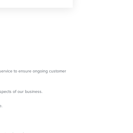
g service to ensure ongoing customer
spects of our business.
e.