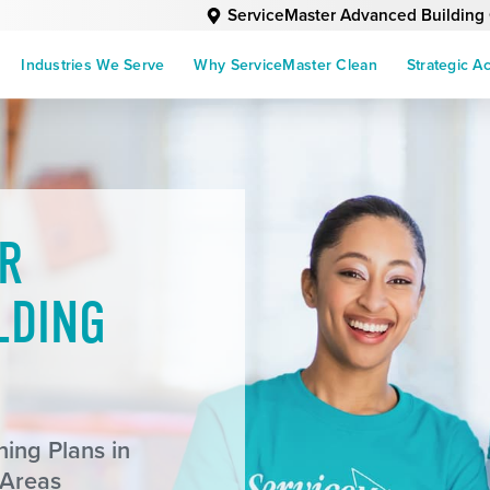
ServiceMaster Advanced Building
Industries We Serve
Why ServiceMaster Clean
Strategic A
R
LDING
ing Plans in
 Areas