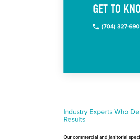
GET TO KN
(704) 327-69
Industry Experts Who Del
Results
Our commercial and janitorial speci