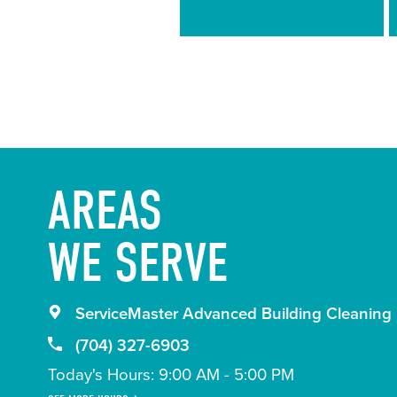
Guidelines
AREAS
WE SERVE
ServiceMaster Advanced Building Cleaning
(704) 327-6903
Today's Hours: 9:00 AM - 5:00 PM