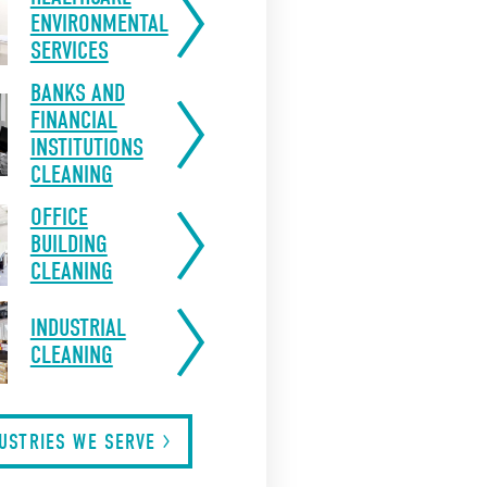
ENVIRONMENTAL
SERVICES
BANKS AND
FINANCIAL
INSTITUTIONS
CLEANING
OFFICE
BUILDING
CLEANING
INDUSTRIAL
CLEANING
DUSTRIES WE
SERVE