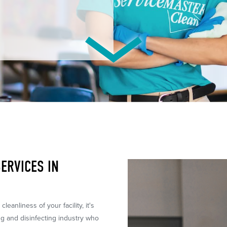
ERVICES IN
leanliness of your facility, it's
ng and disinfecting industry who