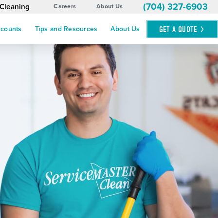
(704) 327-6903
 Cleaning
Careers
About Us
GET A
QUOTE
ccounts
Tips and Resources
About Us