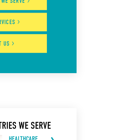
S WE
SERVE
RVICES
UT
US
TRIES WE SERVE
HEALTHCARE