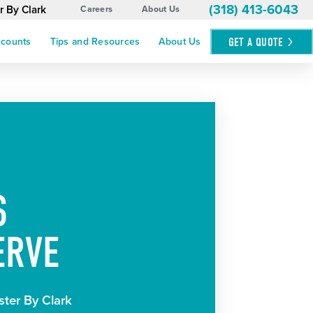
(318) 413-6043
r By Clark
Careers
About Us
GET A
QUOTE
ccounts
Tips and Resources
About Us
S
ERVE
ter By Clark