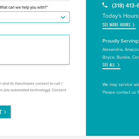
(318) 413
What can we help you with?*
Today's Hours
SEE MORE HOURS
Proudly Serving
Alexandria
Anaco
Boyce
Bunkie
Cen
SEE ALL
 and its franchisees consent to call /
We may service add
s (via automated technology). Consent
Please contact us 
T