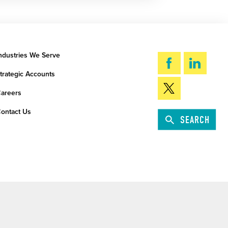
ndustries We Serve
trategic Accounts
areers
ontact Us
SEARCH