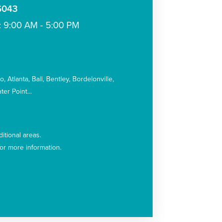
-6043
: 9:00 AM - 5:00 PM
:
co
Atlanta
Ball
Bentley
Bordelonville
ter Point
itional areas.
for more information.