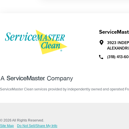
ServiceMast
3923 INDE
ALEXANDRI
(318) 413-6
ServiceMaster Clean services provided by independently owned and operated Fran
© 2026 All Rights Reserved.
Site Map
Do Not Sell/Share My Info