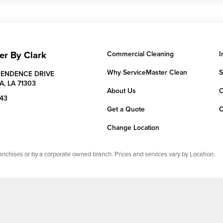
er By Clark
Commercial Cleaning
I
Why ServiceMaster Clean
S
PENDENCE DRIVE
A,
LA
71303
About Us
C
043
Get a Quote
C
Change Location
chises or by a corporate owned branch. Prices and services vary by Location.