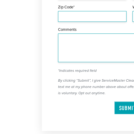
Zip Code*
Comments
*Indicates required field
By clicking “Submit”, I give ServiceMaster Clean
text me at my phone number above about offer
is voluntary. Opt out anytime.
SUBMI