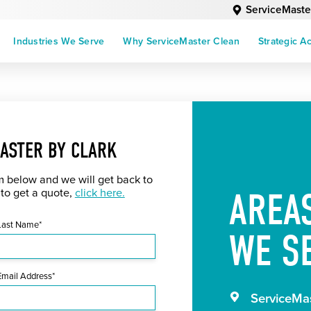
ServiceMaste
Industries We Serve
Why ServiceMaster Clean
Strategic A
ASTER BY CLARK
rm below and we will get back to
AREA
 to get a quote,
click here.
Last Name*
WE S
Email Address*
ServiceMas