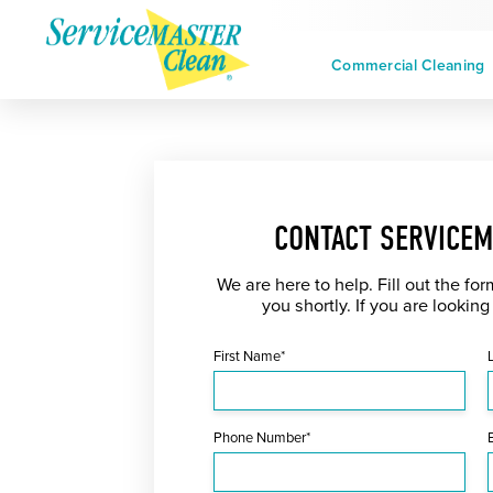
Commercial Cleaning
CONTACT SERVICEM
We are here to help. Fill out the fo
you shortly. If you are looking
First Name*
Phone Number*