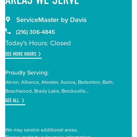
ServiceMaster by Davis
(216) 306-4845
Today's Hours: Closed
SEE MORE HOURS
Proudly Serving:
Akron
Alliance
Atwater
Aurora
Barberton
Bath
Beachwood
Brady Lake
Brecksville
SEE ALL
We may service additional areas.