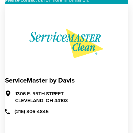
Please contact us for more information.
ServiceMaster by Davis
1306 E. 55TH STREET
CLEVELAND,
OH
44103
(216) 306-4845