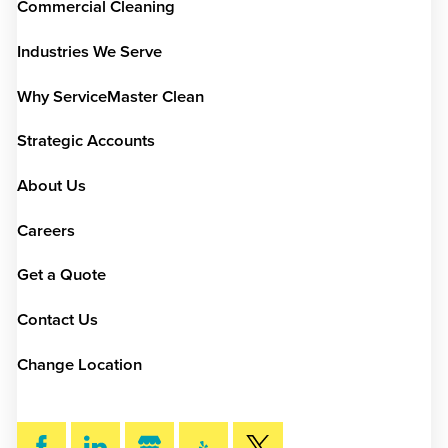
Commercial Cleaning
Industries We Serve
Why ServiceMaster Clean
Strategic Accounts
About Us
Careers
Get a Quote
Contact Us
Change Location