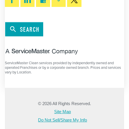
SEARCH
ServiceMaster Clean services provided by independently owned and
operated Franchises or by a corporate owned branch. Prices and services
vary by Location.
© 2026 All Rights Reserved.
Site Map
Do Not Sell/Share My Info