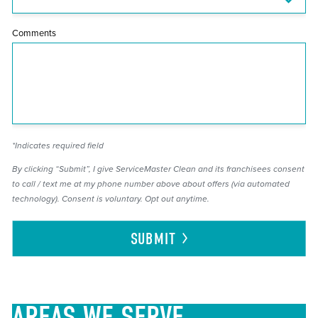
Comments
*Indicates required field
By clicking “Submit”, I give ServiceMaster Clean and its franchisees consent
to call / text me at my phone number above about offers (via automated
technology). Consent is voluntary. Opt out anytime.
SUBMIT
AREAS
WE SERVE