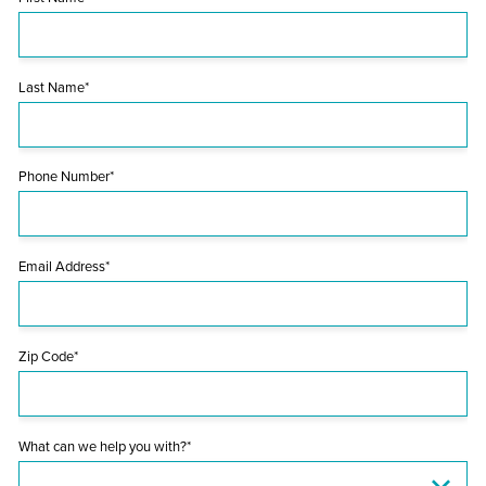
Last Name*
Phone Number*
Email Address*
Zip Code*
What can we help you with?*