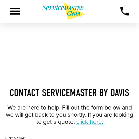
CONTACT SERVICEMASTER BY DAVIS
We are here to help. Fill out the form below and
we will get back to you shortly. If you are looking
to get a quote,
click here.
First Name*