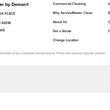
er by Demarrt
Commercial Cleaning
I
Why ServiceMaster Clean
S
OX PLACE
About Us
C
H
43016
905
Get a Quote
C
Change Location
chises or by a corporate owned branch. Prices and services vary by Location.