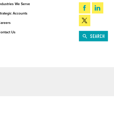
ndustries We Serve
trategic Accounts
areers
ontact Us
SEARCH