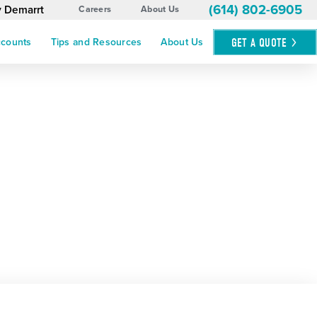
(614) 802-6905
y Demarrt
Careers
About Us
GET A
QUOTE
ccounts
Tips and Resources
About Us