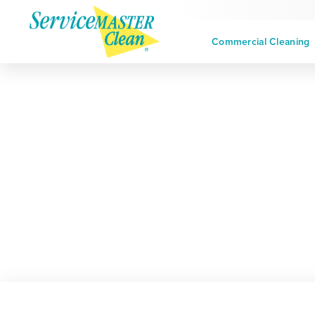
Commercial Cleaning