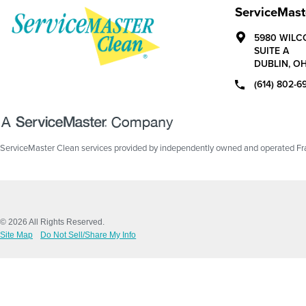
ServiceMast
5980 WILC
SUITE A
DUBLIN,
O
(614) 802-6
ServiceMaster Clean services provided by independently owned and operated Fran
© 2026 All Rights Reserved.
Site Map
Do Not Sell/Share My Info