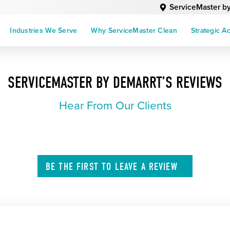
ServiceMaster b
Industries We Serve
Why ServiceMaster Clean
Strategic A
SERVICEMASTER BY DEMARRT’S REVIEWS
Hear From Our Clients
BE THE FIRST TO
LEAVE A
REVIEW