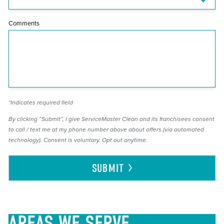
Comments
*Indicates required field
By clicking “Submit”, I give ServiceMaster Clean and its franchisees consent
to call / text me at my phone number above about offers (via automated
technology). Consent is voluntary. Opt out anytime.
SUBMIT
AREAS
WE SERVE