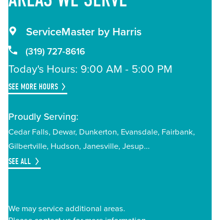
ServiceMaster by Harris
(319) 727-8616
Today's Hours: 9:00 AM - 5:00 PM
SEE MORE HOURS
Proudly Serving:
Cedar Falls
Dewar
Dunkerton
Evansdale
Fairbank
Gilbertville
Hudson
Janesville
Jesup
SEE ALL
We may service additional areas.