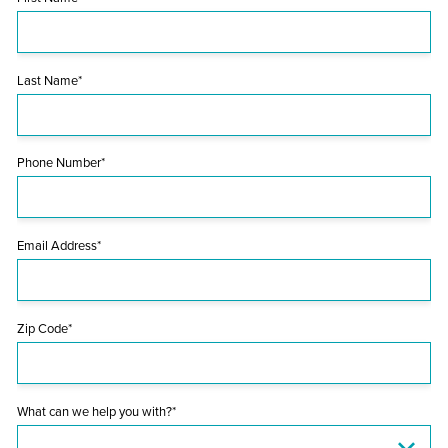
Last Name*
Phone Number*
Email Address*
Zip Code*
What can we help you with?*