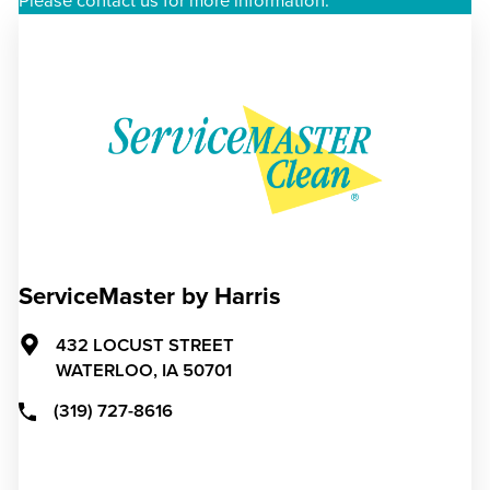
Please contact us for more information.
ServiceMaster by Harris
432 LOCUST STREET
WATERLOO,
IA
50701
(319) 727-8616