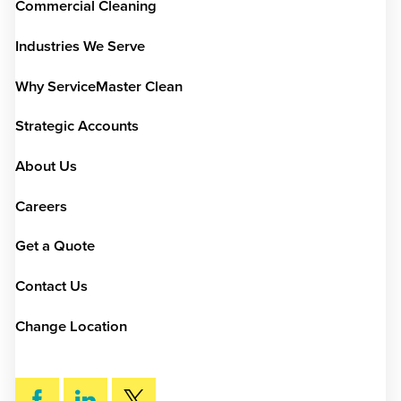
Commercial Cleaning
Industries We Serve
Why ServiceMaster Clean
Strategic Accounts
About Us
Careers
Get a Quote
Contact Us
Change Location