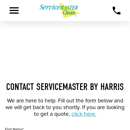
CONTACT SERVICEMASTER BY HARRIS
We are here to help. Fill out the form below and
we will get back to you shortly. If you are looking
to get a quote,
click here.
First Name*