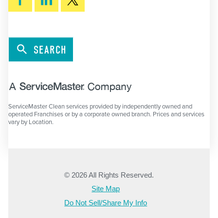
SEARCH
ServiceMaster Clean services provided by independently owned and
operated Franchises or by a corporate owned branch. Prices and services
vary by Location.
© 2026 All Rights Reserved.
Site Map
Do Not Sell/Share My Info