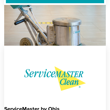
ServiceMaster by Obis