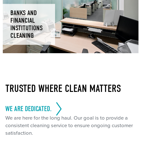
BANKS AND
FINANCIAL
INSTITUTIONS
CLEANING
TRUSTED WHERE CLEAN MATTERS
WE ARE DEDICATED.
We are here for the long haul. Our goal is to provide a
consistent cleaning service to ensure ongoing customer
satisfaction.