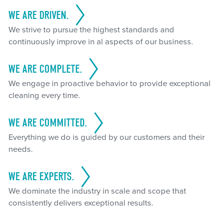
WE ARE DRIVEN.
We strive to pursue the highest standards and
continuously improve in al aspects of our business.
WE ARE COMPLETE.
We engage in proactive behavior to provide exceptional
cleaning every time.
WE ARE COMMITTED.
Everything we do is guided by our customers and their
needs.
WE ARE EXPERTS.
We dominate the industry in scale and scope that
consistently delivers exceptional results.