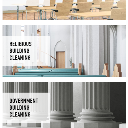
RELIGIOUS
BUILDING
CLEANING
GOVERNMENT
BUILDING
CLEANING