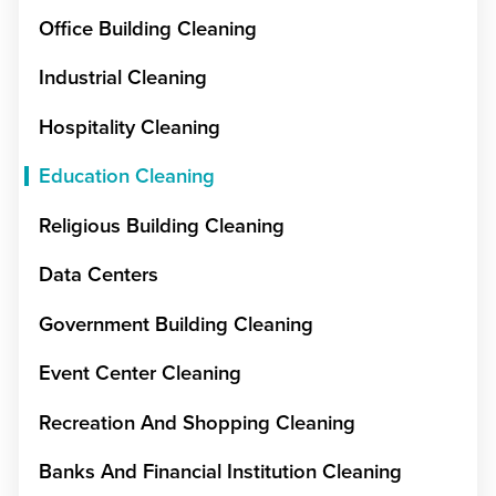
Office Building Cleaning
Industrial Cleaning
Hospitality Cleaning
Education Cleaning
Religious Building Cleaning
Data Centers
Government Building Cleaning
Event Center Cleaning
Recreation And Shopping Cleaning
Banks And Financial Institution Cleaning