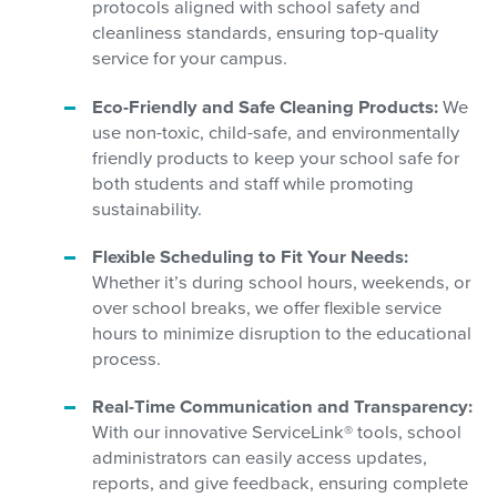
protocols aligned with school safety and
cleanliness standards, ensuring top-quality
service for your campus.
Eco-Friendly and Safe Cleaning Products:
We
use non-toxic, child-safe, and environmentally
friendly products to keep your school safe for
both students and staff while promoting
sustainability.
Flexible Scheduling to Fit Your Needs:
Whether it’s during school hours, weekends, or
over school breaks, we offer flexible service
hours to minimize disruption to the educational
process.
Real-Time Communication and Transparency:
With our innovative ServiceLink® tools, school
administrators can easily access updates,
reports, and give feedback, ensuring complete