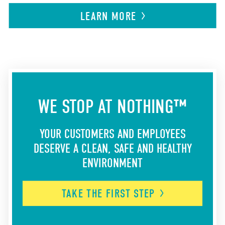
LEARN
MORE
WE STOP AT NOTHING™
YOUR CUSTOMERS AND EMPLOYEES
DESERVE A CLEAN, SAFE AND HEALTHY
ENVIRONMENT
TAKE THE FIRST
STEP