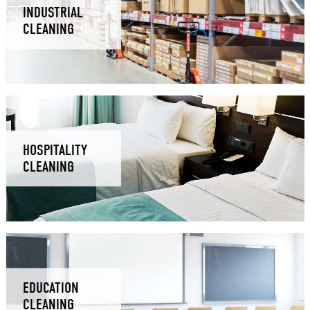
INDUSTRIAL
CLEANING
HOSPITALITY
CLEANING
EDUCATION
CLEANING