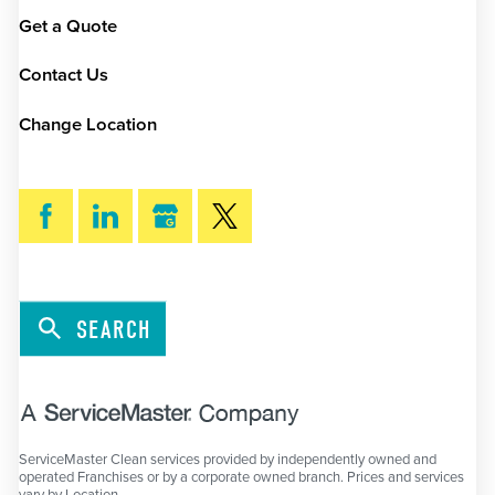
Get a Quote
Contact Us
Change Location
SEARCH
ServiceMaster Clean services provided by independently owned and
operated Franchises or by a corporate owned branch. Prices and services
vary by Location.