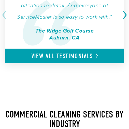
attention to detail. And everyone at
ServiceMaster is so easy to work with.”
The Ridge Golf Course
Auburn, CA
VIEW ALL
TESTIMONIALS
COMMERCIAL CLEANING SERVICES BY
INDUSTRY