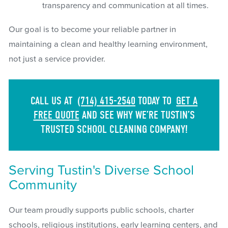
transparency and communication at all times.
Our goal is to become your reliable partner in
maintaining a clean and healthy learning environment,
not just a service provider.
CALL US AT
(714) 415-2540
TODAY TO
GET A
FREE QUOTE
AND SEE WHY WE’RE TUSTIN’S
TRUSTED SCHOOL CLEANING COMPANY!
Serving Tustin's Diverse School
Community
Our team proudly supports public schools, charter
schools, religious institutions, early learning centers, and