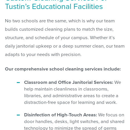
Tustin’s Educational Facilities
No two schools are the same, which is why our team
builds customized cleaning plans to match the size,
structure, and schedule of your campus. Whether it’s
daily janitorial upkeep or a deep summer clean, our team
adapts to your needs with precision.
Our comprehensive school cleaning services include:
Classroom and Office Janitorial Services:
We
help maintain cleanliness in classrooms,
libraries, and administrative areas to create a
distraction-free space for learning and work.
Disinfection of High-Touch Areas:
We focus on
door handles, desks, light switches, and shared
technology to minimize the spread of germs