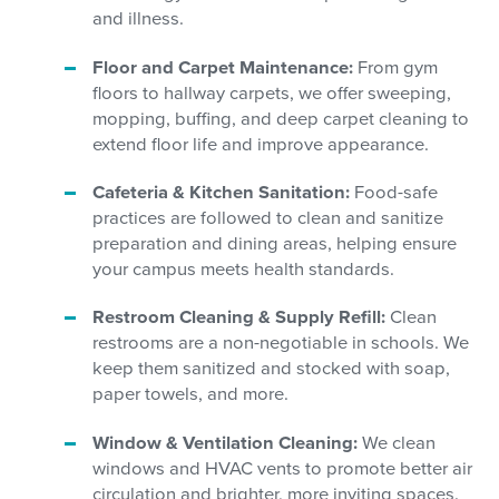
and illness.
Floor and Carpet Maintenance:
From gym
floors to hallway carpets, we offer sweeping,
mopping, buffing, and deep carpet cleaning to
extend floor life and improve appearance.
Cafeteria & Kitchen Sanitation:
Food-safe
practices are followed to clean and sanitize
preparation and dining areas, helping ensure
your campus meets health standards.
Restroom Cleaning & Supply Refill:
Clean
restrooms are a non-negotiable in schools. We
keep them sanitized and stocked with soap,
paper towels, and more.
Window & Ventilation Cleaning:
We clean
windows and HVAC vents to promote better air
circulation and brighter, more inviting spaces.