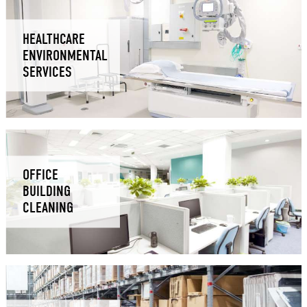
HEALTHCARE
ENVIRONMENTAL
SERVICES
OFFICE
BUILDING
CLEANING