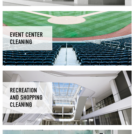
EVENT CENTER
CLEANING
RECREATION
AND SHOPPING
CLEANING