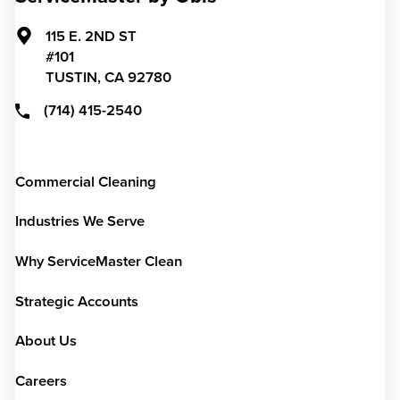
115 E. 2ND ST
#101
TUSTIN,
CA
92780
(714) 415-2540
Commercial Cleaning
Industries We Serve
Why ServiceMaster Clean
Strategic Accounts
About Us
Careers