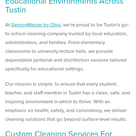
Educational Environments Across
Tustin
At
ServiceMaster by Obis
, we’re proud to be Tustin’s go-
to school cleaning company trusted by local educators,
administrators, and families. From elementary
classrooms to university lecture halls, we provide
dependable janitorial and disinfection services tailored
specifically for educational settings.
Our mission is simple: to ensure that every student,
teacher, and staff member in Tustin has a clean, safe, and
inspiring environment in which to thrive. With an
emphasis on health, safety, and consistency, we deliver
cleaning solutions that go beyond surface-level results.
Custom Cleaning Services For