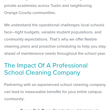
private academies across Tustin and neighboring
Orange County communities.
We understand the operational challenges local schools
face—tight budgets, variable student populations, and
community expectations. That’s why we offer flexible
cleaning plans and proactive scheduling to help you stay
ahead of maintenance needs throughout the school year.
The Impact Of A Professional
School Cleaning Company
Partnering with an experienced school cleaning company
can lead to measurable benefits for your entire campus
community: