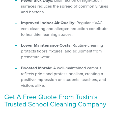
Fewer Sick Days:
Disinfection of high-touch
surfaces reduces the spread of common viruses
and bacteria.
Improved Indoor Air Quality:
Regular HVAC
vent cleaning and allergen reduction contribute
to healthier learning spaces.
Lower Maintenance Costs:
Routine cleaning
protects floors, fixtures, and equipment from
premature wear.
Boosted Morale:
A well-maintained campus
reflects pride and professionalism, creating a
positive impression on students, teachers, and
visitors alike.
Get A Free Quote From Tustin’s
Trusted School Cleaning Company