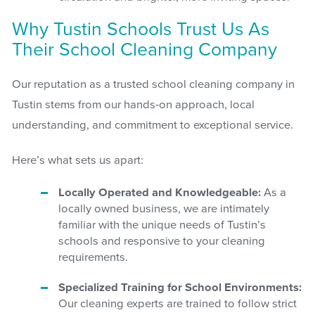
Why Tustin Schools Trust Us As
Their School Cleaning Company
Our reputation as a trusted school cleaning company in
Tustin stems from our hands-on approach, local
understanding, and commitment to exceptional service.
Here’s what sets us apart:
Locally Operated and Knowledgeable:
As a
locally owned business, we are intimately
familiar with the unique needs of Tustin’s
schools and responsive to your cleaning
requirements.
Specialized Training for School Environments:
Our cleaning experts are trained to follow strict