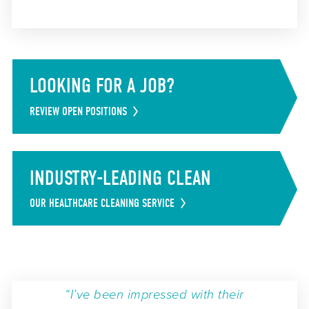
LOOKING FOR A JOB?
REVIEW OPEN POSITIONS
INDUSTRY-LEADING CLEAN
OUR HEALTHCARE CLEANING SERVICE
“I’ve been impressed with their