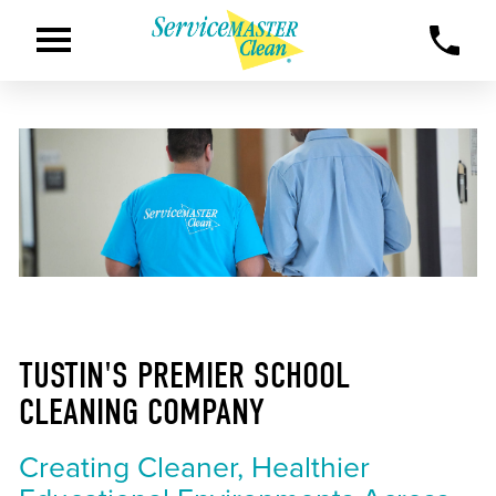
TUSTIN'S PREMIER SCHOOL
CLEANING COMPANY
Creating Cleaner, Healthier