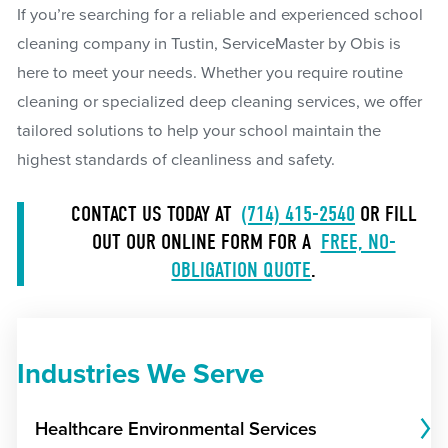
If you’re searching for a reliable and experienced school
cleaning company in Tustin, ServiceMaster by Obis is
here to meet your needs. Whether you require routine
cleaning or specialized deep cleaning services, we offer
tailored solutions to help your school maintain the
highest standards of cleanliness and safety.
CONTACT US TODAY AT
(714) 415-2540
OR FILL
OUT OUR ONLINE FORM FOR A
FREE, NO-
OBLIGATION QUOTE
.
Industries We Serve
Healthcare Environmental Services