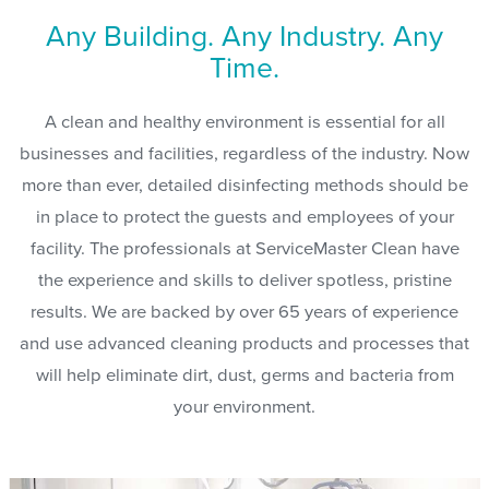
Any Building. Any Industry. Any
Time.
A clean and healthy environment is essential for all
businesses and facilities, regardless of the industry. Now
more than ever, detailed disinfecting methods should be
in place to protect the guests and employees of your
facility. The professionals at ServiceMaster Clean have
the experience and skills to deliver spotless, pristine
results. We are backed by over 65 years of experience
and use advanced cleaning products and processes that
will help eliminate dirt, dust, germs and bacteria from
your environment.