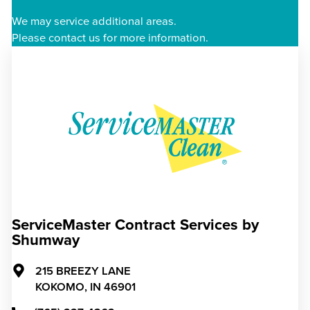
We may service additional areas.
Please contact us for more information.
ServiceMaster Contract Services by
Shumway
215 BREEZY LANE
KOKOMO,
IN
46901