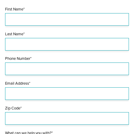
First Name*
Last Name*
Phone Number*
Email Address*
Zip Code*
What can we help you with?*