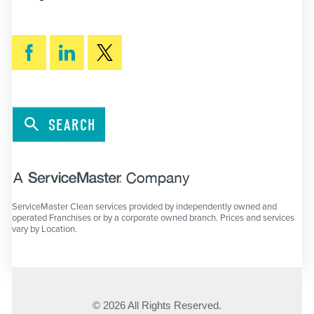
SEARCH
ServiceMaster Clean services provided by independently owned and
operated Franchises or by a corporate owned branch. Prices and services
vary by Location.
© 2026 All Rights Reserved.