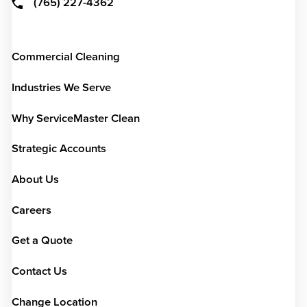
(765) 227-4362
Commercial Cleaning
Industries We Serve
Why ServiceMaster Clean
Strategic Accounts
About Us
Careers
Get a Quote
Contact Us
Change Location