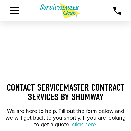
CONTACT SERVICEMASTER CONTRACT
SERVICES BY SHUMWAY
We are here to help. Fill out the form below and
we will get back to you shortly. If you are looking
to get a quote,
click here.