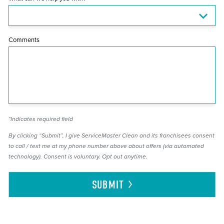
Comments
*Indicates required field
By clicking “Submit”, I give ServiceMaster Clean and its franchisees consent
to call / text me at my phone number above about offers (via automated
technology). Consent is voluntary. Opt out anytime.
SUBMIT