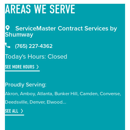
AREAS
WE SERVE
ServiceMaster Contract Services by
Shumway
(765) 227-4362
Today's Hours: Closed
SEE MORE HOURS
Proudly Serving:
Akron
Amboy
Atlanta
Bunker Hill
Camden
Converse
Deedsville
Denver
Elwood
SEE ALL