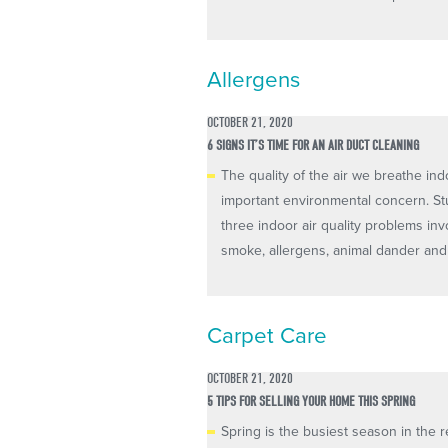
Allergens
OCTOBER 21, 2020
6 SIGNS IT’S TIME FOR AN AIR DUCT CLEANING
The quality of the air we breathe in
important environmental concern. St
three indoor air quality problems inv
smoke, allergens, animal dander and 
Carpet Care
OCTOBER 21, 2020
5 TIPS FOR SELLING YOUR HOME THIS SPRING
Spring is the busiest season in the re