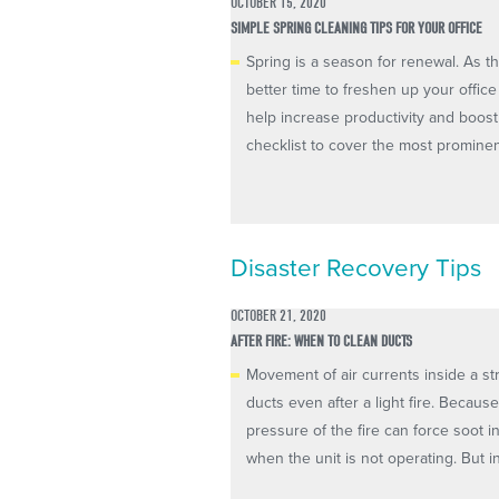
OCTOBER 15, 2020
SIMPLE SPRING CLEANING TIPS FOR YOUR OFFICE
Spring is a season for renewal. As 
better time to freshen up your offic
help increase productivity and boost
checklist to cover the most prominent
Disaster Recovery Tips
OCTOBER 21, 2020
AFTER FIRE: WHEN TO CLEAN DUCTS
Movement of air currents inside a st
ducts even after a light fire. Becaus
pressure of the fire can force soot i
when the unit is not operating. But inc