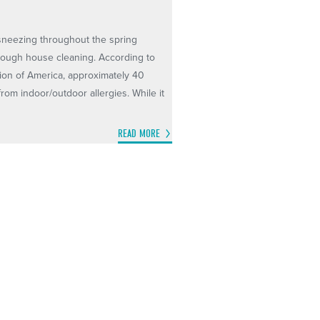
d sneezing throughout the spring
orough house cleaning. According to
ion of America, approximately 40
 from indoor/outdoor allergies. While it
READ MORE