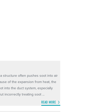
a structure often pushes soot into air
ecause of the expansion from heat, the
ot into the duct system, especially
t incorrectly treating soot ...
READ MORE