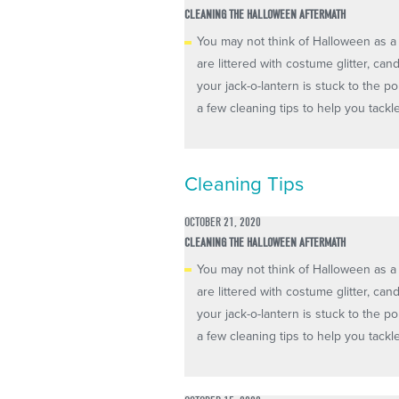
CLEANING THE HALLOWEEN AFTERMATH
You may not think of Halloween as a 
are littered with costume glitter, ca
your jack-o-lantern is stuck to the 
a few cleaning tips to help you tackl
Cleaning Tips
OCTOBER 21, 2020
CLEANING THE HALLOWEEN AFTERMATH
You may not think of Halloween as a 
are littered with costume glitter, ca
your jack-o-lantern is stuck to the 
a few cleaning tips to help you tackl