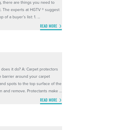
, there are things you need to
t. The experts at HGTV ® suggest
of a buyer’s list: 1. ...
READ MORE
 does it do? A: Carpet protectors
e barrier around your carpet
 and spots to the top surface of the
an and remove. Protectants make ...
READ MORE