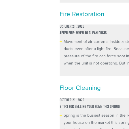
Fire Restoration
OCTOBER 21, 2020
AFTER FIRE: WHEN TO CLEAN DUCTS
Movement of air currents inside a st
ducts even after a light fire. Becaus
pressure of the fire can force soot i
when the unit is not operating. But inc
Floor Cleaning
OCTOBER 21, 2020
5 TIPS FOR SELLING YOUR HOME THIS SPRING
Spring is the busiest season in the re
your house on the market this spring