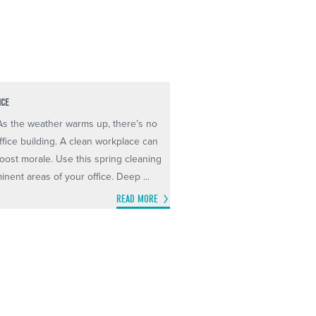
ICE
 As the weather warms up, there’s no
ffice building. A clean workplace can
oost morale. Use this spring cleaning
inent areas of your office. Deep ...
READ MORE