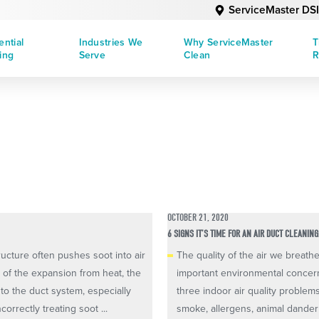
ServiceMaster DSI
ential
Industries We
Why ServiceMaster
T
ing
Serve
Clean
R
OCTOBER 21, 2020
6 SIGNS IT’S TIME FOR AN AIR DUCT CLEANING
ructure often pushes soot into air
The quality of the air we breat
e of the expansion from heat, the
important environmental concern
nto the duct system, especially
three indoor air quality problem
orrectly treating soot ...
smoke, allergens, animal dander 