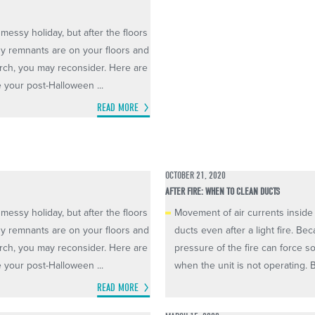
messy holiday, but after the floors
ndy remnants are on your floors and
porch, you may reconsider. Here are
e your post-Halloween ...
READ MORE
OCTOBER 21, 2020
AFTER FIRE: WHEN TO CLEAN DUCTS
messy holiday, but after the floors
Movement of air currents inside 
ndy remnants are on your floors and
ducts even after a light fire. B
porch, you may reconsider. Here are
pressure of the fire can force so
e your post-Halloween ...
when the unit is not operating. Bu
READ MORE