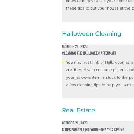
know to help you sell your home fas
these tips to put your house at the top 
Halloween Cleaning
OCTOBER 21, 2020
CLEANING THE HALLOWEEN AFTERMATH
You may not think of Halloween as a 
are littered with costume glitter, ca
your jack-o-lantern is stuck to the 
a few cleaning tips to help you tackl
Real Estate
OCTOBER 21, 2020
5 TIPS FOR SELLING YOUR HOME THIS SPRING