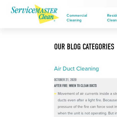
Commercial
Resid
Cleaning
Clean
OUR BLOG CATEGORIES
Air Duct Cleaning
OCTOBER 21, 2020
AFTER FIRE: WHEN TO CLEAN DUCTS
Movement of air currents inside a st
ducts even after a light fire. Becaus
pressure of the fire can force soot i
when the unit is not operating. But inc