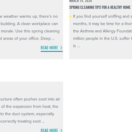
MARCH 15, 2020
SPRING CLEANING TIPS FOR A HEALTHY HOME
the weather warms up, there’s no
If you find yourself sniffing an
e building. A clean workplace can
months, it may be time for a th
 morale. Use this spring cleaning
the Asthma and Allergy Foundat
 areas of your office. Deep ...
million people in the U.S. suffer
is ...
READ MORE
ructure often pushes soot into air
e of the expansion from heat, the
nto the duct system, especially
orrectly treating soot ...
READ MORE