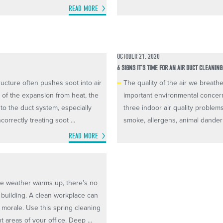
READ MORE
OCTOBER 21, 2020
6 SIGNS IT’S TIME FOR AN AIR DUCT CLEANING
ructure often pushes soot into air
The quality of the air we breat
e of the expansion from heat, the
important environmental concern
nto the duct system, especially
three indoor air quality problem
orrectly treating soot ...
smoke, allergens, animal dander 
READ MORE
the weather warms up, there’s no
e building. A clean workplace can
 morale. Use this spring cleaning
 areas of your office. Deep ...