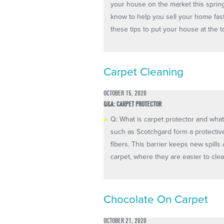
your house on the market this spring
know to help you sell your home fas
these tips to put your house at the top 
Carpet Cleaning
OCTOBER 15, 2020
Q&A: CARPET PROTECTOR
Q: What is carpet protector and what
such as Scotchgard form a protectiv
fibers. This barrier keeps new spills
carpet, where they are easier to cle
Chocolate On Carpet
OCTOBER 21, 2020