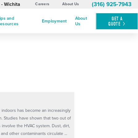
(316) 925-7943
 - Wichita
Careers
About Us
ips and
About
GET A
Employment
QUOTE
esources
Us
he indoors has become an increasingly
. Studies have shown that two out of
s involve the HVAC system. Dust, dirt,
and other contaminants circulate ...