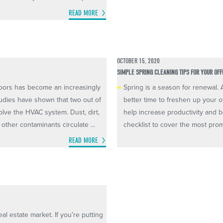
READ MORE
OCTOBER 15, 2020
SIMPLE SPRING CLEANING TIPS FOR YOUR OFF
doors has become an increasingly
Spring is a season for renewal.
udies have shown that two out of
better time to freshen up your o
olve the HVAC system. Dust, dirt,
help increase productivity and b
other contaminants circulate ...
checklist to cover the most prom
READ MORE
al estate market. If you’re putting