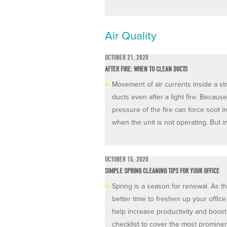
Air Quality
OCTOBER 21, 2020
AFTER FIRE: WHEN TO CLEAN DUCTS
Movement of air currents inside a st
ducts even after a light fire. Becaus
pressure of the fire can force soot i
when the unit is not operating. But inc
OCTOBER 15, 2020
SIMPLE SPRING CLEANING TIPS FOR YOUR OFFICE
Spring is a season for renewal. As 
better time to freshen up your offic
help increase productivity and boost
checklist to cover the most prominent