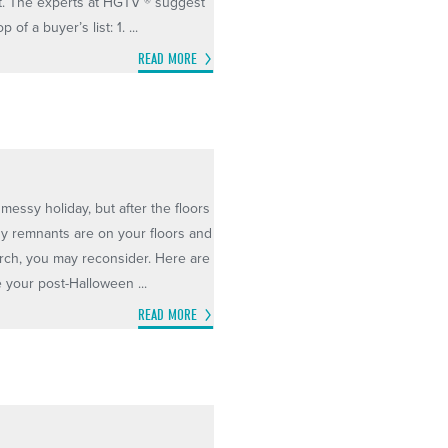
t. The experts at HGTV ® suggest
of a buyer’s list: 1. ...
READ MORE
messy holiday, but after the floors
ndy remnants are on your floors and
porch, you may reconsider. Here are
e your post-Halloween ...
READ MORE