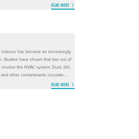
READ MORE
he indoors has become an increasingly
. Studies have shown that two out of
s involve the HVAC system. Dust, dirt,
and other contaminants circulate ...
READ MORE