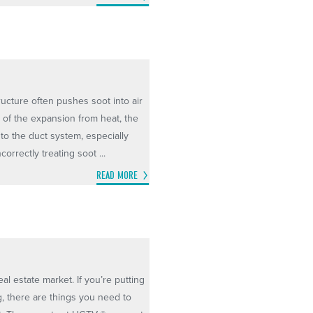
ructure often pushes soot into air
e of the expansion from heat, the
nto the duct system, especially
orrectly treating soot ...
READ MORE
al estate market. If you’re putting
, there are things you need to