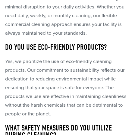
minimal disruption to your daily activities. Whether you
need daily, weekly, or monthly cleaning, our flexible
commercial cleaning approach ensures your facility is
always maintained to your standards.
DO YOU USE ECO-FRIENDLY PRODUCTS?
Yes, we prioritize the use of eco-friendly cleaning
products. Our commitment to sustainability reflects our
dedication to reducing environmental impact while
ensuring that your space is safe for everyone. The
products we use are effective in maintaining cleanliness
without the harsh chemicals that can be detrimental to
people or the planet.
WHAT SAFETY MEASURES DO YOU UTILIZE