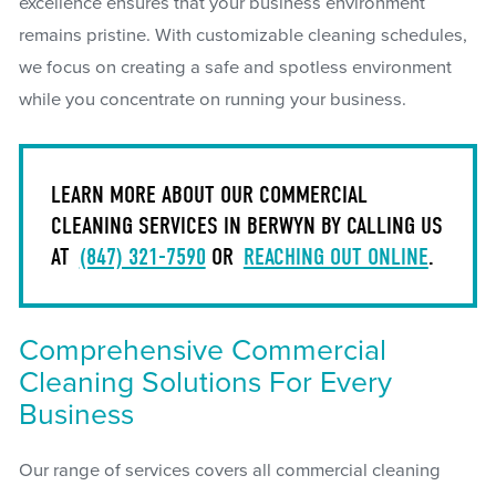
excellence ensures that your business environment
remains pristine. With customizable cleaning schedules,
we focus on creating a safe and spotless environment
while you concentrate on running your business.
LEARN MORE ABOUT OUR COMMERCIAL
CLEANING SERVICES IN BERWYN BY CALLING US
AT
(847) 321-7590
OR
REACHING OUT ONLINE
.
Comprehensive Commercial
Cleaning Solutions For Every
Business
Our range of services covers all commercial cleaning