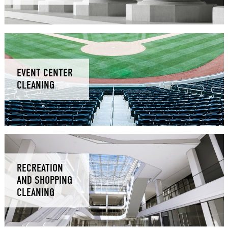
EVENT CENTER
CLEANING
RECREATION
AND SHOPPING
CLEANING