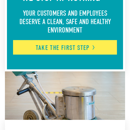
YOUR CUSTOMERS AND EMPLOYEES
DESERVE A CLEAN, SAFE AND HEALTHY
ENVIRONMENT
TAKE THE FIRST
STEP