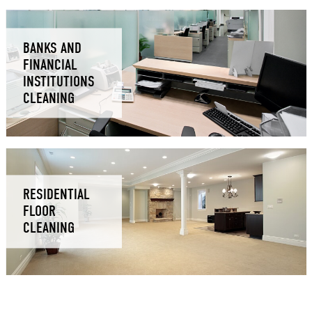
BANKS AND
FINANCIAL
INSTITUTIONS
CLEANING
RESIDENTIAL
FLOOR
CLEANING