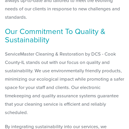
always up-to-date and tailored to meet the evolving
needs of our clients in response to new challenges and
standards.
Our Commitment To Quality &
Sustainability
ServiceMaster Cleaning & Restoration by DCS - Cook
County-IL stands out with our focus on quality and
sustainability. We use environmentally friendly products,
minimizing our ecological impact while promoting a safer
space for your staff and clients. Our electronic
timekeeping and quality assurance systems guarantee
that your cleaning service is efficient and reliably
scheduled.
By integrating sustainability into our services, we