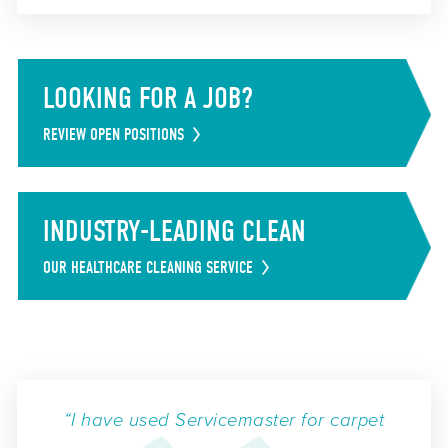
LOOKING FOR A JOB?
REVIEW OPEN POSITIONS
INDUSTRY-LEADING CLEAN
OUR HEALTHCARE CLEANING SERVICE
“I have used Servicemaster for carpet