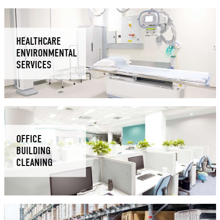
HEALTHCARE
ENVIRONMENTAL
SERVICES
OFFICE
BUILDING
CLEANING