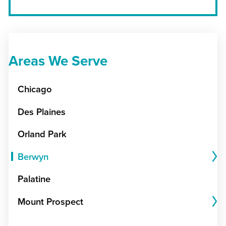
Areas We Serve
Chicago
Des Plaines
Orland Park
Berwyn
Palatine
Mount Prospect