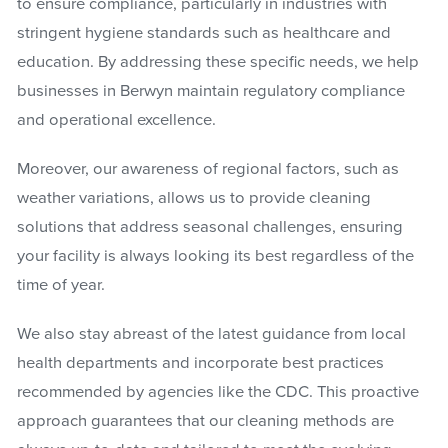
to ensure compliance, particularly in industries with
stringent hygiene standards such as healthcare and
education. By addressing these specific needs, we help
businesses in Berwyn maintain regulatory compliance
and operational excellence.
Moreover, our awareness of regional factors, such as
weather variations, allows us to provide cleaning
solutions that address seasonal challenges, ensuring
your facility is always looking its best regardless of the
time of year.
We also stay abreast of the latest guidance from local
health departments and incorporate best practices
recommended by agencies like the CDC. This proactive
approach guarantees that our cleaning methods are