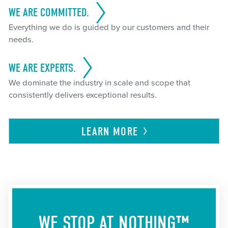
WE ARE COMMITTED.
Everything we do is guided by our customers and their
needs.
WE ARE EXPERTS.
We dominate the industry in scale and scope that
consistently delivers exceptional results.
LEARN
MORE
WE STOP AT NOTHING™