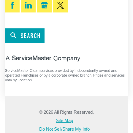
SEARCH
ServiceMaster Clean services provided by independently owned and
operated Franchises or by a corporate owned branch. Prices and services
vary by Location.
© 2026 All Rights Reserved.
Site Map
Do Not Sell/Share My Info