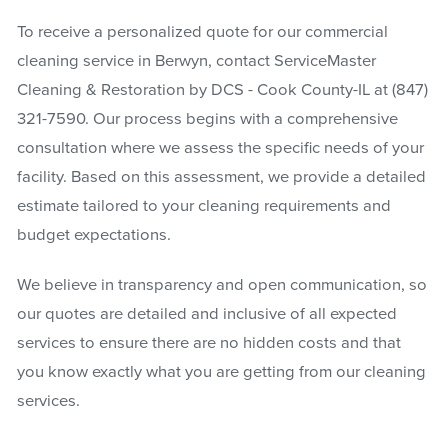
To receive a personalized quote for our commercial
cleaning service in Berwyn, contact ServiceMaster
Cleaning & Restoration by DCS - Cook County-IL at
(847)
321-7590
. Our process begins with a comprehensive
consultation where we assess the specific needs of your
facility. Based on this assessment, we provide a detailed
estimate tailored to your cleaning requirements and
budget expectations.
We believe in transparency and open communication, so
our quotes are detailed and inclusive of all expected
services to ensure there are no hidden costs and that
you know exactly what you are getting from our cleaning
services.