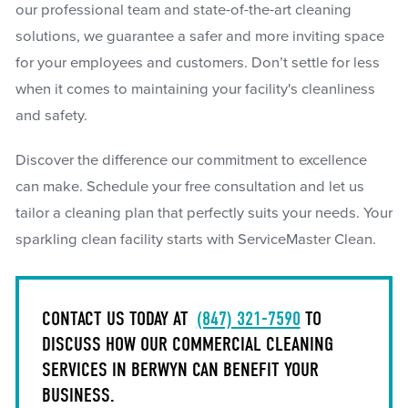
our professional team and state-of-the-art cleaning
solutions, we guarantee a safer and more inviting space
for your employees and customers. Don’t settle for less
when it comes to maintaining your facility's cleanliness
and safety.
Discover the difference our commitment to excellence
can make. Schedule your free consultation and let us
tailor a cleaning plan that perfectly suits your needs. Your
sparkling clean facility starts with ServiceMaster Clean.
CONTACT US TODAY AT
(847) 321-7590
TO
DISCUSS HOW OUR COMMERCIAL CLEANING
SERVICES IN BERWYN CAN BENEFIT YOUR
BUSINESS.