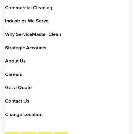
Commercial Cleaning
Industries We Serve
Why ServiceMaster Clean
Strategic Accounts
About Us
Careers
Get a Quote
Contact Us
Change Location