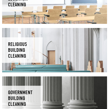
CLEANING
RELIGIOUS
BUILDING
CLEANING
GOVERNMENT
BUILDING
CLEANING