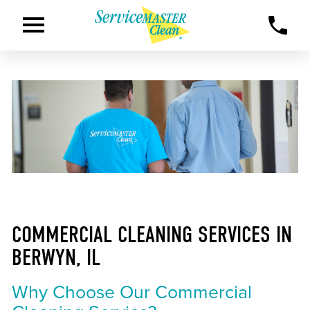
COMMERCIAL CLEANING SERVICES IN
BERWYN, IL
Why Choose Our Commercial