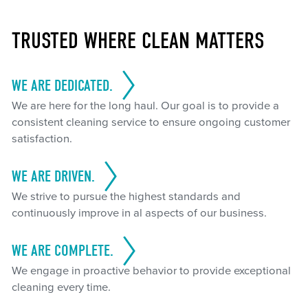
TRUSTED WHERE CLEAN MATTERS
WE ARE DEDICATED.
We are here for the long haul. Our goal is to provide a
consistent cleaning service to ensure ongoing customer
satisfaction.
WE ARE DRIVEN.
We strive to pursue the highest standards and
continuously improve in al aspects of our business.
WE ARE COMPLETE.
We engage in proactive behavior to provide exceptional
cleaning every time.