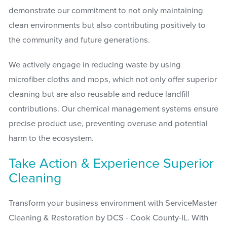
demonstrate our commitment to not only maintaining
clean environments but also contributing positively to
the community and future generations.
We actively engage in reducing waste by using
microfiber cloths and mops, which not only offer superior
cleaning but are also reusable and reduce landfill
contributions. Our chemical management systems ensure
precise product use, preventing overuse and potential
harm to the ecosystem.
Take Action & Experience Superior
Cleaning
Transform your business environment with ServiceMaster
Cleaning & Restoration by DCS - Cook County-IL. With