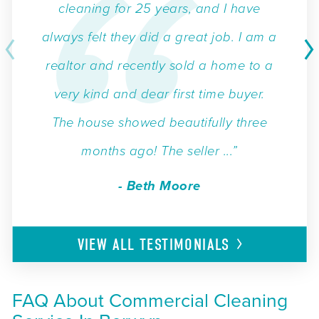
cleaning for 25 years, and I have
always felt they did a great job. I am a
realtor and recently sold a home to a
very kind and dear first time buyer.
The house showed beautifully three
months ago! The seller ...”
- Beth Moore
VIEW ALL
TESTIMONIALS
FAQ About Commercial Cleaning