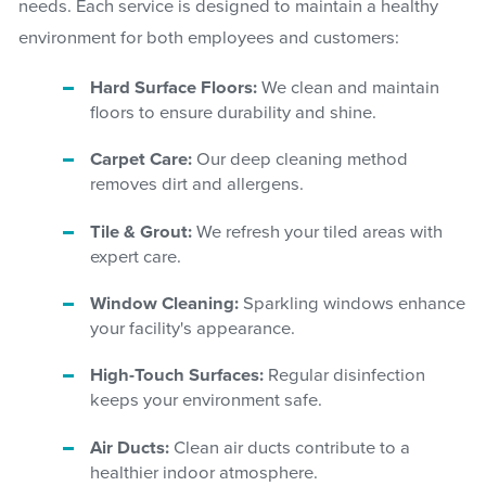
needs. Each service is designed to maintain a healthy
environment for both employees and customers:
Hard Surface Floors:
We clean and maintain
floors to ensure durability and shine.
Carpet Care:
Our deep cleaning method
removes dirt and allergens.
Tile & Grout:
We refresh your tiled areas with
expert care.
Window Cleaning:
Sparkling windows enhance
your facility's appearance.
High-Touch Surfaces:
Regular disinfection
keeps your environment safe.
Air Ducts:
Clean air ducts contribute to a
healthier indoor atmosphere.