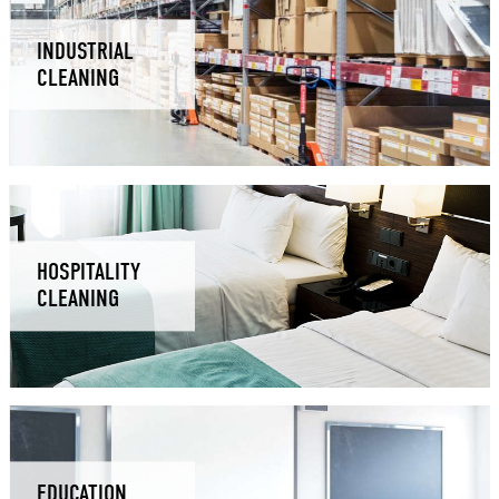
INDUSTRIAL
CLEANING
HOSPITALITY
CLEANING
EDUCATION