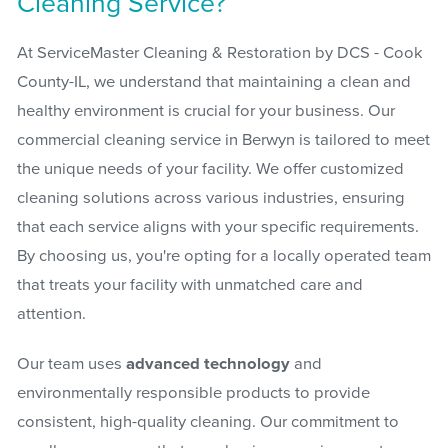
Cleaning Service?
At ServiceMaster Cleaning & Restoration by DCS - Cook
County-IL, we understand that maintaining a clean and
healthy environment is crucial for your business. Our
commercial cleaning service in Berwyn is tailored to meet
the unique needs of your facility. We offer customized
cleaning solutions across various industries, ensuring
that each service aligns with your specific requirements.
By choosing us, you're opting for a locally operated team
that treats your facility with unmatched care and
attention.
Our team uses
advanced technology
and
environmentally responsible products to provide
consistent, high-quality cleaning. Our commitment to