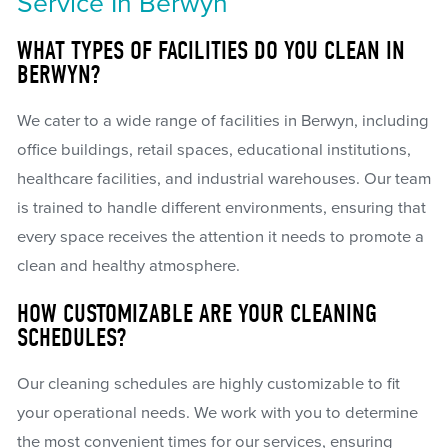
Service In Berwyn
WHAT TYPES OF FACILITIES DO YOU CLEAN IN
BERWYN?
We cater to a wide range of facilities in Berwyn, including
office buildings, retail spaces, educational institutions,
healthcare facilities, and industrial warehouses. Our team
is trained to handle different environments, ensuring that
every space receives the attention it needs to promote a
clean and healthy atmosphere.
HOW CUSTOMIZABLE ARE YOUR CLEANING
SCHEDULES?
Our cleaning schedules are highly customizable to fit
your operational needs. We work with you to determine
the most convenient times for our services, ensuring