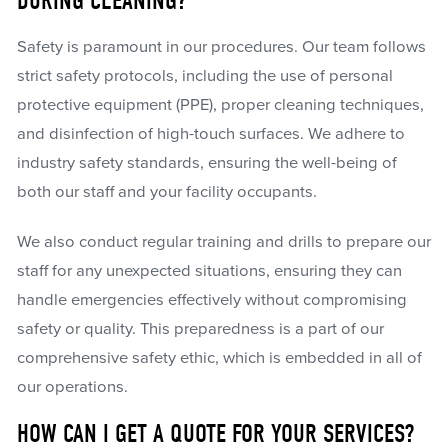
DURING CLEANING?
Safety is paramount in our procedures. Our team follows
strict safety protocols, including the use of personal
protective equipment (PPE), proper cleaning techniques,
and disinfection of high-touch surfaces. We adhere to
industry safety standards, ensuring the well-being of
both our staff and your facility occupants.
We also conduct regular training and drills to prepare our
staff for any unexpected situations, ensuring they can
handle emergencies effectively without compromising
safety or quality. This preparedness is a part of our
comprehensive safety ethic, which is embedded in all of
our operations.
HOW CAN I GET A QUOTE FOR YOUR SERVICES?