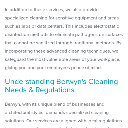
In addition to these services, we also provide
specialized cleaning for sensitive equipment and areas
such as labs or data centers. This includes electrostatic
disinfection methods to eliminate pathogens on surfaces
that cannot be sanitized through traditional methods. By
incorporating these advanced cleaning techniques, we
safeguard the most vulnerable areas of your workplace,
giving you and your employees peace of mind.
Understanding Berwyn's Cleaning
Needs & Regulations
Berwyn, with its unique blend of businesses and
architectural styles, demands specialized cleaning
solutions. Our services are aligned with local regulations