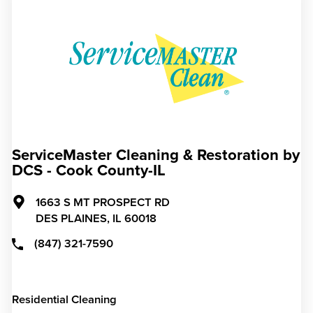
ServiceMaster Cleaning & Restoration by
DCS - Cook County-IL
1663 S MT PROSPECT RD
DES PLAINES,
IL
60018
(847) 321-7590
Residential Cleaning