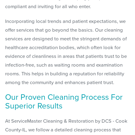
compliant and inviting for all who enter.
Incorporating local trends and patient expectations, we
offer services that go beyond the basics. Our cleaning
services are designed to meet the stringent demands of
healthcare accreditation bodies, which often look for
evidence of cleanliness in areas that patients trust to be
infection-free, such as waiting rooms and examination
rooms. This helps in building a reputation for reliability
among the community and enhances patient trust.
Our Proven Cleaning Process For
Superior Results
At ServiceMaster Cleaning & Restoration by DCS - Cook
County-IL, we follow a detailed cleaning process that