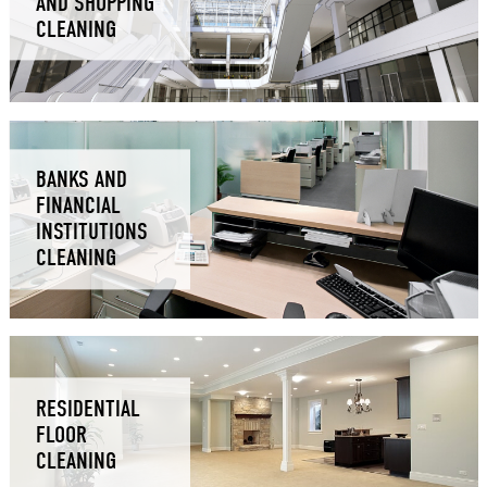
AND SHOPPING
CLEANING
BANKS AND
FINANCIAL
INSTITUTIONS
CLEANING
RESIDENTIAL
FLOOR
CLEANING