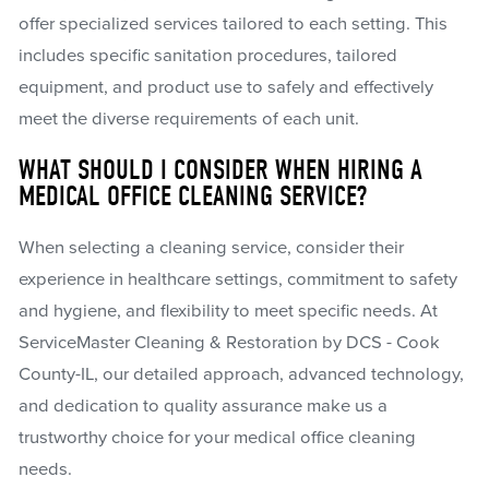
offer specialized services tailored to each setting. This
includes specific sanitation procedures, tailored
equipment, and product use to safely and effectively
meet the diverse requirements of each unit.
WHAT SHOULD I CONSIDER WHEN HIRING A
MEDICAL OFFICE CLEANING SERVICE?
When selecting a cleaning service, consider their
experience in healthcare settings, commitment to safety
and hygiene, and flexibility to meet specific needs. At
ServiceMaster Cleaning & Restoration by DCS - Cook
County-IL, our detailed approach, advanced technology,
and dedication to quality assurance make us a
trustworthy choice for your medical office cleaning
needs.