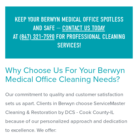
KEEP YOUR BERWYN MEDICAL OFFICE SPOTLESS
AND SAFE —
CONTACT US TODAY
AT
(847) 321-7590
FOR PROFESSIONAL CLEANING
SERVICES!
Why Choose Us For Your Berwyn
Medical Office Cleaning Needs?
Our commitment to quality and customer satisfaction
sets us apart. Clients in Berwyn choose ServiceMaster
Cleaning & Restoration by DCS - Cook County-IL
because of our personalized approach and dedication
to excellence. We offer: