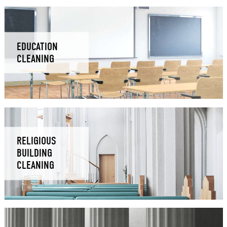
EDUCATION
CLEANING
RELIGIOUS
BUILDING
CLEANING