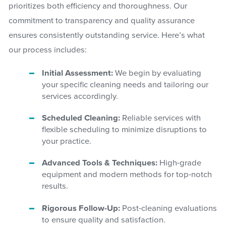
prioritizes both efficiency and thoroughness. Our
commitment to transparency and quality assurance
ensures consistently outstanding service. Here’s what
our process includes:
Initial Assessment:
We begin by evaluating
your specific cleaning needs and tailoring our
services accordingly.
Scheduled Cleaning:
Reliable services with
flexible scheduling to minimize disruptions to
your practice.
Advanced Tools & Techniques:
High-grade
equipment and modern methods for top-notch
results.
Rigorous Follow-Up:
Post-cleaning evaluations
to ensure quality and satisfaction.