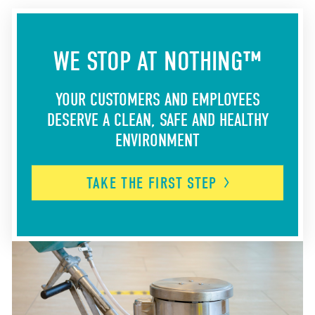
WE STOP AT NOTHING™
YOUR CUSTOMERS AND EMPLOYEES
DESERVE A CLEAN, SAFE AND HEALTHY
ENVIRONMENT
TAKE THE FIRST
STEP