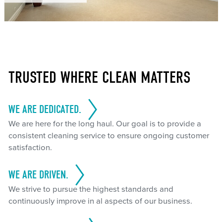
TRUSTED WHERE CLEAN MATTERS
WE ARE DEDICATED.
We are here for the long haul. Our goal is to provide a
consistent cleaning service to ensure ongoing customer
satisfaction.
WE ARE DRIVEN.
We strive to pursue the highest standards and
continuously improve in al aspects of our business.