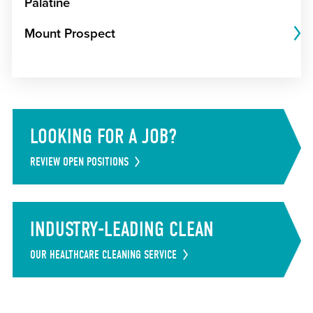
Palatine
Mount Prospect
LOOKING FOR A JOB?
REVIEW OPEN POSITIONS
INDUSTRY-LEADING CLEAN
OUR HEALTHCARE CLEANING SERVICE