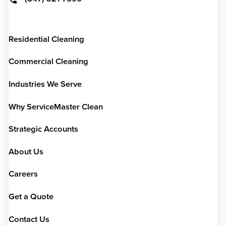
Residential Cleaning
Commercial Cleaning
Industries We Serve
Why ServiceMaster Clean
Strategic Accounts
About Us
Careers
Get a Quote
Contact Us