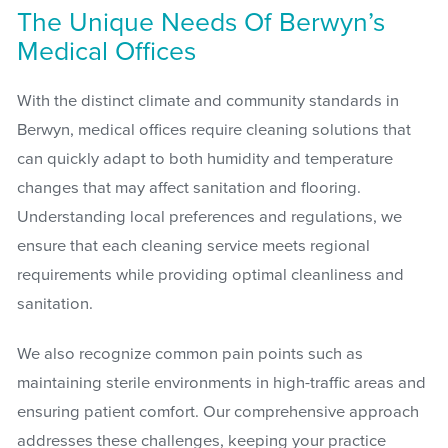
The Unique Needs Of Berwyn’s
Medical Offices
With the distinct climate and community standards in
Berwyn, medical offices require cleaning solutions that
can quickly adapt to both humidity and temperature
changes that may affect sanitation and flooring.
Understanding local preferences and regulations, we
ensure that each cleaning service meets regional
requirements while providing optimal cleanliness and
sanitation.
We also recognize common pain points such as
maintaining sterile environments in high-traffic areas and
ensuring patient comfort. Our comprehensive approach
addresses these challenges, keeping your practice