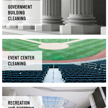
GOVERNMENT
BUILDING
CLEANING
EVENT CENTER
CLEANING
RECREATION