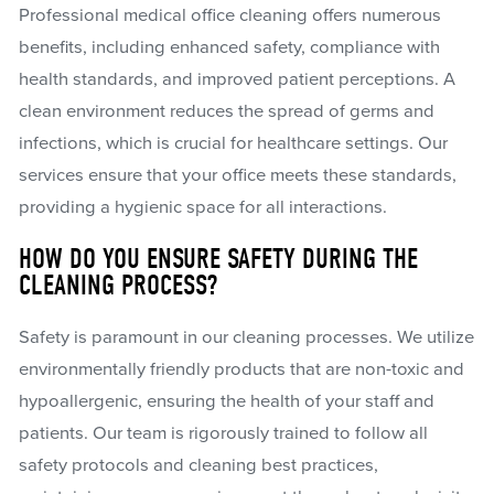
Professional medical office cleaning offers numerous
benefits, including enhanced safety, compliance with
health standards, and improved patient perceptions. A
clean environment reduces the spread of germs and
infections, which is crucial for healthcare settings. Our
services ensure that your office meets these standards,
providing a hygienic space for all interactions.
HOW DO YOU ENSURE SAFETY DURING THE
CLEANING PROCESS?
Safety is paramount in our cleaning processes. We utilize
environmentally friendly products that are non-toxic and
hypoallergenic, ensuring the health of your staff and
patients. Our team is rigorously trained to follow all
safety protocols and cleaning best practices,