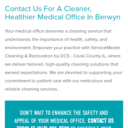
Contact Us For A Cleaner,
Healthier Medical Office In Berwyn
Your medical office deserves a cleaning service that
understands the importance of health, safety, and
environment. Empower your practice with ServiceMaster
Cleaning & Restoration by DCS - Cook County-IL, where
we deliver tailored, high-quality cleaning solutions that
exceed expectations. We are devoted to supporting your
commitment to patient care with our meticulous and
reliable cleaning services.
DON’T WAIT TO ENHANCE THE SAFETY AND
APPEAL OF YOUR MEDICAL OFFICE.
CONTACT US