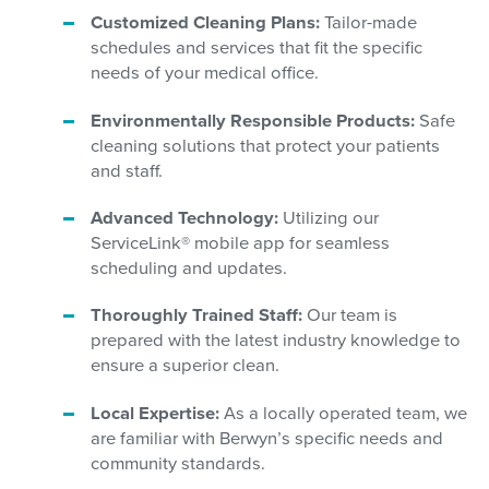
Customized Cleaning Plans:
Tailor-made
schedules and services that fit the specific
needs of your medical office.
Environmentally Responsible Products:
Safe
cleaning solutions that protect your patients
and staff.
Advanced Technology:
Utilizing our
ServiceLink® mobile app for seamless
scheduling and updates.
Thoroughly Trained Staff:
Our team is
prepared with the latest industry knowledge to
ensure a superior clean.
Local Expertise:
As a locally operated team, we
are familiar with Berwyn’s specific needs and
community standards.