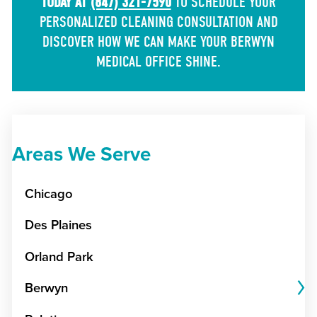
TODAY AT
(847) 321-7590
TO SCHEDULE YOUR
PERSONALIZED CLEANING CONSULTATION AND
DISCOVER HOW WE CAN MAKE YOUR BERWYN
MEDICAL OFFICE SHINE.
Areas We Serve
Chicago
Des Plaines
Orland Park
Berwyn