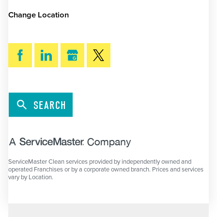
Change Location
SEARCH
ServiceMaster Clean services provided by independently owned and
operated Franchises or by a corporate owned branch. Prices and services
vary by Location.