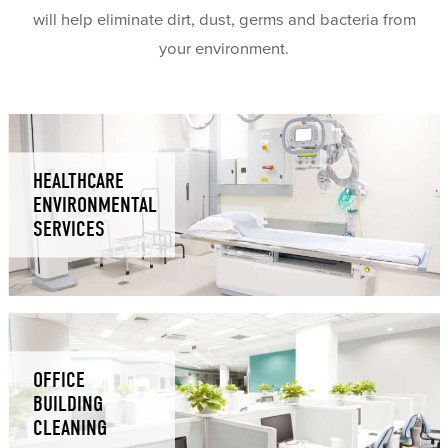
will help eliminate dirt, dust, germs and bacteria from
your environment.
HEALTHCARE
ENVIRONMENTAL
SERVICES
OFFICE
BUILDING
CLEANING