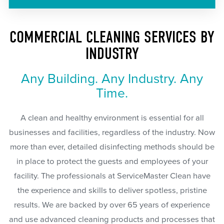
COMMERCIAL CLEANING SERVICES BY
INDUSTRY
Any Building. Any Industry. Any
Time.
A clean and healthy environment is essential for all
businesses and facilities, regardless of the industry. Now
more than ever, detailed disinfecting methods should be
in place to protect the guests and employees of your
facility. The professionals at ServiceMaster Clean have
the experience and skills to deliver spotless, pristine
results. We are backed by over 65 years of experience
and use advanced cleaning products and processes that