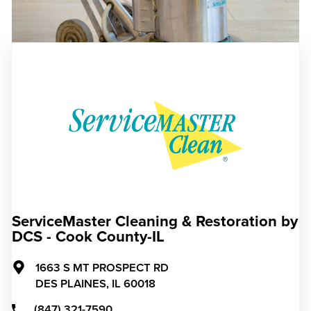
ServiceMaster Cleaning & Restoration by
DCS - Cook County-IL
1663 S MT PROSPECT RD
DES PLAINES,
IL
60018
(847) 321-7590