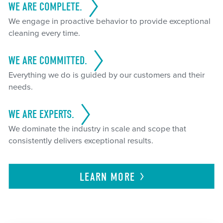
WE ARE COMPLETE.
We engage in proactive behavior to provide exceptional
cleaning every time.
WE ARE COMMITTED.
Everything we do is guided by our customers and their
needs.
WE ARE EXPERTS.
We dominate the industry in scale and scope that
consistently delivers exceptional results.
LEARN
MORE