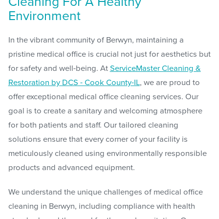
Cleaning For A Healthy
Environment
In the vibrant community of Berwyn, maintaining a
pristine medical office is crucial not just for aesthetics but
for safety and well-being. At
ServiceMaster Cleaning &
Restoration by DCS - Cook County-IL
, we are proud to
offer exceptional medical office cleaning services. Our
goal is to create a sanitary and welcoming atmosphere
for both patients and staff. Our tailored cleaning
solutions ensure that every corner of your facility is
meticulously cleaned using environmentally responsible
products and advanced equipment.
We understand the unique challenges of medical office
cleaning in Berwyn, including compliance with health