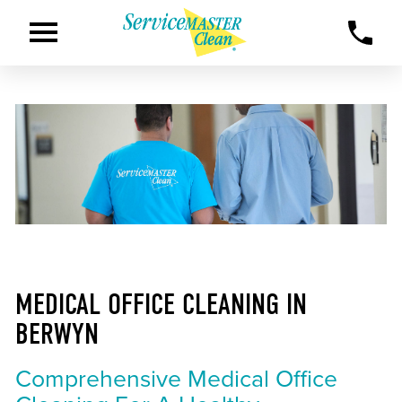
MEDICAL OFFICE CLEANING IN
BERWYN
Comprehensive Medical Office