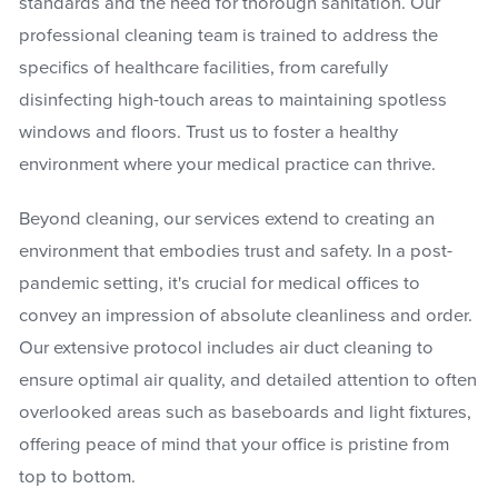
standards and the need for thorough sanitation. Our
professional cleaning team is trained to address the
specifics of healthcare facilities, from carefully
disinfecting high-touch areas to maintaining spotless
windows and floors. Trust us to foster a healthy
environment where your medical practice can thrive.
Beyond cleaning, our services extend to creating an
environment that embodies trust and safety. In a post-
pandemic setting, it's crucial for medical offices to
convey an impression of absolute cleanliness and order.
Our extensive protocol includes air duct cleaning to
ensure optimal air quality, and detailed attention to often
overlooked areas such as baseboards and light fixtures,
offering peace of mind that your office is pristine from
top to bottom.