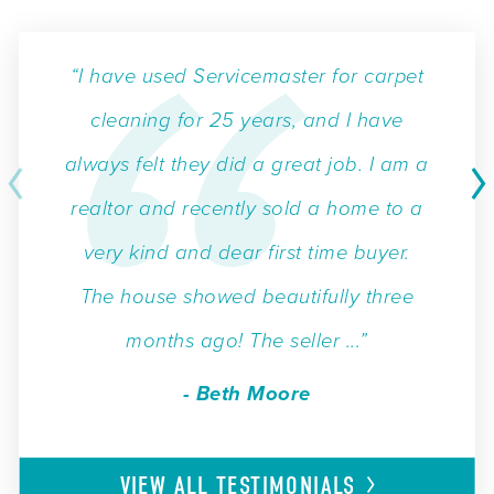
“I have used Servicemaster for carpet
cleaning for 25 years, and I have
always felt they did a great job. I am a
realtor and recently sold a home to a
very kind and dear first time buyer.
The house showed beautifully three
months ago! The seller ...”
- Beth Moore
VIEW ALL
TESTIMONIALS