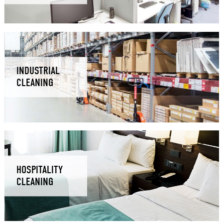
INDUSTRIAL
CLEANING
HOSPITALITY
CLEANING