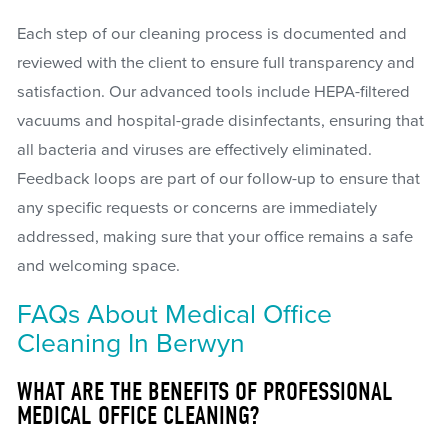
Each step of our cleaning process is documented and
reviewed with the client to ensure full transparency and
satisfaction. Our advanced tools include HEPA-filtered
vacuums and hospital-grade disinfectants, ensuring that
all bacteria and viruses are effectively eliminated.
Feedback loops are part of our follow-up to ensure that
any specific requests or concerns are immediately
addressed, making sure that your office remains a safe
and welcoming space.
FAQs About Medical Office
Cleaning In Berwyn
WHAT ARE THE BENEFITS OF PROFESSIONAL
MEDICAL OFFICE CLEANING?