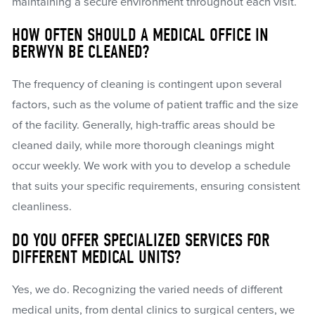
maintaining a secure environment throughout each visit.
HOW OFTEN SHOULD A MEDICAL OFFICE IN
BERWYN BE CLEANED?
The frequency of cleaning is contingent upon several
factors, such as the volume of patient traffic and the size
of the facility. Generally, high-traffic areas should be
cleaned daily, while more thorough cleanings might
occur weekly. We work with you to develop a schedule
that suits your specific requirements, ensuring consistent
cleanliness.
DO YOU OFFER SPECIALIZED SERVICES FOR
DIFFERENT MEDICAL UNITS?
Yes, we do. Recognizing the varied needs of different
medical units, from dental clinics to surgical centers, we