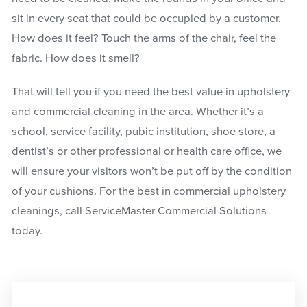
sit in every seat that could be occupied by a customer.
How does it feel? Touch the arms of the chair, feel the
fabric. How does it smell?
That will tell you if you need the best value in upholstery
and commercial cleaning in the area. Whether it’s a
school, service facility, pubic institution, shoe store, a
dentist’s or other professional or health care office, we
will ensure your visitors won’t be put off by the condition
of your cushions. For the best in commercial upholstery
cleanings, call ServiceMaster Commercial Solutions
today.