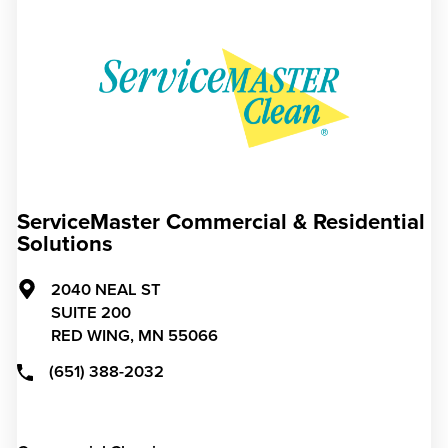
ServiceMaster Commercial & Residential
Solutions
2040 NEAL ST
SUITE 200
RED WING,
MN
55066
(651) 388-2032