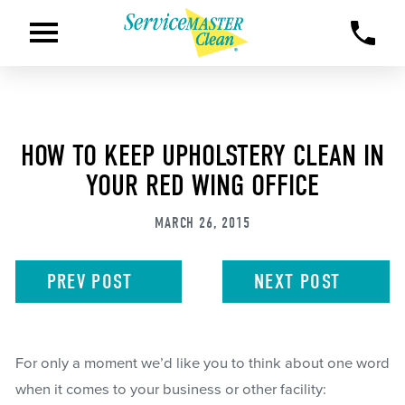
HOW TO KEEP UPHOLSTERY CLEAN IN
YOUR RED WING OFFICE
MARCH 26, 2015
PREV
POST
NEXT
POST
For only a moment we’d like you to think about one word
when it comes to your business or other facility: