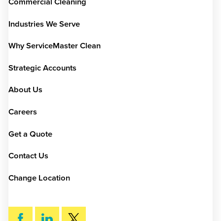
Commercial Cleaning
Industries We Serve
Why ServiceMaster Clean
Strategic Accounts
About Us
Careers
Get a Quote
Contact Us
Change Location