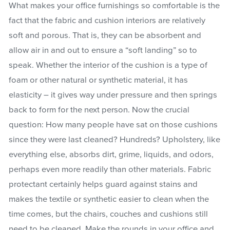
What makes your office furnishings so comfortable is the
fact that the fabric and cushion interiors are relatively
soft and porous. That is, they can be absorbent and
allow air in and out to ensure a “soft landing” so to
speak. Whether the interior of the cushion is a type of
foam or other natural or synthetic material, it has
elasticity – it gives way under pressure and then springs
back to form for the next person. Now the crucial
question: How many people have sat on those cushions
since they were last cleaned? Hundreds? Upholstery, like
everything else, absorbs dirt, grime, liquids, and odors,
perhaps even more readily than other materials. Fabric
protectant certainly helps guard against stains and
makes the textile or synthetic easier to clean when the
time comes, but the chairs, couches and cushions still
need to be cleaned. Make the rounds in your office and