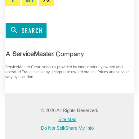
SEARCH
ServiceMaster Clean services provided by independently owned and
operated Franchises or by a corporate owned branch. Prices and services
vary by Location.
© 2026 All Rights Reserved.
Site Map
Do Not Sell/Share My Info