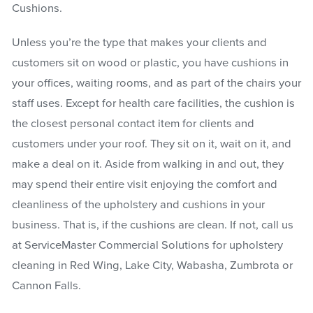
Cushions.
Unless you’re the type that makes your clients and
customers sit on wood or plastic, you have cushions in
your offices, waiting rooms, and as part of the chairs your
staff uses. Except for health care facilities, the cushion is
the closest personal contact item for clients and
customers under your roof. They sit on it, wait on it, and
make a deal on it. Aside from walking in and out, they
may spend their entire visit enjoying the comfort and
cleanliness of the upholstery and cushions in your
business. That is, if the cushions are clean. If not, call us
at ServiceMaster Commercial Solutions for upholstery
cleaning in Red Wing, Lake City, Wabasha, Zumbrota or
Cannon Falls.