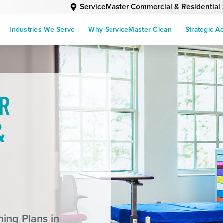
ServiceMaster Commercial & Residential 
Industries We Serve
Why ServiceMaster Clean
Strategic A
R
&
ing Plans in