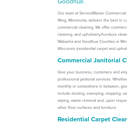
Goodhue.
Our team at ServiceMaster Commercial S
Wing, Minnesota, delivers the best in 
commercial cleaning. We offer commercia
cleaning, and upholstery/furniture clean
Wabasha and Goodhue Counties in Minn
Wisconsin (residential carpet and uphols
Commercial Janitorial C
Give your business, customers and emp
professional janitorial services. Whethe
monthly or somewhere in between, give 
include dusting, sweeping, mopping, v
wiping, waste removal and, upon reques
other floor surfaces and furniture.
Residential Carpet Clea