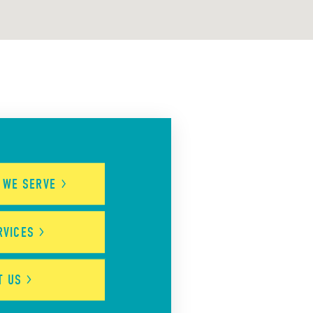
S WE
SERVE
RVICES
UT
US