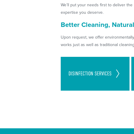
We’ll put your needs first to deliver th
expertise you deserve.
Better Cleaning, Natural
Upon request, we offer environmentally
works just as well as traditional cleani
Cleaning Standards Set in
DISINFECTION
SERVICES
Place to Follow CDC
Guidelines