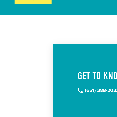
GET TO KN
(651) 388-203