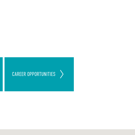
Join Our ServiceMaster Clean
CAREER
OPPORTUNITIES
Team
Today