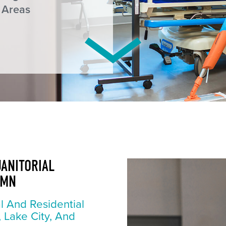
 Areas
JANITORIAL
 MN
l And Residential
, Lake City, And