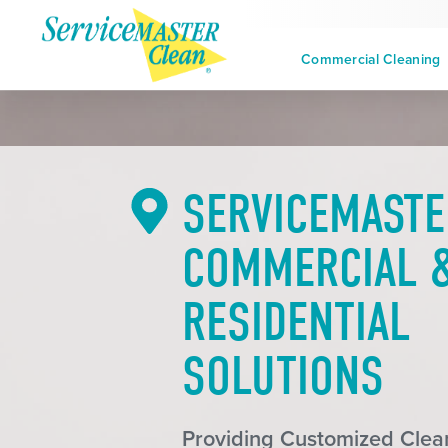
Commercial Cleaning
SERVICEMASTE
COMMERCIAL 
RESIDENTIAL
SOLUTIONS
Providing Customized Clean