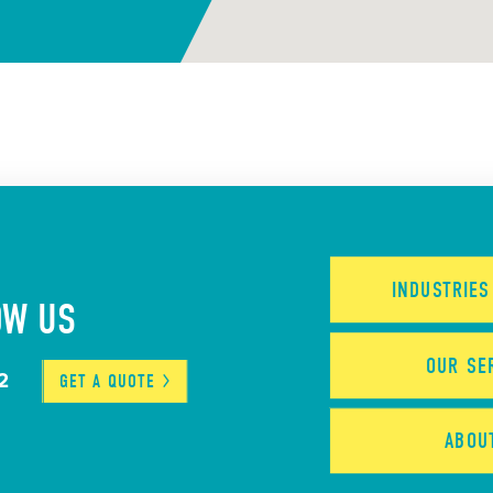
INDUSTRIE
OW US
OUR
SE
2
GET A
QUOTE
ABO