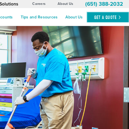
(651) 388-2032
Solutions
Careers
About Us
GET A
QUOTE
ccounts
Tips and Resources
About Us