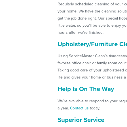
Regularly scheduled cleaning of your c
your home. We have the cleaning solut
get the job done right. Our special ho
little water, so you’ll be able to enjoy 
hours after we’re finished.
Upholstery/Furniture Cl
Using ServiceMaster Clean’s time-test
favorite office chair or family room cou
Taking good care of your upholstered o
life and gives your home or business a 
Help Is On The Way
We’re available to respond to your requ
a year.
Contact us
today.
Superior Service