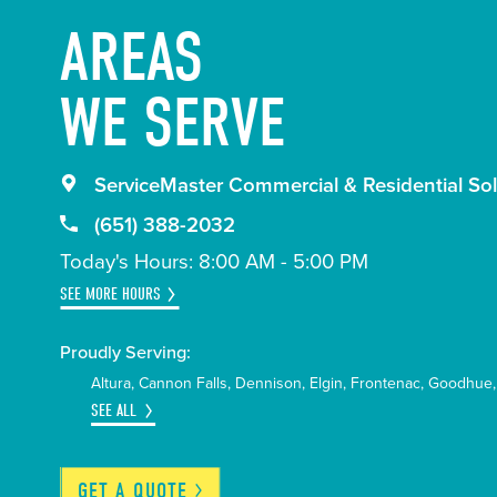
AREAS
WE SERVE
ServiceMaster Commercial & Residential Sol
(651) 388-2032
Today's Hours: 8:00 AM - 5:00 PM
SEE MORE HOURS
Proudly Serving:
Altura
Cannon Falls
Dennison
Elgin
Frontenac
Goodhue
SEE ALL
GET A
QUOTE