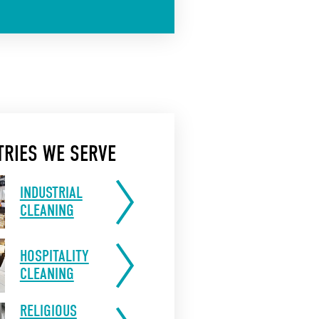
TRIES WE SERVE
INDUSTRIAL
CLEANING
HOSPITALITY
CLEANING
RELIGIOUS