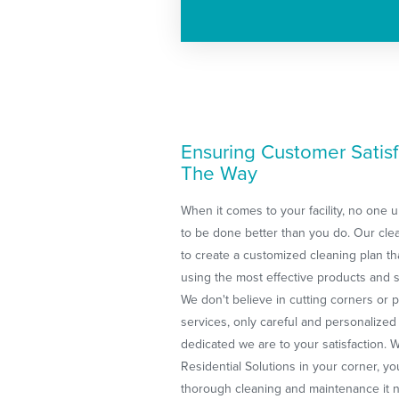
Ensuring Customer Satisf
The Way
When it comes to your facility, no one
to be done better than you do. Our clea
to create a customized cleaning plan 
using the most effective products and s
We don't believe in cutting corners or 
services, only careful and personalized
dedicated we are to your satisfaction.
Residential Solutions in your corner, your
thorough cleaning and maintenance it n