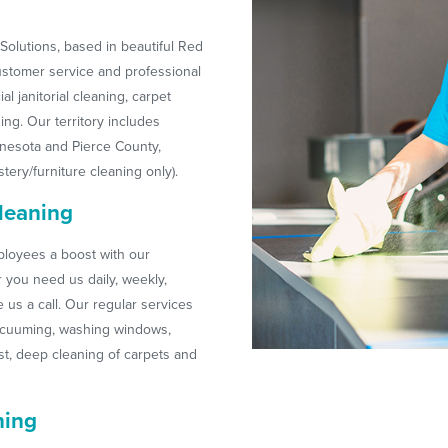
olutions, based in beautiful Red
customer service and professional
l janitorial cleaning, carpet
ing. Our territory includes
esota and Pierce County,
tery/furniture cleaning only).
leaning
loyees a boost with our
r you need us daily, weekly,
us a call. Our regular services
acuuming, washing windows,
t, deep cleaning of carpets and
ning