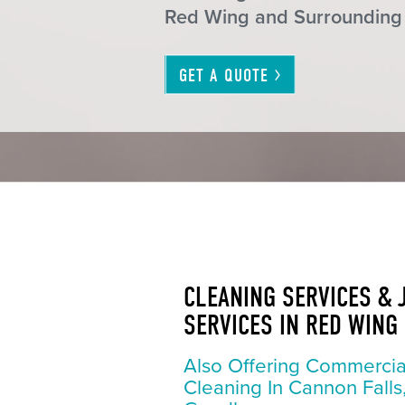
Red Wing and Surrounding
GET A
QUOTE
CLEANING SERVICES & 
SERVICES IN RED WING
Also Offering Commercia
Cleaning In Cannon Falls