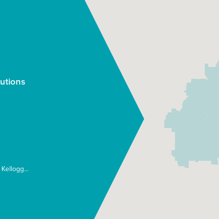
utions
Kellogg