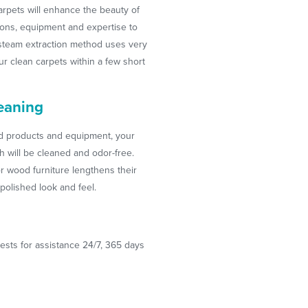
arpets will enhance the beauty of
ions, equipment and expertise to
t-steam extraction method uses very
your clean carpets within a few short
eaning
ed products and equipment, your
ch will be cleaned and odor-free.
r wood furniture lengthens their
polished look and feel.
ests for assistance 24/7, 365 days