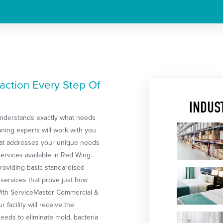
action Every Step Of
INDUS
 understands exactly what needs
ning experts will work with you
that addresses your unique needs
ervices available in Red Wing.
providing basic standardised
 services that prove just how
 With ServiceMaster Commercial &
 facility will receive the
eeds to eliminate mold, bacteria