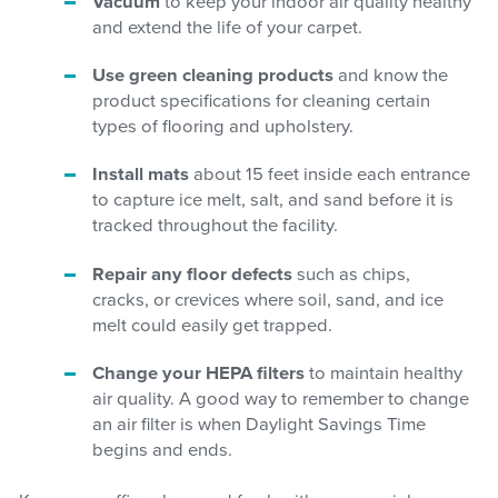
Vacuum
to keep your indoor air quality healthy
and extend the life of your carpet.
Use green cleaning products
and know the
product specifications for cleaning certain
types of flooring and upholstery.
Install mats
about 15 feet inside each entrance
to capture ice melt, salt, and sand before it is
tracked throughout the facility.
Repair any floor defects
such as chips,
cracks, or crevices where soil, sand, and ice
melt could easily get trapped.
Change your HEPA filters
to maintain healthy
air quality. A good way to remember to change
an air filter is when Daylight Savings Time
begins and ends.