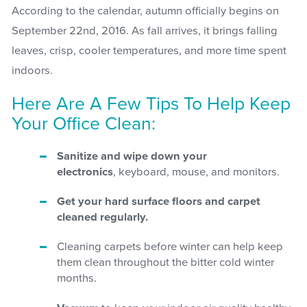
According to the calendar, autumn officially begins on
September 22nd, 2016. As fall arrives, it brings falling
leaves, crisp, cooler temperatures, and more time spent
indoors.
Here Are A Few Tips To Help Keep
Your Office Clean:
Sanitize and wipe down your
electronics
, keyboard, mouse, and monitors.
Get your hard surface floors and carpet
cleaned regularly.
Cleaning carpets before winter can help keep
them clean throughout the bitter cold winter
months.