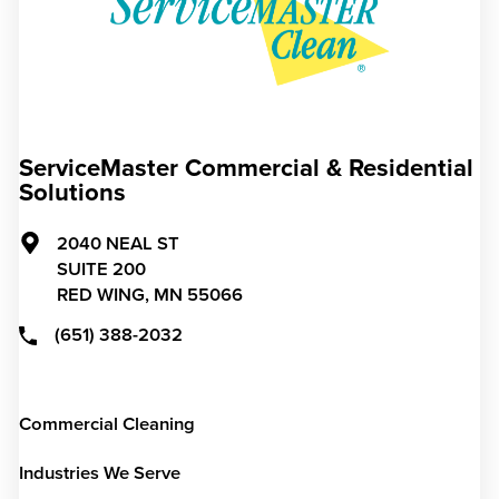
ServiceMaster Commercial & Residential
Solutions
2040 NEAL ST
SUITE 200
RED WING,
MN
55066
(651) 388-2032
Commercial Cleaning
Industries We Serve