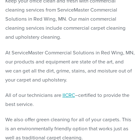
Keep your office clean and fresh with commercial
cleaning services from ServiceMaster Commercial
Solutions in Red Wing, MN. Our main commercial
cleaning services include commercial carpet cleaning
and upholstery cleaning.
At ServiceMaster Commercial Solutions in Red Wing, MN,
our products and equipment are state of the art, and
we can get all the dirt, grime, stains, and moisture out of
your carpet and upholstery.
All of our technicians are
IICRC
–certified to provide the
best service.
We also offer green cleaning for all of your carpets. This
is an environmentally friendly option that works just as
well as traditional carpet cleaning.