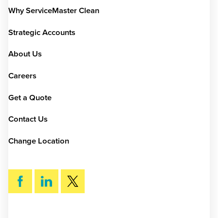
Why ServiceMaster Clean
Strategic Accounts
About Us
Careers
Get a Quote
Contact Us
Change Location