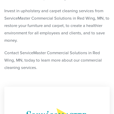
Invest in upholstery and carpet cleaning services from
ServiceMaster Commercial Solutions in Red Wing, MN, to
restore your furniture and carpet, to create a healthier
environment for all employees and clients, and to save
money.
Contact ServiceMaster Commercial Solutions in Red
Wing, MN, today to learn more about our commercial
cleaning services.