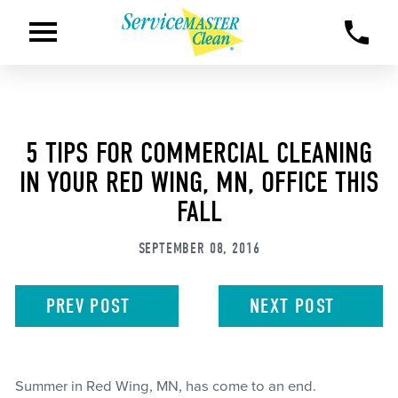
5 TIPS FOR COMMERCIAL CLEANING
IN YOUR RED WING, MN, OFFICE THIS
FALL
SEPTEMBER 08, 2016
PREV
POST
NEXT
POST
Summer in Red Wing, MN, has come to an end.