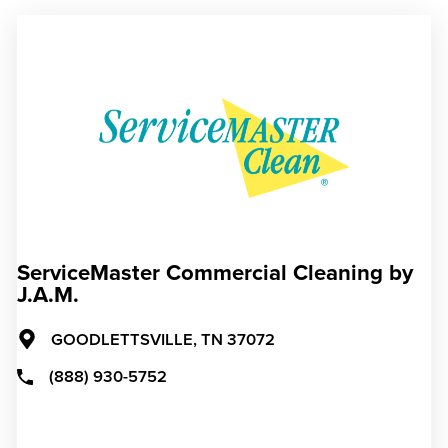
ServiceMaster Commercial Cleaning by
J.A.M.
GOODLETTSVILLE,
TN
37072
(888) 930-5752