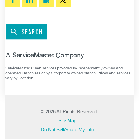
SEARCH
ServiceMaster Clean services provided by independently owned and
operated Franchises or by a corporate owned branch. Prices and services
vary by Location.
© 2026 All Rights Reserved.
Site Map
Do Not Sell/Share My Info