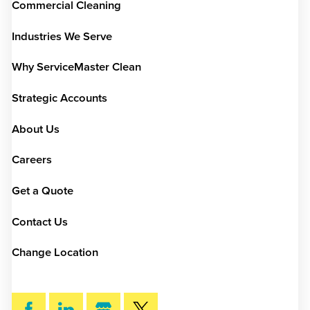
Commercial Cleaning
Industries We Serve
Why ServiceMaster Clean
Strategic Accounts
About Us
Careers
Get a Quote
Contact Us
Change Location