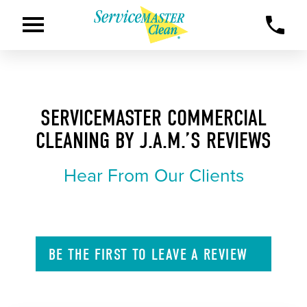
SERVICEMASTER COMMERCIAL
CLEANING BY J.A.M.’S REVIEWS
Hear From Our Clients
BE THE FIRST TO
LEAVE A
REVIEW