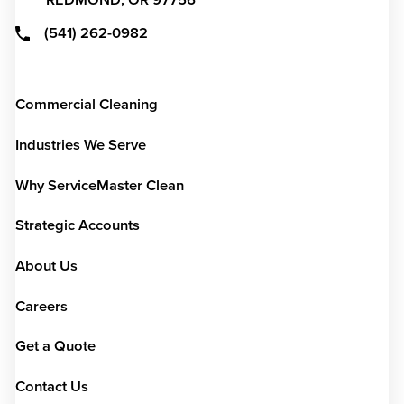
REDMOND,
OR
97756
(541) 262-0982
Commercial Cleaning
Industries We Serve
Why ServiceMaster Clean
Strategic Accounts
About Us
Careers
Get a Quote
Contact Us