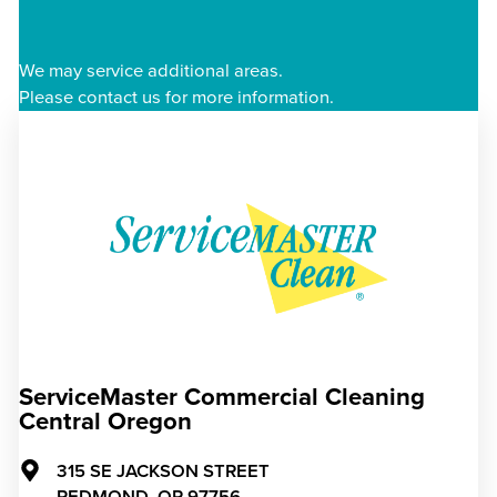
We may service additional areas.
Please contact us for more information.
ServiceMaster Commercial Cleaning
Central Oregon
315 SE JACKSON STREET