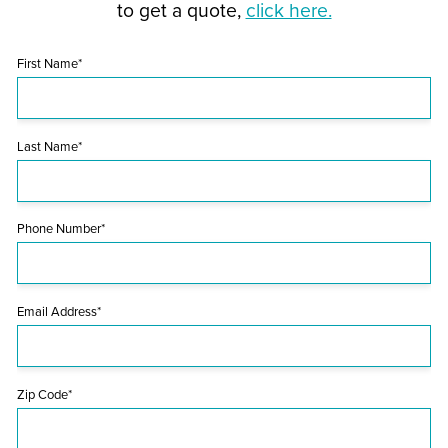
to get a quote,
click here.
First Name*
Last Name*
Phone Number*
Email Address*
Zip Code*