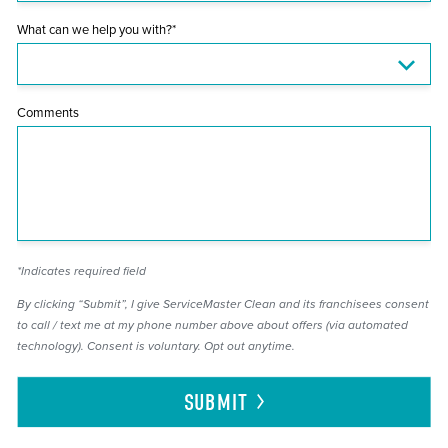
What can we help you with?*
Comments
*Indicates required field
By clicking “Submit”, I give ServiceMaster Clean and its franchisees consent
to call / text me at my phone number above about offers (via automated
technology). Consent is voluntary. Opt out anytime.
SUBMIT