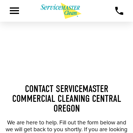
CONTACT SERVICEMASTER
COMMERCIAL CLEANING CENTRAL
OREGON
We are here to help. Fill out the form below and
we will get back to you shortly. If you are looking