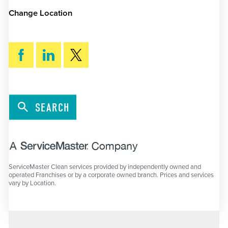
Change Location
SEARCH
ServiceMaster Clean services provided by independently owned and
operated Franchises or by a corporate owned branch. Prices and services
vary by Location.