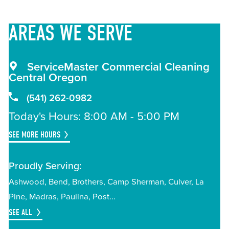
AREAS
WE SERVE
ServiceMaster Commercial Cleaning
Central Oregon
(541) 262-0982
Today's Hours: 8:00 AM - 5:00 PM
SEE MORE HOURS
Proudly Serving:
Ashwood
Bend
Brothers
Camp Sherman
Culver
La
Pine
Madras
Paulina
Post
SEE ALL