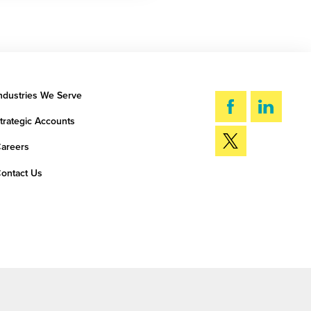
ndustries We Serve
trategic Accounts
areers
ontact Us
SEARCH