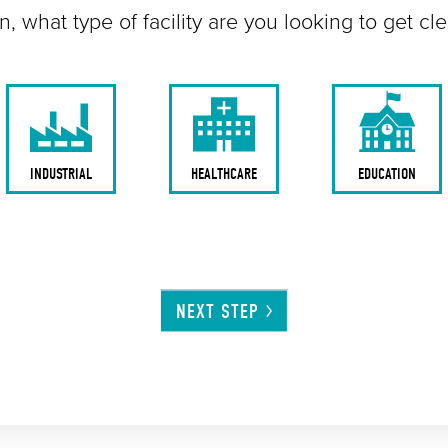
n, what type of facility are you looking to get cl
INDUSTRIAL
HEALTHCARE
EDUCATION
NEXT
STEP