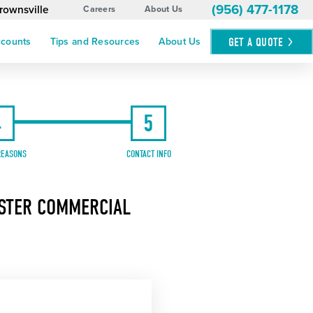
(956) 477-1178
rownsville
Careers
About Us
GET A
QUOTE
ccounts
Tips and Resources
About Us
4
5
REASONS
CONTACT INFO
ASTER COMMERCIAL