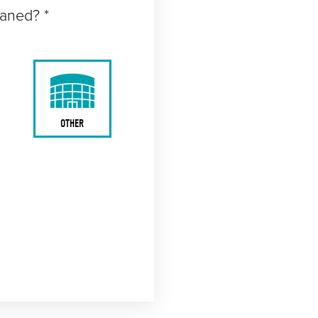
eaned? *
OTHER