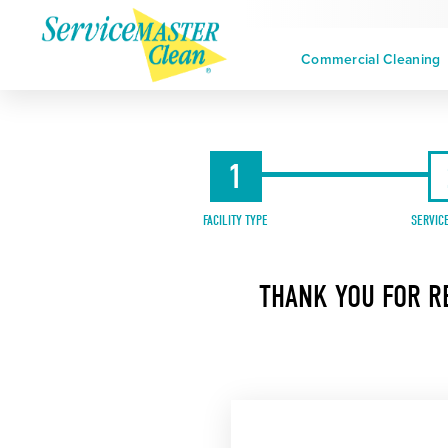
Commercial Cleaning
1
FACILITY TYPE
SERVIC
THANK YOU FOR R