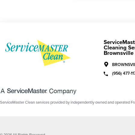
ServiceMast
Cleaning Se
Brownsville
BROWNSVIL
(956) 477-11
ServiceMaster Clean services provided by independently owned and operated Fran
© 2026 All Rights Reserved.