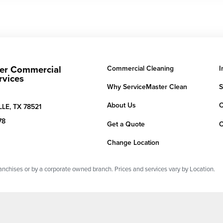
er Commercial
Commercial Cleaning
I
rvices
Why ServiceMaster Clean
S
About Us
C
LE,
TX
78521
78
Get a Quote
C
Change Location
chises or by a corporate owned branch. Prices and services vary by Location.