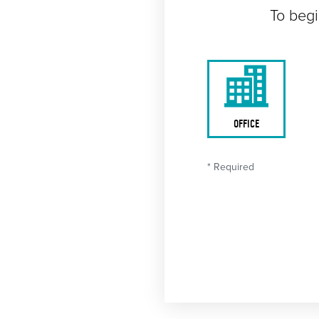
To begi
OFFICE
* Required