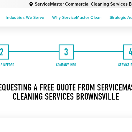
ServiceMaster Commercial Cleaning Services B
Industries We Serve
Why ServiceMaster Clean
Strategic A
2
3
ES NEEDED
COMPANY INFO
SERVICE 
EQUESTING A FREE QUOTE FROM SERVICEM
CLEANING SERVICES BROWNSVILLE