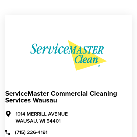
ServiceMaster Commercial Cleaning
Services Wausau
1014 MERRILL AVENUE
WAUSAU,
WI
54401
(715) 226-4191