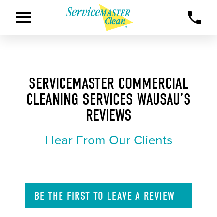
SERVICEMASTER COMMERCIAL
CLEANING SERVICES WAUSAU’S
REVIEWS
Hear From Our Clients
BE THE FIRST TO
LEAVE A
REVIEW