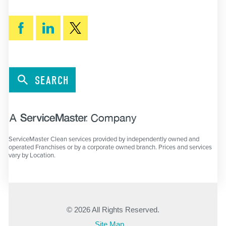
SEARCH
ServiceMaster Clean services provided by independently owned and
operated Franchises or by a corporate owned branch. Prices and services
vary by Location.
© 2026 All Rights Reserved.
Site Map