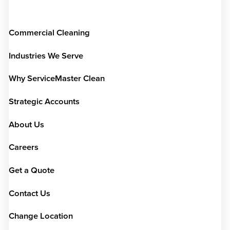
Commercial Cleaning
Industries We Serve
Why ServiceMaster Clean
Strategic Accounts
About Us
Careers
Get a Quote
Contact Us
Change Location