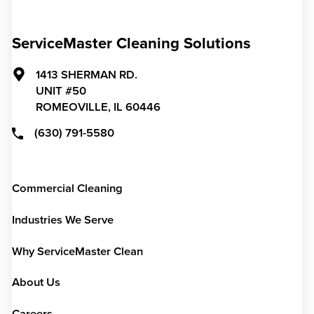
ServiceMaster Cleaning Solutions
1413 SHERMAN RD.
UNIT #50
ROMEOVILLE,
IL
60446
(630) 791-5580
Commercial Cleaning
Industries We Serve
Why ServiceMaster Clean
About Us