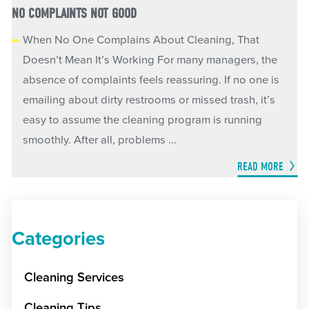
NO COMPLAINTS NOT GOOD
When No One Complains About Cleaning, That
Doesn’t Mean It’s Working For many managers, the
absence of complaints feels reassuring. If no one is
emailing about dirty restrooms or missed trash, it’s
easy to assume the cleaning program is running
smoothly. After all, problems ...
READ MORE
Categories
Cleaning Services
Cleaning Tips