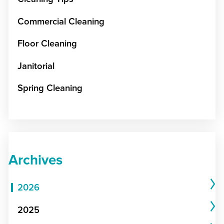
Commercial Cleaning
Floor Cleaning
Janitorial
Spring Cleaning
Archives
2026
2025