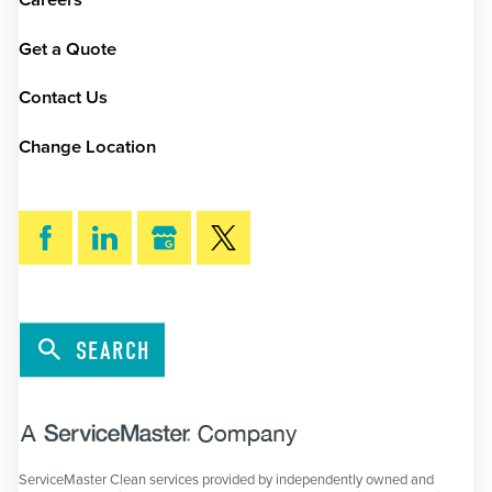
Careers
Get a Quote
Contact Us
Change Location
SEARCH
ServiceMaster Clean services provided by independently owned and