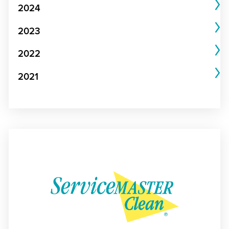
2024
2023
2022
2021