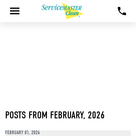
POSTS FROM FEBRUARY, 2026
FEBRUARY 01, 2026