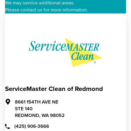
We may service additional areas.
Please contact us for more information.
ServiceMaster Clean of Redmond
8661 154TH AVE NE
STE 140
REDMOND,
WA
98052
(425) 906-3666