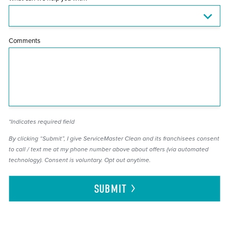
Comments
*Indicates required field
By clicking “Submit”, I give ServiceMaster Clean and its franchisees consent
to call / text me at my phone number above about offers (via automated
technology). Consent is voluntary. Opt out anytime.
SUBMIT