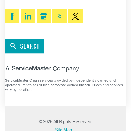
SEARCH
ServiceMaster Clean services provided by independently owned and
operated Franchises or by a corporate owned branch. Prices and services
vary by Location.
© 2026 All Rights Reserved.
Site Map