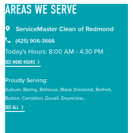
AREAS
WE SERVE
ServiceMaster Clean of Redmond
(425) 906-3666
Today's Hours: 8:00 AM - 4:30 PM
SEE MORE HOURS
Proudly Serving:
Auburn
Baring
Bellevue
Black Diamond
Bothell
Burton
Carnation
Duvall
Enumclaw
SEE ALL