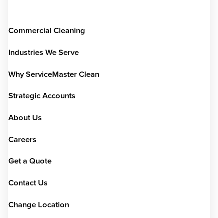
Commercial Cleaning
Industries We Serve
Why ServiceMaster Clean
Strategic Accounts
About Us
Careers
Get a Quote
Contact Us
Change Location