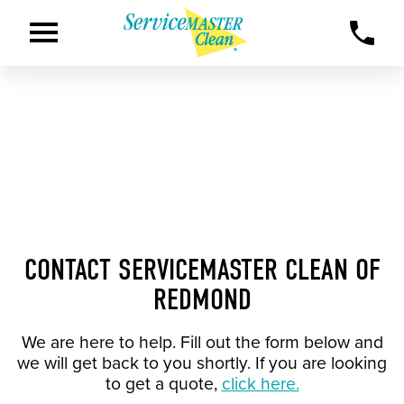
CONTACT SERVICEMASTER CLEAN OF
REDMOND
We are here to help. Fill out the form below and
we will get back to you shortly. If you are looking
to get a quote,
click here.