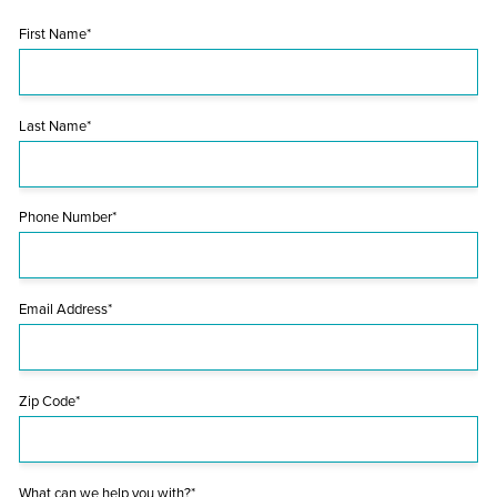
First Name*
Last Name*
Phone Number*
Email Address*
Zip Code*
What can we help you with?*