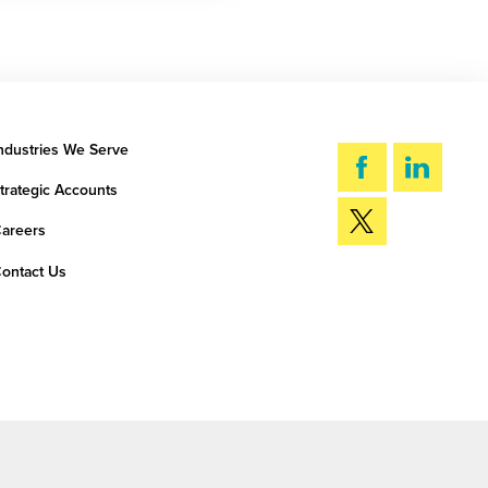
ndustries We Serve
trategic Accounts
areers
ontact Us
SEARCH