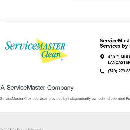
ServiceMaste
Services by
430 E. MU
LANCASTER
(740) 273-8
ServiceMaster Clean services provided by independently owned and operated Fran
© 2026 All Rights Reserved.