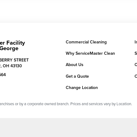
r Facility
Commercial Cleaning
I
 George
Why ServiceMaster Clean
S
LBERRY STREET
About Us
C
,
OH
43130
564
Get a Quote
C
Change Location
chises or by a corporate owned branch. Prices and services vary by Location.