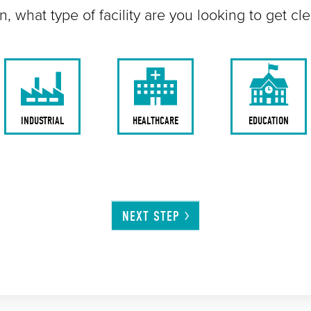
n, what type of facility are you looking to get cl
INDUSTRIAL
HEALTHCARE
EDUCATION
NEXT
STEP