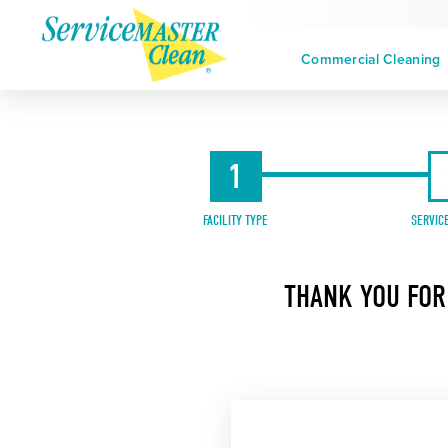
Commercial Cleaning
1
FACILITY TYPE
SERVIC
THANK YOU FOR