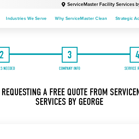
ServiceMaster Facility Services 
Industries We Serve
Why ServiceMaster Clean
Strategic A
2
3
ES NEEDED
COMPANY INFO
SERVICE 
 REQUESTING A FREE QUOTE FROM SERVICEM
SERVICES BY GEORGE