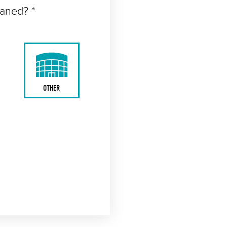
eaned? *
OTHER