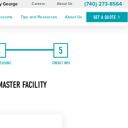
(740) 273-8564
by George
Careers
About Us
GET A
QUOTE
ccounts
Tips and Resources
About Us
4
5
REASONS
CONTACT INFO
ASTER FACILITY