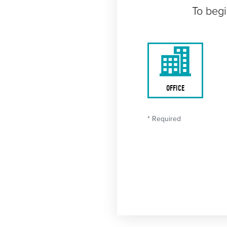
To begi
OFFICE
* Required