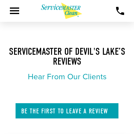
SERVICEMASTER OF DEVIL'S LAKE’S
REVIEWS
Hear From Our Clients
BE THE FIRST TO
LEAVE A
REVIEW