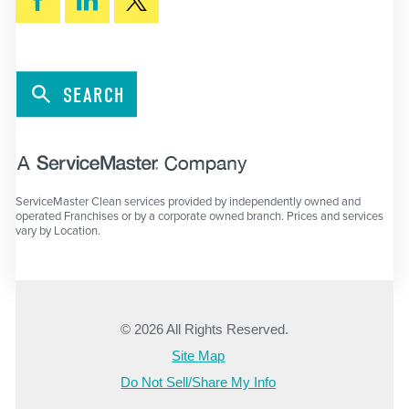
SEARCH
ServiceMaster Clean services provided by independently owned and
operated Franchises or by a corporate owned branch. Prices and services
vary by Location.
© 2026 All Rights Reserved.
Site Map
Do Not Sell/Share My Info