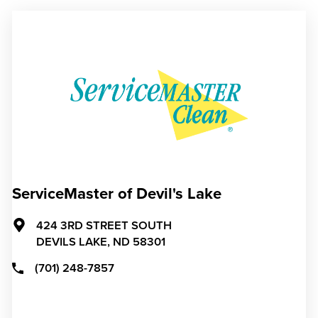
ServiceMaster of Devil's Lake
424 3RD STREET SOUTH
DEVILS LAKE,
ND
58301
(701) 248-7857