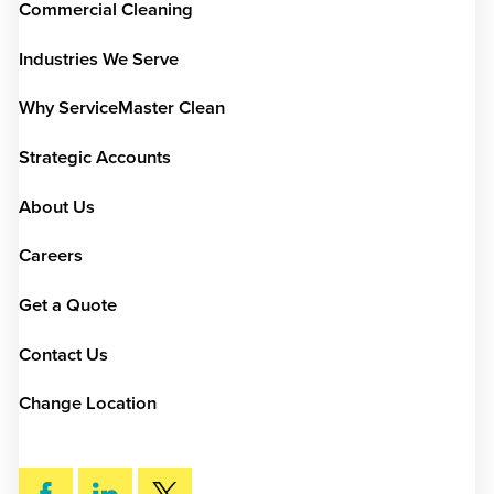
Commercial Cleaning
Industries We Serve
Why ServiceMaster Clean
Strategic Accounts
About Us
Careers
Get a Quote
Contact Us
Change Location