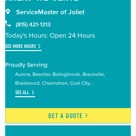
ServiceMaster of Joliet
(815) 421-1313
Today's Hours: Open 24 Hours
SEE MORE HOURS
Proudly Serving:
Aurora
Beecher
Bolingbrook
Braceville
Braidwood
Channahon
Coal City
SEE ALL
GET A
QUOTE