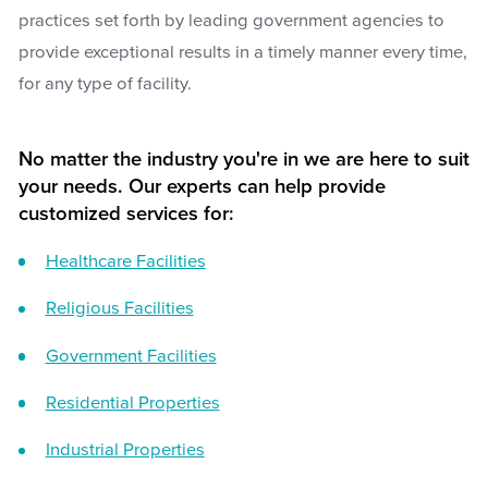
practices set forth by leading government agencies to
provide exceptional results in a timely manner every time,
for any type of facility.
No matter the industry you're in we are here to suit
your needs. Our experts can help provide
customized services for:
Healthcare Facilities
Religious Facilities
Government Facilities
Residential Properties
Industrial Properties