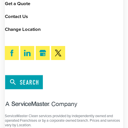
Get a Quote
Contact Us
Change Location
SEARCH
ServiceMaster Clean services provided by independently owned and
operated Franchises or by a corporate owned branch. Prices and services
vary by Location.