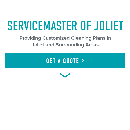
SERVICEMASTER OF JOLIET
Providing Customized Cleaning Plans in
Joliet and Surrounding Areas
GET A
QUOTE