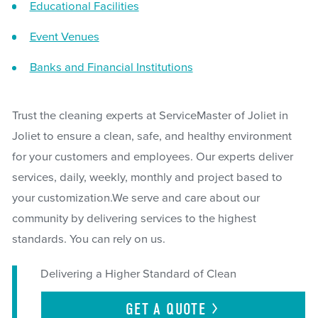
Educational Facilities
Event Venues
Banks and Financial Institutions
Trust the cleaning experts at ServiceMaster of Joliet in
Joliet to ensure a clean, safe, and healthy environment
for your customers and employees. Our experts deliver
services, daily, weekly, monthly and project based to
your customization.We serve and care about our
community by delivering services to the highest
standards. You can rely on us.
Delivering a Higher Standard of Clean
GET A
QUOTE