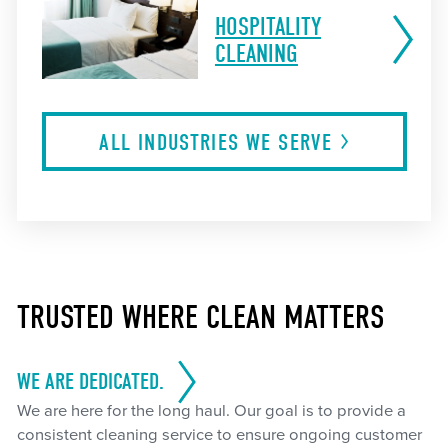
HOSPITALITY
CLEANING
ALL INDUSTRIES WE
SERVE
TRUSTED WHERE CLEAN MATTERS
WE ARE DEDICATED.
We are here for the long haul. Our goal is to provide a
consistent cleaning service to ensure ongoing customer