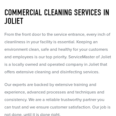
COMMERCIAL CLEANING SERVICES IN
JOLIET
From the front door to the service entrance, every inch of
cleanliness in your facility is essential. Keeping an
environment clean, safe and healthy for your customers
and employees is our top priority. ServiceMaster of Joliet
is a locally owned and operated company in Joliet that
offers extensive cleaning and disinfecting services.
Our experts are backed by extensive training and
experience, advanced processes and techniques and
consistency. We are a reliable trustworthy partner you
can trust and we ensure customer satisfaction. Our job is
not done, until it is done right.