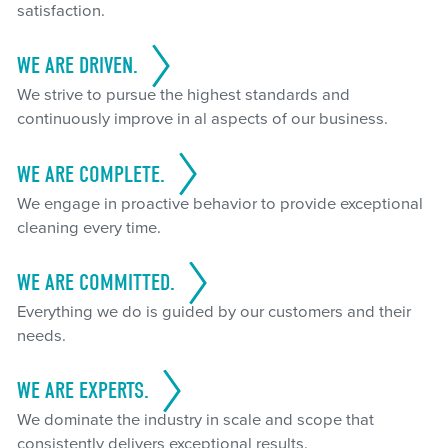
satisfaction.
WE ARE DRIVEN.
We strive to pursue the highest standards and
continuously improve in al aspects of our business.
WE ARE COMPLETE.
We engage in proactive behavior to provide exceptional
cleaning every time.
WE ARE COMMITTED.
Everything we do is guided by our customers and their
needs.
WE ARE EXPERTS.
We dominate the industry in scale and scope that
consistently delivers exceptional results.