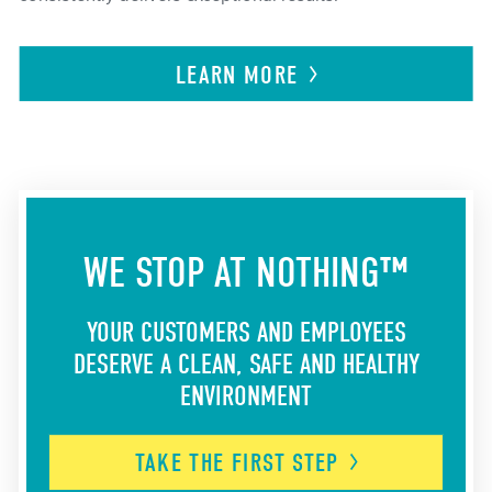
LEARN
MORE
WE STOP AT NOTHING™
YOUR CUSTOMERS AND EMPLOYEES
DESERVE A CLEAN, SAFE AND HEALTHY
ENVIRONMENT
TAKE THE FIRST
STEP