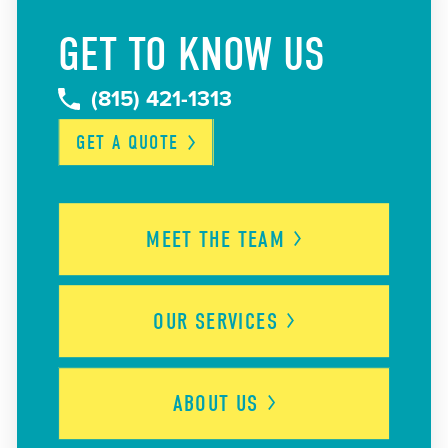
GET TO KNOW US
(815) 421-1313
GET A
QUOTE
MEET THE
TEAM
OUR
SERVICES
ABOUT
US