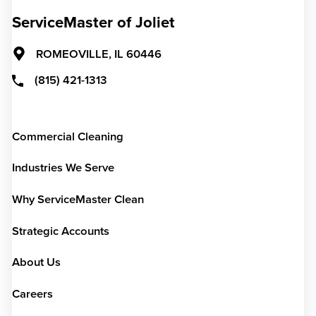
ServiceMaster of Joliet
ROMEOVILLE,
IL
60446
(815) 421-1313
Commercial Cleaning
Industries We Serve
Why ServiceMaster Clean
Strategic Accounts
About Us
Careers