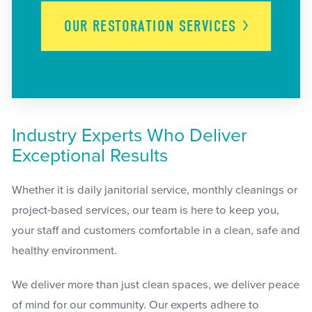
OUR RESTORATION
SERVICES
Industry Experts Who Deliver
Exceptional Results
Whether it is daily janitorial service, monthly cleanings or
project-based services, our team is here to keep you,
your staff and customers comfortable in a clean, safe and
healthy environment.
We deliver more than just clean spaces, we deliver peace
of mind for our community. Our experts adhere to