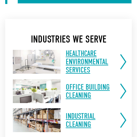
INDUSTRIES WE SERVE
HEALTHCARE
ENVIRONMENTAL
SERVICES
OFFICE BUILDING
CLEANING
INDUSTRIAL
CLEANING