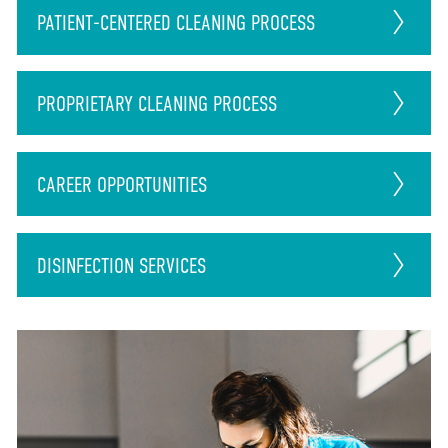
PATIENT-CENTERED CLEANING PROCESS
PROPRIETARY CLEANING PROCESS
CAREER
OPPORTUNITIES
DISINFECTION
SERVICES