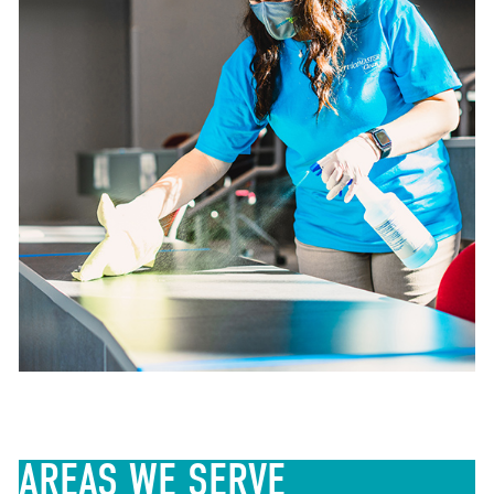
AREAS
WE SERVE