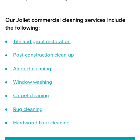
Our Joliet commercial cleaning services include
the following:
Tile and grout restoration
Post-construction clean-up
Air duct cleaning
Window washing
Carpet cleaning
Rug cleaning
Hardwood floor cleaning