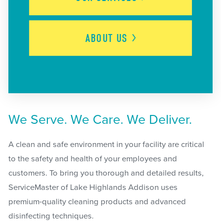
ABOUT
US
We Serve. We Care. We Deliver.
A clean and safe environment in your facility are critical
to the safety and health of your employees and
customers. To bring you thorough and detailed results,
ServiceMaster of Lake Highlands Addison uses
premium-quality cleaning products and advanced
disinfecting techniques.