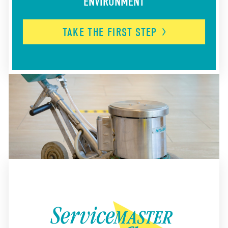
ENVIRONMENT
TAKE THE FIRST
STEP