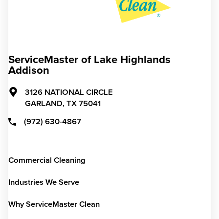
ServiceMaster of Lake Highlands
Addison
3126 NATIONAL CIRCLE
GARLAND,
TX
75041
(972) 630-4867
Commercial Cleaning
Industries We Serve
Why ServiceMaster Clean