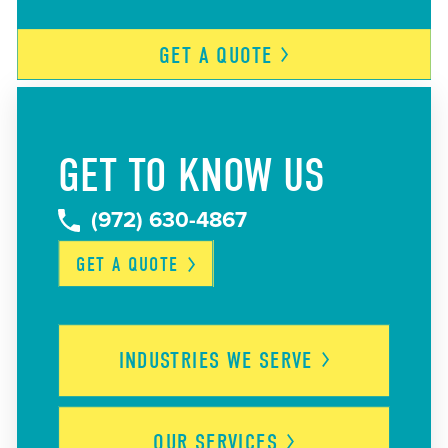
GET A
QUOTE
GET TO KNOW US
(972) 630-4867
GET A
QUOTE
INDUSTRIES WE
SERVE
OUR
SERVICES