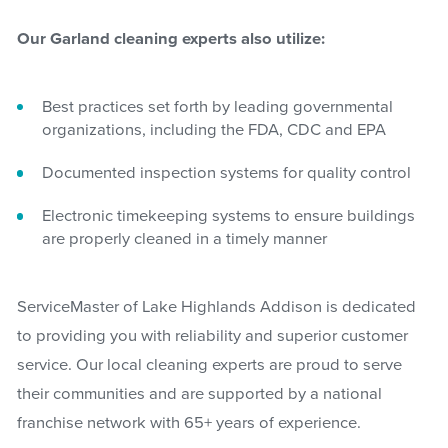
Our Garland cleaning experts also utilize:
Best practices set forth by leading governmental
organizations, including the FDA, CDC and EPA
Documented inspection systems for quality control
Electronic timekeeping systems to ensure buildings
are properly cleaned in a timely manner
ServiceMaster of Lake Highlands Addison is dedicated
to providing you with reliability and superior customer
service. Our local cleaning experts are proud to serve
their communities and are supported by a national
franchise network with 65+ years of experience.