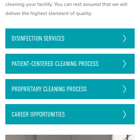
cleaning your facility. You can rest assured that we will
deliver the highest standard of quality.
DISINFECTION
SERVICES
PATIENT-CENTERED CLEANING PROCESS
PROPRIETARY CLEANING PROCESS
CAREER
OPPORTUNITIES