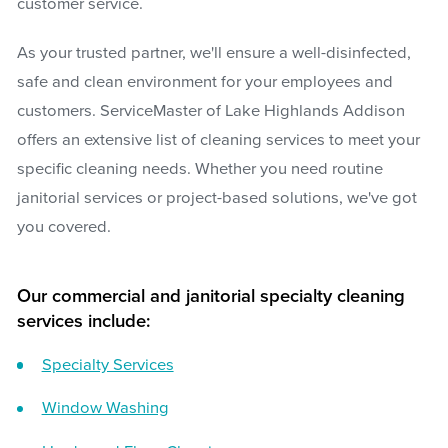
customer service.
As your trusted partner, we'll ensure a well-disinfected,
safe and clean environment for your employees and
customers. ServiceMaster of Lake Highlands Addison
offers an extensive list of cleaning services to meet your
specific cleaning needs. Whether you need routine
janitorial services or project-based solutions, we've got
you covered.
Our commercial and janitorial specialty cleaning
services include:
Specialty Services
Window Washing