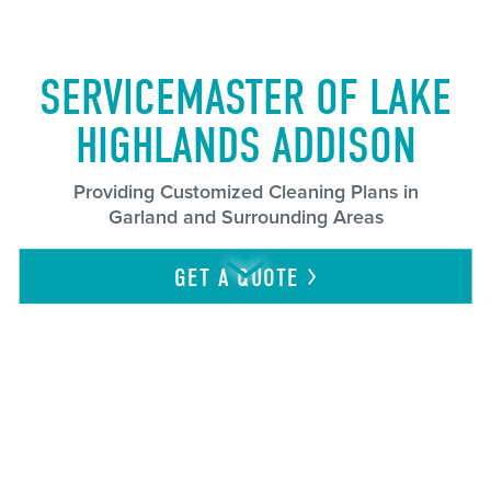
SERVICEMASTER OF LAKE
HIGHLANDS ADDISON
Providing Customized Cleaning Plans in
Garland and Surrounding Areas
GET A
QUOTE