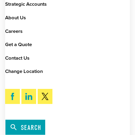
Strategic Accounts
About Us
Careers
Get a Quote
Contact Us
Change Location
SEARCH