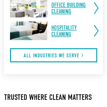
OFFICE BUILDING
CLEANING
HOSPITALITY
CLEANING
ALL INDUSTRIES WE
SERVE
TRUSTED WHERE CLEAN MATTERS