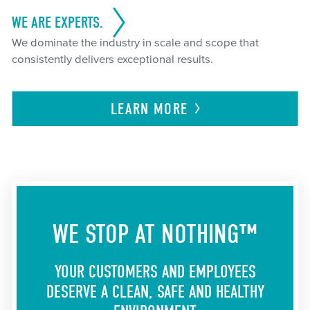
WE ARE EXPERTS.
We dominate the industry in scale and scope that
consistently delivers exceptional results.
LEARN
MORE
WE STOP AT NOTHING™
YOUR CUSTOMERS AND EMPLOYEES
DESERVE A CLEAN, SAFE AND HEALTHY