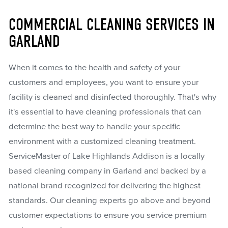
COMMERCIAL CLEANING SERVICES IN
GARLAND
When it comes to the health and safety of your
customers and employees, you want to ensure your
facility is cleaned and disinfected thoroughly. That's why
it's essential to have cleaning professionals that can
determine the best way to handle your specific
environment with a customized cleaning treatment.
ServiceMaster of Lake Highlands Addison is a locally
based cleaning company in Garland and backed by a
national brand recognized for delivering the highest
standards. Our cleaning experts go above and beyond
customer expectations to ensure you service premium