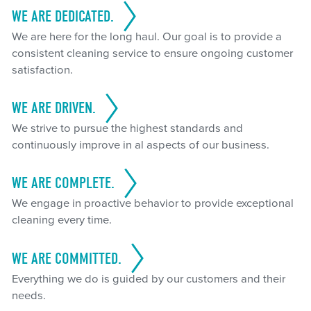
WE ARE DEDICATED.
We are here for the long haul. Our goal is to provide a
consistent cleaning service to ensure ongoing customer
satisfaction.
WE ARE DRIVEN.
We strive to pursue the highest standards and
continuously improve in al aspects of our business.
WE ARE COMPLETE.
We engage in proactive behavior to provide exceptional
cleaning every time.
WE ARE COMMITTED.
Everything we do is guided by our customers and their
needs.