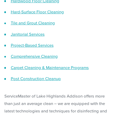
Hardwood Floor Cleaning
Hard-Surface Floor Cleaning
Tile and Grout Cleaning
Janitorial Services
Project-Based Services
Comprehensive Cleaning
Carpet Cleaning & Maintenance Programs
Post Construction Cleanup
ServiceMaster of Lake Highlands Addison offers more
than just an average clean – we are equipped with the
latest technologies and techniques for disinfecting and