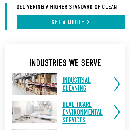
DELIVERING A HIGHER STANDARD OF CLEAN
GET A
QUOTE
INDUSTRIES WE SERVE
INDUSTRIAL
CLEANING
HEALTHCARE
ENVIRONMENTAL
SERVICES