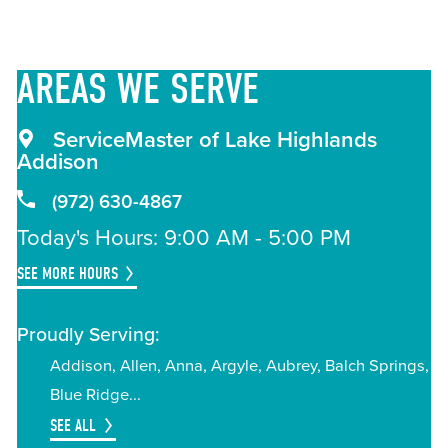
AREAS
WE SERVE
ServiceMaster of Lake Highlands
Addison
(972) 630-4867
Today's Hours: 9:00 AM - 5:00 PM
SEE MORE HOURS
Proudly Serving:
Addison
Allen
Anna
Argyle
Aubrey
Balch Springs
Blue Ridge
SEE ALL