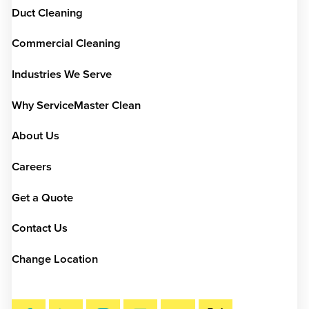
Duct Cleaning
Commercial Cleaning
Industries We Serve
Why ServiceMaster Clean
About Us
Careers
Get a Quote
Contact Us
Change Location