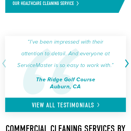
OUR HEALTHCARE CLEANING SERVICE
“I’ve been impressed with their
attention to detail. And everyone at
ServiceMaster is so easy to work with.”
The Ridge Golf Course
Auburn, CA
VIEW ALL
TESTIMONIALS
COMMERCIAL CLEANING SERVICES BY