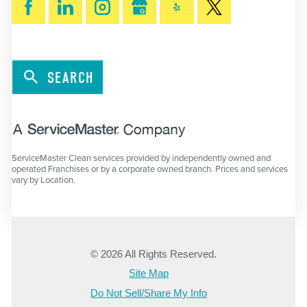
SEARCH
ServiceMaster Clean services provided by independently owned and
operated Franchises or by a corporate owned branch. Prices and services
vary by Location.
© 2026 All Rights Reserved.
Site Map
Do Not Sell/Share My Info