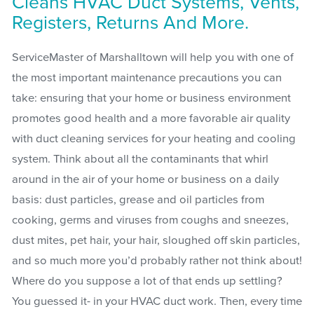
Cleans HVAC Duct Systems, Vents,
Registers, Returns And More.
ServiceMaster of Marshalltown will help you with one of
the most important maintenance precautions you can
take: ensuring that your home or business environment
promotes good health and a more favorable air quality
with duct cleaning services for your heating and cooling
system. Think about all the contaminants that whirl
around in the air of your home or business on a daily
basis: dust particles, grease and oil particles from
cooking, germs and viruses from coughs and sneezes,
dust mites, pet hair, your hair, sloughed off skin particles,
and so much more you’d probably rather not think about!
Where do you suppose a lot of that ends up settling?
You guessed it- in your HVAC duct work. Then, every time