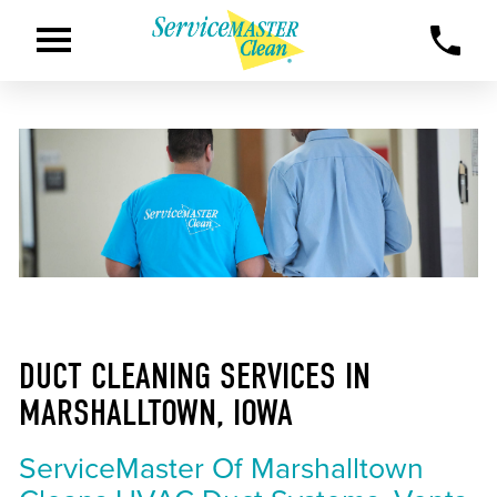
DUCT CLEANING SERVICES IN
MARSHALLTOWN, IOWA
ServiceMaster Of Marshalltown