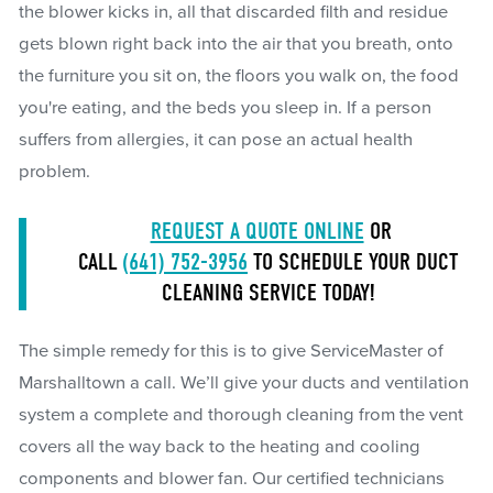
the blower kicks in, all that discarded filth and residue
gets blown right back into the air that you breath, onto
the furniture you sit on, the floors you walk on, the food
you're eating, and the beds you sleep in. If a person
suffers from allergies, it can pose an actual health
problem.
REQUEST A QUOTE ONLINE
OR
CALL
(641) 752-3956
TO SCHEDULE YOUR DUCT
CLEANING SERVICE TODAY!
The simple remedy for this is to give ServiceMaster of
Marshalltown a call. We’ll give your ducts and ventilation
system a complete and thorough cleaning from the vent
covers all the way back to the heating and cooling
components and blower fan. Our certified technicians