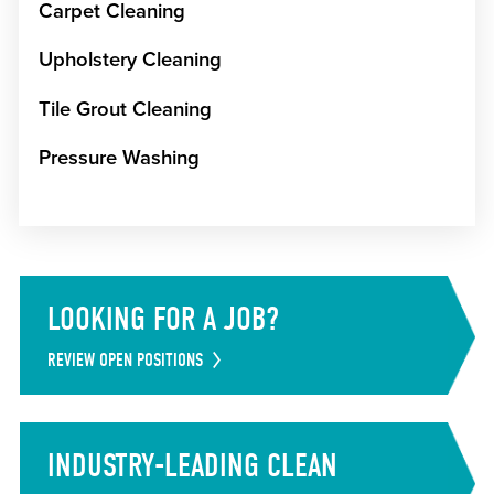
Carpet Cleaning
Upholstery Cleaning
Tile Grout Cleaning
Pressure Washing
LOOKING FOR A JOB?
REVIEW OPEN POSITIONS
INDUSTRY-LEADING CLEAN