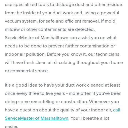
use specialized tools to dislodge dust and other residue
from the inside of your duct work and, using a powerful
vacuum system, for safe and efficient removal. If mold,
mildew or other contaminants are detected,
ServiceMaster of Marshalltown can assist you on what
needs to be done to prevent further contamination or
indoor air pollution. Before you know it, our technicians
will have fresh clean air circulating throughout your home
or commercial space.
It’s a good idea to have your duct work cleaned at least
once every three to five years - more often if you've been
doing some remodeling or construction. Whenever you
have a question about the quality of your indoor air,
call
ServiceMaster of Marshalltown
. You’ll breathe a lot
easier.