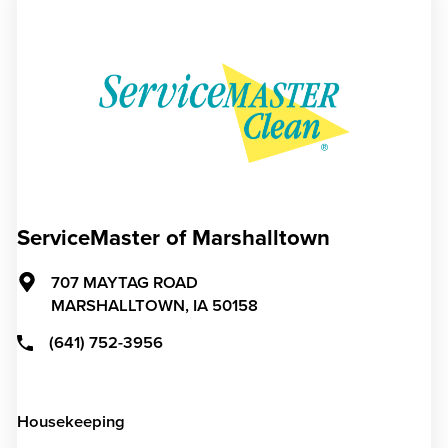
ServiceMaster of Marshalltown
707 MAYTAG ROAD
MARSHALLTOWN,
IA
50158
(641) 752-3956
Housekeeping