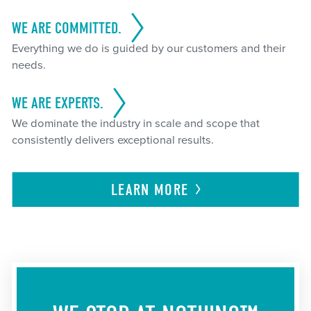
WE ARE COMMITTED.
Everything we do is guided by our customers and their
needs.
WE ARE EXPERTS.
We dominate the industry in scale and scope that
consistently delivers exceptional results.
LEARN
MORE