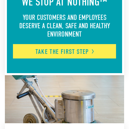
WE STOP AT NOTHING™
YOUR CUSTOMERS AND EMPLOYEES
DESERVE A CLEAN, SAFE AND HEALTHY
ENVIRONMENT
TAKE THE FIRST
STEP