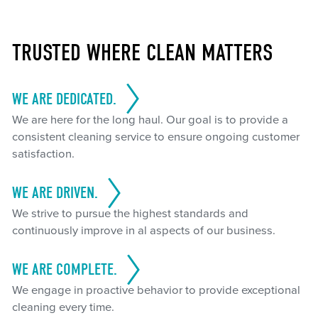
TRUSTED WHERE CLEAN MATTERS
WE ARE DEDICATED.
We are here for the long haul. Our goal is to provide a
consistent cleaning service to ensure ongoing customer
satisfaction.
WE ARE DRIVEN.
We strive to pursue the highest standards and
continuously improve in al aspects of our business.
WE ARE COMPLETE.
We engage in proactive behavior to provide exceptional
cleaning every time.