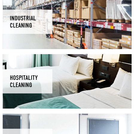
INDUSTRIAL
CLEANING
HOSPITALITY
CLEANING