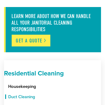
LEARN MORE ABOUT HOW WE CAN HANDLE
ALL YOUR JANITORIAL CLEANING
RESPONSIBILITIES
GET A
QUOTE
Residential Cleaning
Housekeeping
Duct Cleaning