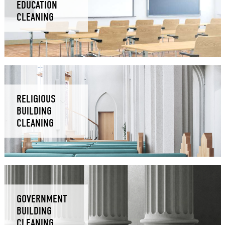
EDUCATION
CLEANING
RELIGIOUS
BUILDING
CLEANING
GOVERNMENT
BUILDING
CLEANING