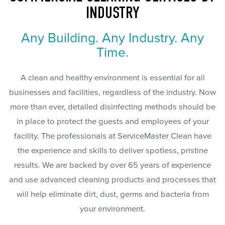
INDUSTRY
Any Building. Any Industry. Any
Time.
A clean and healthy environment is essential for all
businesses and facilities, regardless of the industry. Now
more than ever, detailed disinfecting methods should be
in place to protect the guests and employees of your
facility. The professionals at ServiceMaster Clean have
the experience and skills to deliver spotless, pristine
results. We are backed by over 65 years of experience
and use advanced cleaning products and processes that
will help eliminate dirt, dust, germs and bacteria from
your environment.