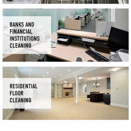
BANKS AND
FINANCIAL
INSTITUTIONS
CLEANING
RESIDENTIAL
FLOOR
CLEANING