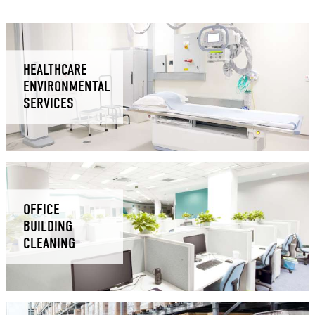
HEALTHCARE
ENVIRONMENTAL
SERVICES
OFFICE
BUILDING
CLEANING