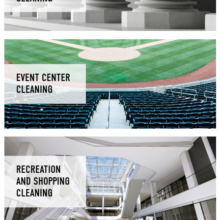
EVENT CENTER
CLEANING
RECREATION
AND SHOPPING
CLEANING