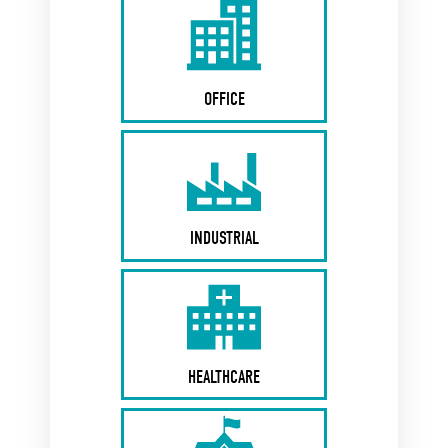
OFFICE
INDUSTRIAL
HEALTHCARE