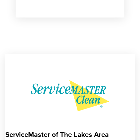
ServiceMaster of The Lakes Area