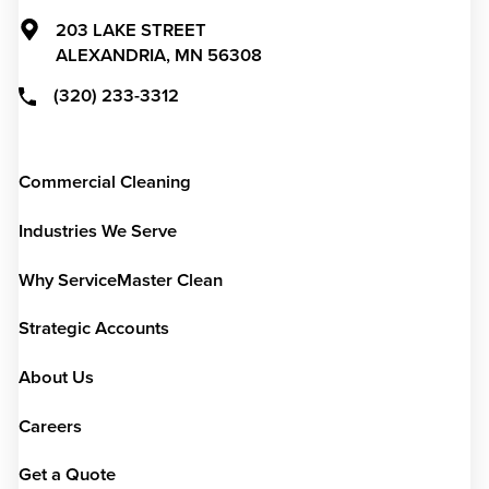
203 LAKE STREET
ALEXANDRIA,
MN
56308
(320) 233-3312
Commercial Cleaning
Industries We Serve
Why ServiceMaster Clean
Strategic Accounts
About Us
Careers
Get a Quote