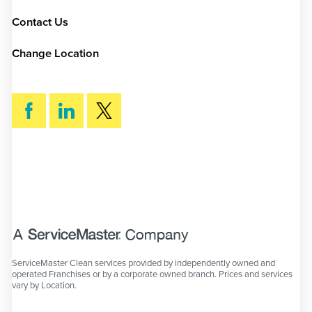
Contact Us
Change Location
SEARCH
ServiceMaster Clean services provided by independently owned and
operated Franchises or by a corporate owned branch. Prices and services
vary by Location.