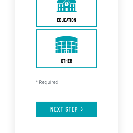
EDUCATION
OTHER
* Required
NEXT
STEP