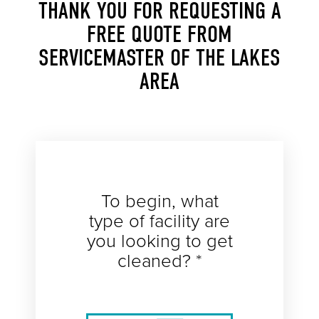
THANK YOU FOR REQUESTING A
FREE QUOTE FROM
SERVICEMASTER OF THE LAKES
AREA
To begin, what
type of facility are
you looking to get
cleaned? *