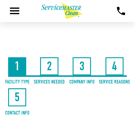
1
2
3
4
FACILITY TYPE
SERVICES NEEDED
COMPANY INFO
SERVICE REASONS
5
CONTACT INFO