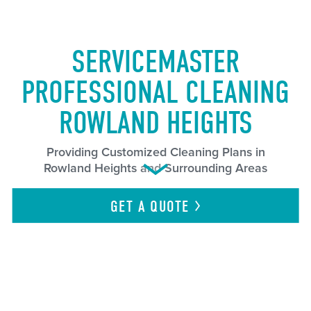
SERVICEMASTER
PROFESSIONAL CLEANING
ROWLAND HEIGHTS
Providing Customized Cleaning Plans in
Rowland Heights and Surrounding Areas
GET A
QUOTE