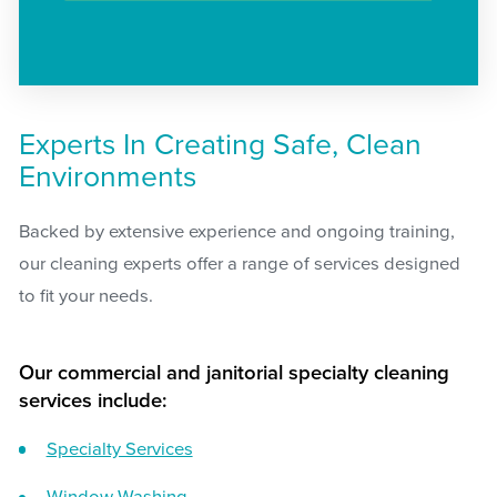
Experts In Creating Safe, Clean
Environments
Backed by extensive experience and ongoing training,
our cleaning experts offer a range of services designed
to fit your needs.
Our commercial and janitorial specialty cleaning
services include:
Specialty Services