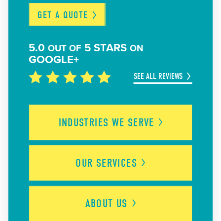
GET A
QUOTE
5.0
5 STARS
OUT OF
ON
GOOGLE+
SEE ALL REVIEWS
INDUSTRIES WE
SERVE
OUR
SERVICES
ABOUT
US