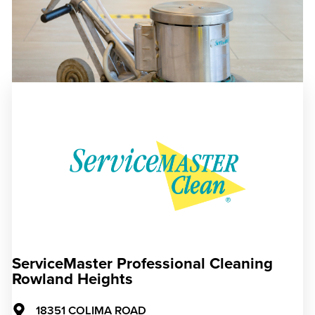
ServiceMaster Professional Cleaning
Rowland Heights
18351 COLIMA ROAD