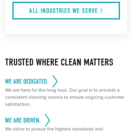
ALL INDUSTRIES WE
SERVE
TRUSTED WHERE CLEAN MATTERS
WE ARE DEDICATED.
We are here for the long haul. Our goal is to provide a
consistent cleaning service to ensure ongoing customer
satisfaction.
WE ARE DRIVEN.
We strive to pursue the highest standards and