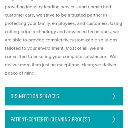
providing industry-leading services and unmatched
customer care, we strive to be a trusted partner in
protecting your family, employees, and customers. Using
cutting-edge technology and advanced techniques, we
are able to provide completely customizable solutions
tailored to your environment. Most of all, we are
committed to ensuring your complete satisfaction. We
deliver more than just an exceptional clean; we deliver
peace of mind.
DISINFECTION
SERVICES
PATIENT-CENTERED CLEANING PROCESS