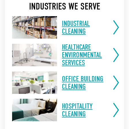
INDUSTRIES WE SERVE
INDUSTRIAL
CLEANING
HEALTHCARE
ENVIRONMENTAL
SERVICES
OFFICE BUILDING
CLEANING
HOSPITALITY
CLEANING