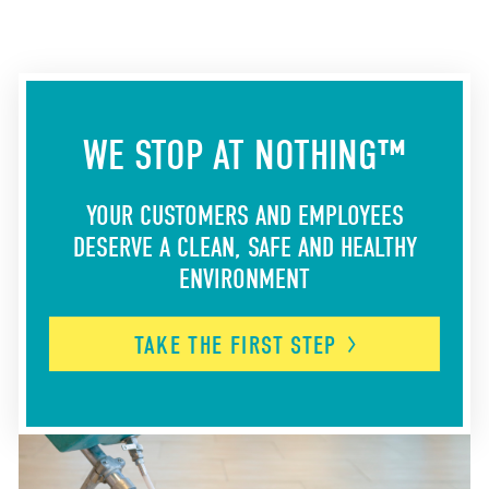
WE STOP AT NOTHING™
YOUR CUSTOMERS AND EMPLOYEES
DESERVE A CLEAN, SAFE AND HEALTHY
ENVIRONMENT
TAKE THE FIRST
STEP