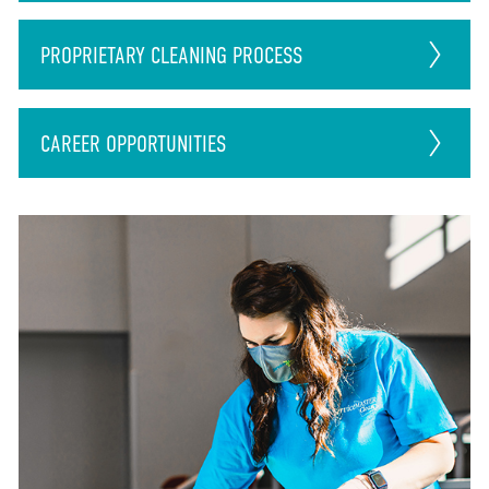
PROPRIETARY CLEANING PROCESS
CAREER
OPPORTUNITIES