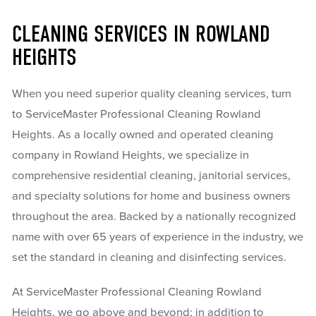
CLEANING SERVICES IN ROWLAND
HEIGHTS
When you need superior quality cleaning services, turn
to ServiceMaster Professional Cleaning Rowland
Heights. As a locally owned and operated cleaning
company in Rowland Heights, we specialize in
comprehensive residential cleaning, janitorial services,
and specialty solutions for home and business owners
throughout the area. Backed by a nationally recognized
name with over 65 years of experience in the industry, we
set the standard in cleaning and disinfecting services.
At ServiceMaster Professional Cleaning Rowland
Heights, we go above and beyond; in addition to