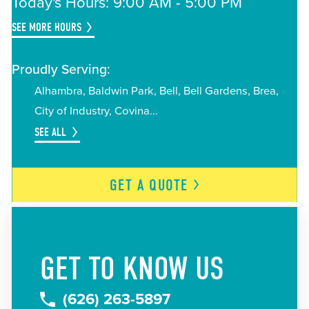
Today's Hours: 9:00 AM - 5:00 PM
SEE MORE HOURS
Proudly Serving:
Alhambra
Baldwin Park
Bell
Bell Gardens
Brea
City of Industry
Covina
SEE ALL
GET A
QUOTE
GET TO KNOW US
(626) 263-5897