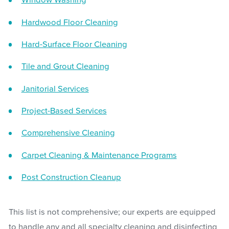
Window Washing
Hardwood Floor Cleaning
Hard-Surface Floor Cleaning
Tile and Grout Cleaning
Janitorial Services
Project-Based Services
Comprehensive Cleaning
Carpet Cleaning & Maintenance Programs
Post Construction Cleanup
This list is not comprehensive; our experts are equipped
to handle any and all specialty cleaning and disinfecting