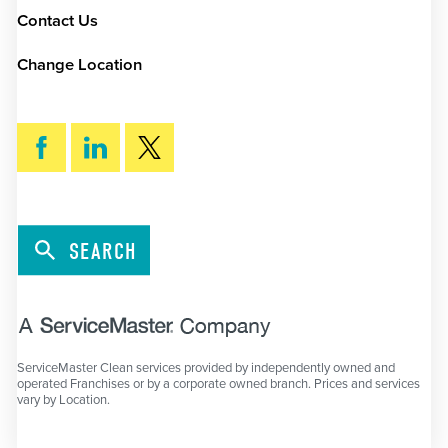
Contact Us
Change Location
SEARCH
ServiceMaster Clean services provided by independently owned and
operated Franchises or by a corporate owned branch. Prices and services
vary by Location.