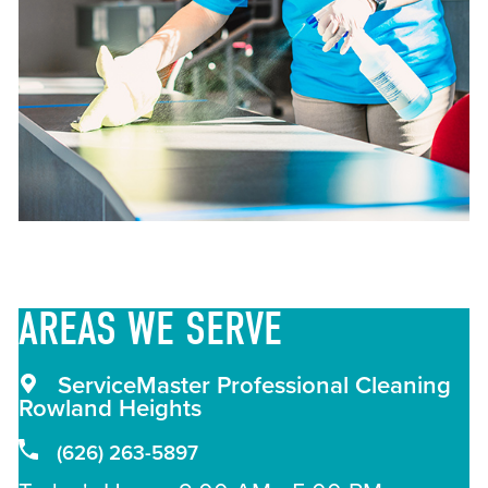
AREAS
WE SERVE
ServiceMaster Professional Cleaning
Rowland Heights
(626) 263-5897