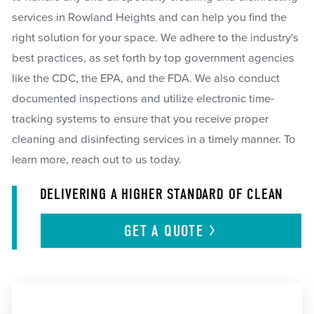
services in Rowland Heights and can help you find the
right solution for your space. We adhere to the industry's
best practices, as set forth by top government agencies
like the CDC, the EPA, and the FDA. We also conduct
documented inspections and utilize electronic time-
tracking systems to ensure that you receive proper
cleaning and disinfecting services in a timely manner. To
learn more, reach out to us today.
DELIVERING A HIGHER STANDARD OF CLEAN
GET A
QUOTE