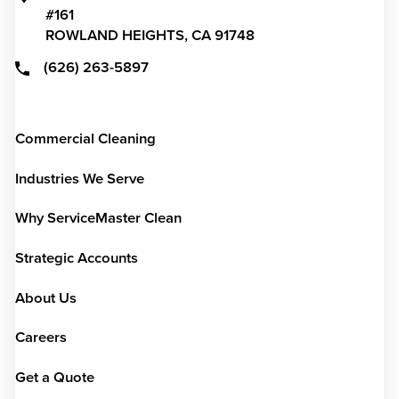
#161
ROWLAND HEIGHTS,
CA
91748
(626) 263-5897
Commercial Cleaning
Industries We Serve
Why ServiceMaster Clean
Strategic Accounts
About Us
Careers
Get a Quote