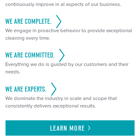
continuously improve in al aspects of our business.
WE ARE COMPLETE.
We engage in proactive behavior to provide exceptional
cleaning every time.
WE ARE COMMITTED.
Everything we do is guided by our customers and their
needs.
WE ARE EXPERTS.
We dominate the industry in scale and scope that
consistently delivers exceptional results.
LEARN
MORE