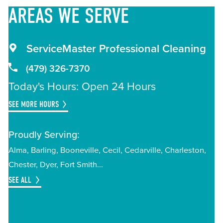
AREAS
WE SERVE
ServiceMaster Professional Cleaning
(479) 326-7370
Today's Hours: Open 24 Hours
SEE MORE HOURS
Proudly Serving:
Alma
Barling
Booneville
Cecil
Cedarville
Charleston
Chester
Dyer
Fort Smith
SEE ALL