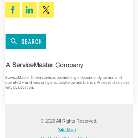
SEARCH
ServiceMaster Clean services provided by independently owned and
operated Franchises or by a corporate owned branch. Prices and services
vary by Location.
© 2026 All Rights Reserved.
Site Map