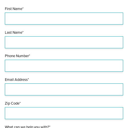
First Name*
Last Name*
Phone Number*
Email Address*
Zip Code*
What can we help you with?*