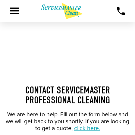
CONTACT SERVICEMASTER
PROFESSIONAL CLEANING
We are here to help. Fill out the form below and
we will get back to you shortly. If you are looking
to get a quote,
click here.