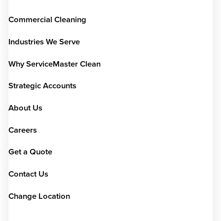
Commercial Cleaning
Industries We Serve
Why ServiceMaster Clean
Strategic Accounts
About Us
Careers
Get a Quote
Contact Us
Change Location