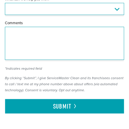
Comments
*Indicates required field
By clicking “Submit”, I give ServiceMaster Clean and its franchisees consent
to call / text me at my phone number above about offers (via automated
technology). Consent is voluntary. Opt out anytime.
SUBMIT