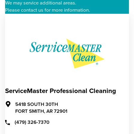
We may service additional areas.
Please contact us for more information.
ServiceMaster Professional Cleaning
5418 SOUTH 30TH
FORT SMITH,
AR
72901
(479) 326-7370