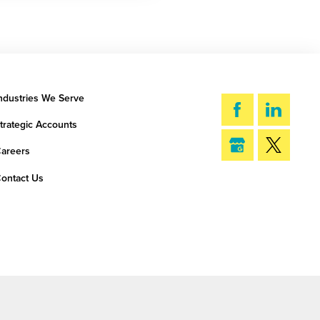
ndustries We Serve
trategic Accounts
areers
ontact Us
SEARCH