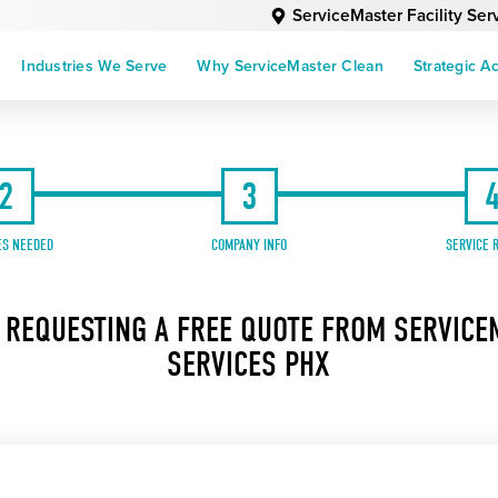
ServiceMaster Facility Se
Industries We Serve
Why ServiceMaster Clean
Strategic A
2
3
ES NEEDED
COMPANY INFO
SERVICE 
 REQUESTING A FREE QUOTE FROM SERVICEM
SERVICES PHX