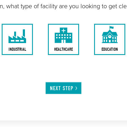
n, what type of facility are you looking to get cl
INDUSTRIAL
HEALTHCARE
EDUCATION
NEXT
STEP