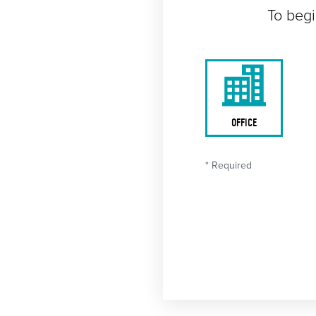
To begi
OFFICE
* Required