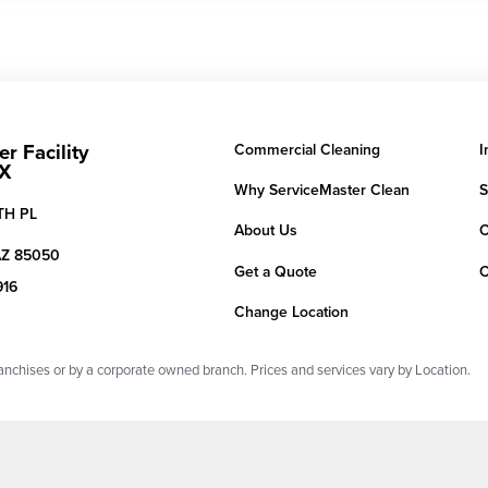
r Facility
Commercial Cleaning
I
HX
Why ServiceMaster Clean
S
TH PL
About Us
C
AZ
85050
Get a Quote
C
916
Change Location
chises or by a corporate owned branch. Prices and services vary by Location.