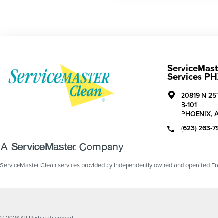
ServiceMaste
Services P
20819 N 25
B-101
PHOENIX,
(623) 263-7
ServiceMaster Clean services provided by independently owned and operated Fran
© 2026 All Rights Reserved.