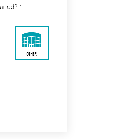
eaned? *
OTHER