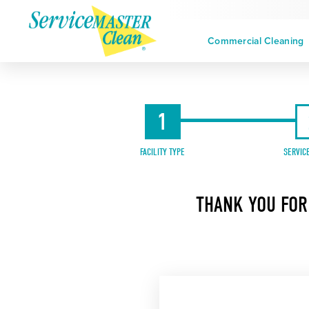
Commercial Cleaning
1
FACILITY TYPE
SERVIC
THANK YOU FOR