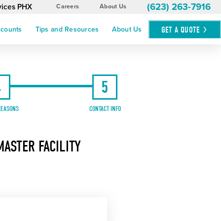
(623) 263-7916
rvices PHX
Careers
About Us
GET A
QUOTE
ccounts
Tips and Resources
About Us
4
5
REASONS
CONTACT INFO
ASTER FACILITY