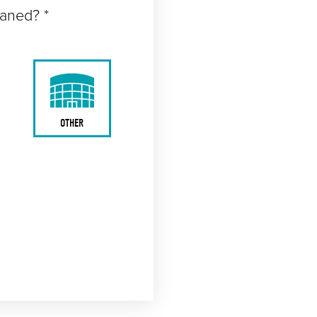
eaned? *
OTHER