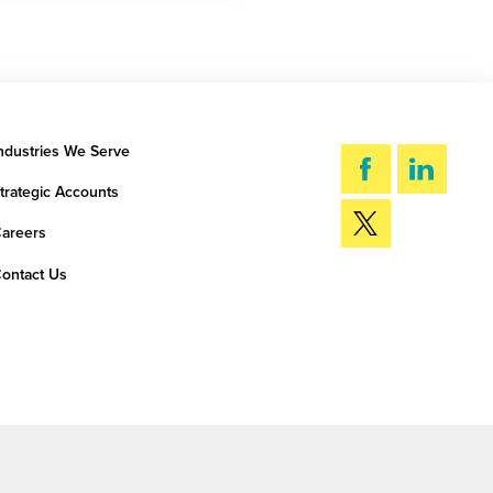
ndustries We Serve
trategic Accounts
areers
ontact Us
SEARCH