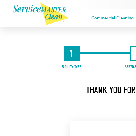
Commercial Cleaning
1
FACILITY TYPE
SERVIC
THANK YOU FOR