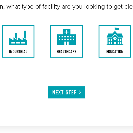
n, what type of facility are you looking to get cl
INDUSTRIAL
HEALTHCARE
EDUCATION
NEXT
STEP