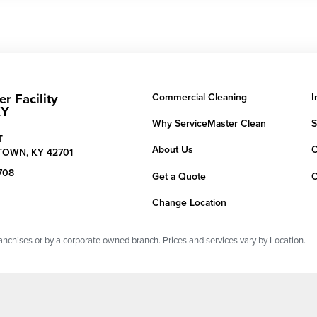
r Facility
Commercial Cleaning
I
KY
Why ServiceMaster Clean
S
T
About Us
C
TOWN,
KY
42701
708
Get a Quote
C
Change Location
chises or by a corporate owned branch. Prices and services vary by Location.