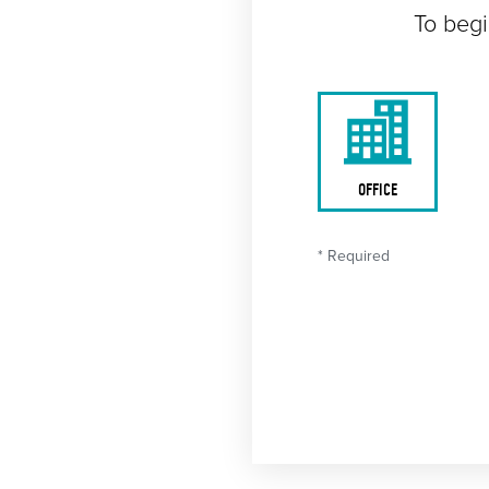
To begi
OFFICE
* Required