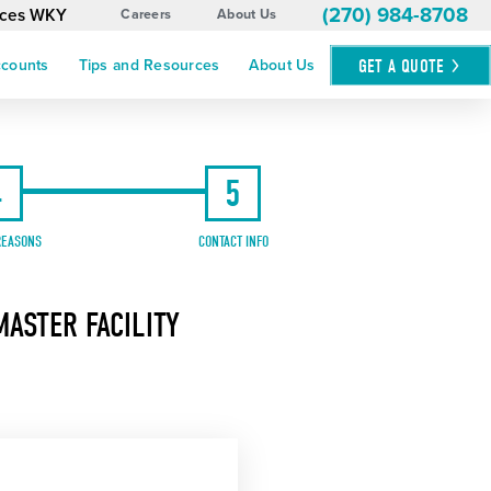
(270) 984-8708
vices WKY
Careers
About Us
GET A
QUOTE
ccounts
Tips and Resources
About Us
4
5
REASONS
CONTACT INFO
ASTER FACILITY