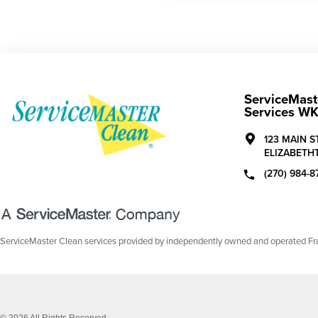
ServiceMaste
Services W
123 MAIN S
ELIZABETH
(270) 984-8
ServiceMaster Clean services provided by independently owned and operated Fran
© 2026 All Rights Reserved.