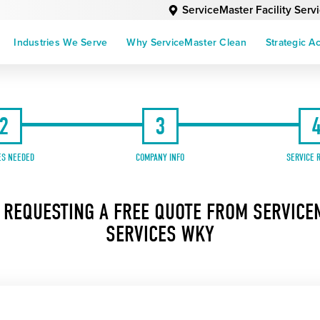
ServiceMaster Facility Ser
Industries We Serve
Why ServiceMaster Clean
Strategic A
2
3
ES NEEDED
COMPANY INFO
SERVICE 
 REQUESTING A FREE QUOTE FROM SERVICEM
SERVICES WKY