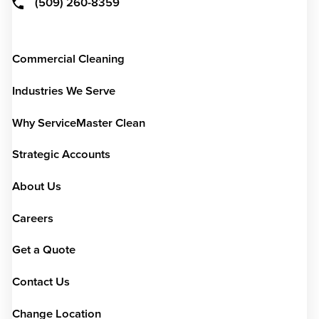
(509) 260-8359
Commercial Cleaning
Industries We Serve
Why ServiceMaster Clean
Strategic Accounts
About Us
Careers
Get a Quote
Contact Us
Change Location