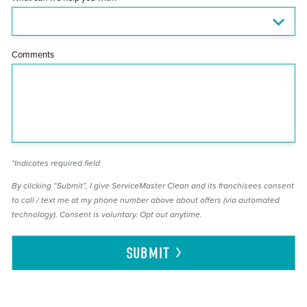
Comments
*Indicates required field
By clicking “Submit”, I give ServiceMaster Clean and its franchisees consent
to call / text me at my phone number above about offers (via automated
technology). Consent is voluntary. Opt out anytime.
SUBMIT