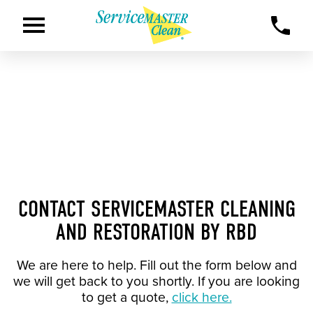
CONTACT SERVICEMASTER CLEANING
AND RESTORATION BY RBD
We are here to help. Fill out the form below and
we will get back to you shortly. If you are looking
to get a quote,
click here.