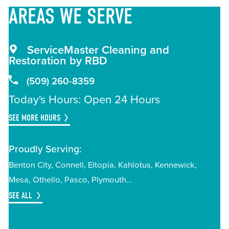
AREAS
WE SERVE
ServiceMaster Cleaning and
Restoration by RBD
(509) 260-8359
Today's Hours: Open 24 Hours
SEE MORE HOURS
Proudly Serving:
Benton City
Connell
Eltopia
Kahlotus
Kennewick
Mesa
Othello
Pasco
Plymouth
SEE ALL