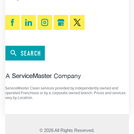
SEARCH
ServiceMaster Clean services provided by independently owned and
operated Franchises or by a corporate owned branch. Prices and services
vary by Location.
© 2026 All Rights Reserved.