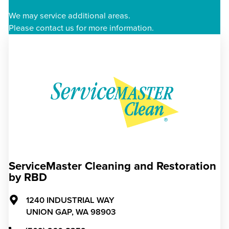
We may service additional areas.
Please contact us for more information.
ServiceMaster Cleaning and Restoration
by RBD
1240 INDUSTRIAL WAY
UNION GAP,
WA
98903