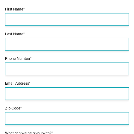
First Name*
Last Name*
Phone Number*
Email Address*
Zip Code*
What can we help you with?*