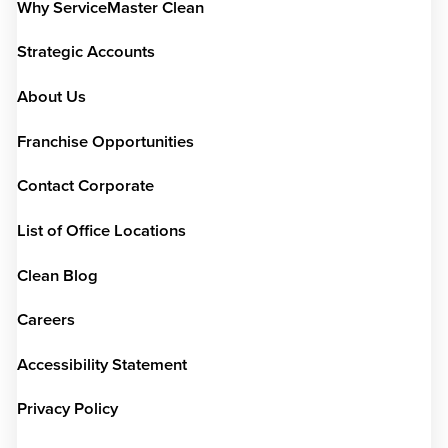
Why ServiceMaster Clean
Strategic Accounts
About Us
Franchise Opportunities
Contact Corporate
List of Office Locations
Clean Blog
Careers
Accessibility Statement
Privacy Policy