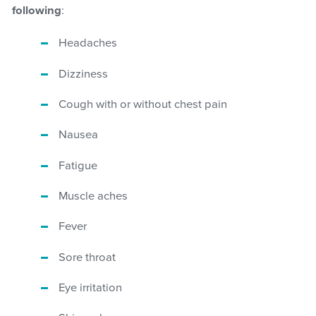
following
:
Headaches
Dizziness
Cough with or without chest pain
Nausea
Fatigue
Muscle aches
Fever
Sore throat
Eye irritation