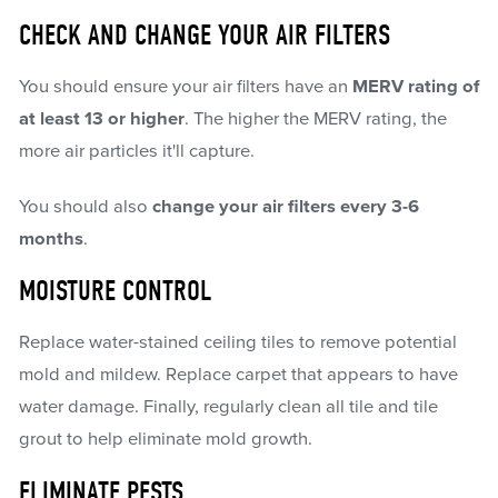
CHECK AND CHANGE YOUR AIR FILTERS
You should ensure your air filters have an
MERV rating of
at least 13 or higher
. The higher the MERV rating, the
more air particles it'll capture.
You should also
change your air filters every 3-6
months
.
MOISTURE CONTROL
Replace water-stained ceiling tiles to remove potential
mold and mildew. Replace carpet that appears to have
water damage. Finally, regularly clean all tile and tile
grout to help eliminate mold growth.
ELIMINATE PESTS