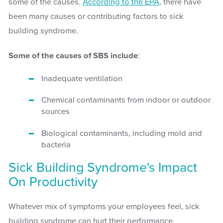
some of the causes.
According to the EPA
, there have
been many causes or contributing factors to sick
building syndrome.
Some of the causes of SBS include
:
Inadequate ventilation
Chemical contaminants from indoor or outdoor
sources
Biological contaminants, including mold and
bacteria
Sick Building Syndrome's Impact
On Productivity
Whatever mix of symptoms your employees feel, sick
building syndrome can hurt their performance.