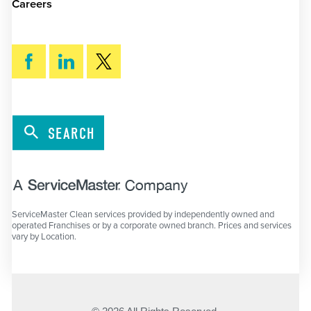
Careers
SEARCH
ServiceMaster Clean services provided by independently owned and
operated Franchises or by a corporate owned branch. Prices and services
vary by Location.