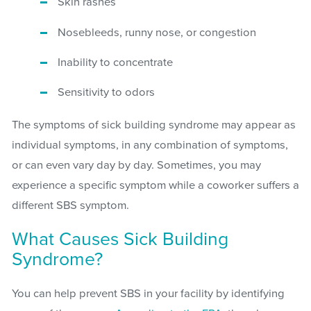
Skin rashes
Nosebleeds, runny nose, or congestion
Inability to concentrate
Sensitivity to odors
The symptoms of sick building syndrome may appear as
individual symptoms, in any combination of symptoms,
or can even vary day by day. Sometimes, you may
experience a specific symptom while a coworker suffers a
different SBS symptom.
What Causes Sick Building
Syndrome?
You can help prevent SBS in your facility by identifying