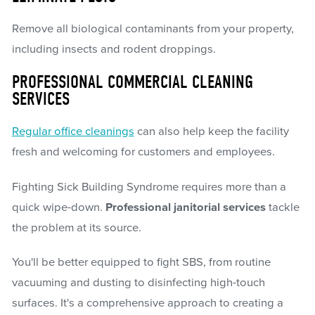
Remove all biological contaminants from your property,
including insects and rodent droppings.
PROFESSIONAL COMMERCIAL CLEANING
SERVICES
Regular office cleanings
can also help keep the facility
fresh and welcoming for customers and employees.
Fighting Sick Building Syndrome requires more than a
quick wipe-down.
Professional janitorial services
tackle
the problem at its source.
You'll be better equipped to fight SBS, from routine
vacuuming and dusting to disinfecting high-touch
surfaces. It's a comprehensive approach to creating a