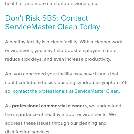
healthier and more comfortable workspace.
Don't Risk SBS: Contact
ServiceMaster Clean Today
A healthy facility is a clean facility. With a cleaner work
environment, you may help boost employee morale,
reduce sick days, and even increase productivity.
Are you concerned your facility may have issues that
could contribute to sick building syndrome symptoms? If
so,
contact the professionals at ServiceMaster Clean
.
As
professional commercial cleaners
, we understand
the importance of healthy indoor environments. We
address these issues through our cleaning and
disinfection services.