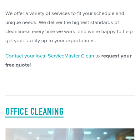
We offer a variety of services to fit your schedule and
unique needs. We deliver the highest standards of
cleanliness every time we work, and we’re happy to help
get your facility up to your expectations.
Contact your local ServiceMaster Clean
to
request your
free quote
!
OFFICE CLEANING