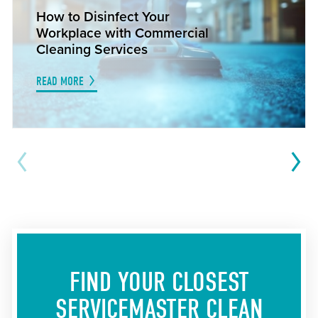
How to Disinfect Your
Workplace with Commercial
Cleaning Services
READ MORE
FIND YOUR CLOSEST
SERVICEMASTER CLEAN