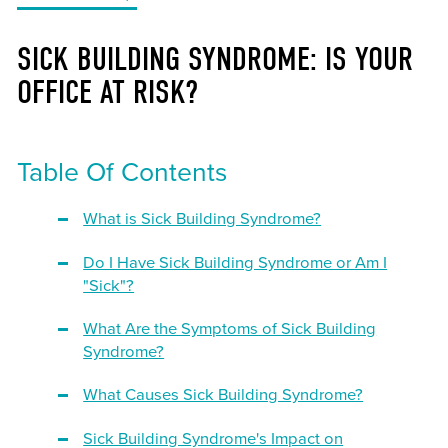
SICK BUILDING SYNDROME: IS YOUR
OFFICE AT RISK?
Table Of Contents
What is Sick Building Syndrome?
Do I Have Sick Building Syndrome or Am I
"Sick"?
What Are the Symptoms of Sick Building
Syndrome?
What Causes Sick Building Syndrome?
Sick Building Syndrome's Impact on