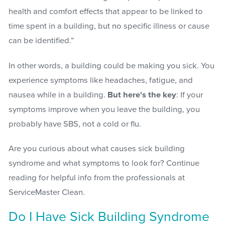
health and comfort effects that appear to be linked to
time spent in a building, but no specific illness or cause
can be identified.”
In other words, a building could be making you sick. You
experience symptoms like headaches, fatigue, and
nausea while in a building.
But here's the key
:
If your
symptoms improve when you leave the building, you
probably have SBS, not a cold or flu
.
Are you curious about what causes sick building
syndrome and what symptoms to look for? Continue
reading for helpful info from the professionals at
ServiceMaster Clean.
Do I Have Sick Building Syndrome