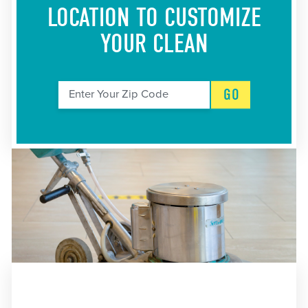
LOCATION
TO CUSTOMIZE
YOUR CLEAN
GO
Enter Your Zip Code