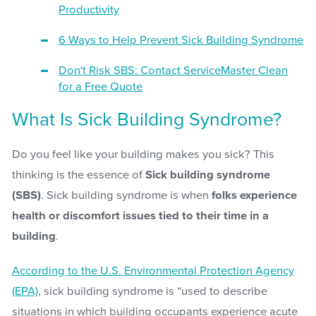
Productivity
6 Ways to Help Prevent Sick Building Syndrome
Don't Risk SBS: Contact ServiceMaster Clean
for a Free Quote
What Is Sick Building Syndrome?
Do you feel like your building makes you sick? This
thinking is the essence of
Sick building syndrome
(SBS)
. Sick building syndrome is when
folks experience
health or discomfort issues tied to their time in a
building
.
According to the U.S. Environmental Protection Agency
(EPA)
, sick building syndrome is “used to describe
situations in which building occupants experience acute