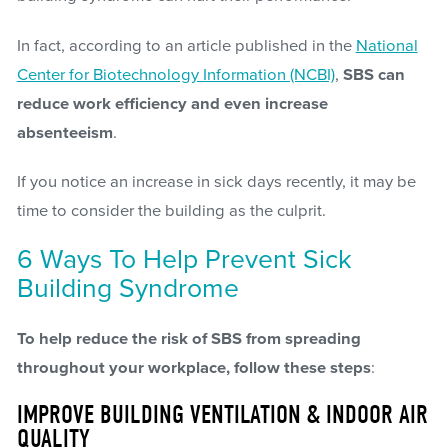
In fact, according to an article published in the
National
Center for Biotechnology Information (NCBI)
,
SBS can
reduce work efficiency and even increase
absenteeism
.
If you notice an increase in sick days recently, it may be
time to consider the building as the culprit.
6 Ways To Help Prevent Sick
Building Syndrome
To help reduce the risk of SBS from spreading
throughout your workplace, follow these steps
:
IMPROVE BUILDING VENTILATION & INDOOR AIR
QUALITY