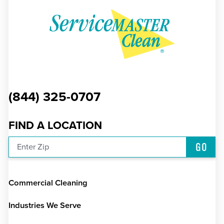
(844) 325-0707
FIND A LOCATION
GO
Enter Zip
Commercial Cleaning
Industries We Serve