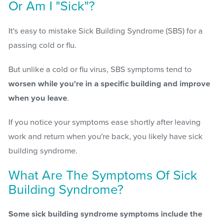
Or Am I "Sick"?
It's easy to mistake Sick Building Syndrome (SBS) for a
passing cold or flu.
But unlike a cold or flu virus, SBS symptoms tend to
worsen while you're in a specific building and improve
when you leave
.
If you notice your symptoms ease shortly after leaving
work and return when you're back, you likely have sick
building syndrome.
What Are The Symptoms Of Sick
Building Syndrome?
Some sick building syndrome symptoms include the