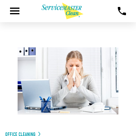
OFFICE CLEANING