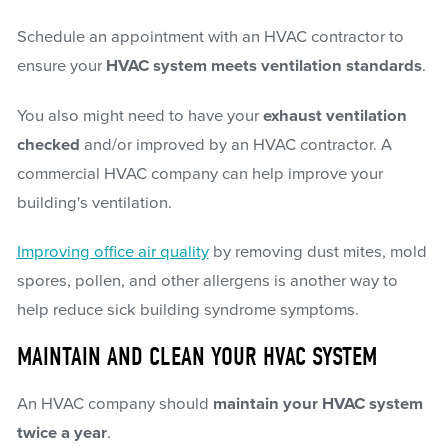
Schedule an appointment with an HVAC contractor to
ensure your
HVAC system meets ventilation standards
.
You also might need to have your
exhaust ventilation
checked
and/or improved by an HVAC contractor. A
commercial HVAC company can help improve your
building's ventilation.
Improving office air quality
by removing dust mites, mold
spores, pollen, and other allergens is another way to
help reduce sick building syndrome symptoms.
MAINTAIN AND CLEAN YOUR HVAC SYSTEM
An HVAC company should
maintain your HVAC system
twice a year
.